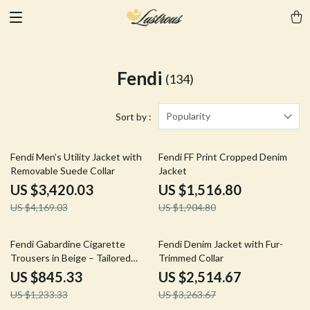
Fendi
(134)
Popularity
Sort by :
18% off
20% off
Fendi Men’s Utility Jacket with
Fendi FF Print Cropped Denim
Removable Suede Collar
Jacket
US $3,420.03
US $1,516.80
US $4,169.03
US $1,904.80
31% off
23% off
Fendi Gabardine Cigarette
Fendi Denim Jacket with Fur-
Trousers in Beige – Tailored
Trimmed Collar
Pants
US $845.33
US $2,514.67
US $1,233.33
US $3,263.67