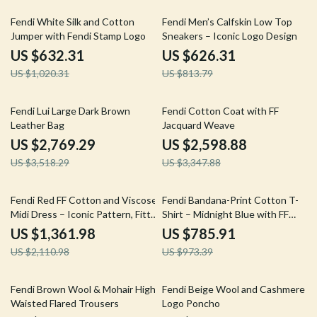
38% off
23% off
Fendi White Silk and Cotton
Fendi Men’s Calfskin Low Top
Jumper with Fendi Stamp Logo
Sneakers – Iconic Logo Design
US $632.31
US $626.31
US $1,020.31
US $813.79
21% off
22% off
Fendi Lui Large Dark Brown
Fendi Cotton Coat with FF
Leather Bag
Jacquard Weave
US $2,769.29
US $2,598.88
US $3,518.29
US $3,347.88
35% off
19% off
Fendi Red FF Cotton and Viscose
Fendi Bandana-Print Cotton T-
Midi Dress – Iconic Pattern, Fitted
Shirt – Midnight Blue with FF
Design
Details
US $1,361.98
US $785.91
US $2,110.98
US $973.39
25% off
29% off
Fendi Brown Wool & Mohair High-
Fendi Beige Wool and Cashmere
Waisted Flared Trousers
Logo Poncho