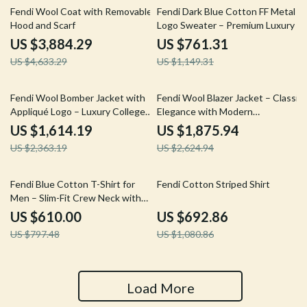
16% off
34% off
Fendi Wool Coat with Removable
Fendi Dark Blue Cotton FF Metal
Hood and Scarf
Logo Sweater – Premium Luxury
US $3,884.29
US $761.31
US $4,633.29
US $1,149.31
32% off
29% off
Fendi Wool Bomber Jacket with
Fendi Wool Blazer Jacket – Classic
Appliqué Logo – Luxury College
Elegance with Modern
Style
Sophistication
US $1,614.19
US $1,875.94
US $2,363.19
US $2,624.94
24% off
36% off
Fendi Blue Cotton T-Shirt for
Fendi Cotton Striped Shirt
Men – Slim-Fit Crew Neck with
FF Postcards Logo
US $610.00
US $692.86
US $797.48
US $1,080.86
Load More