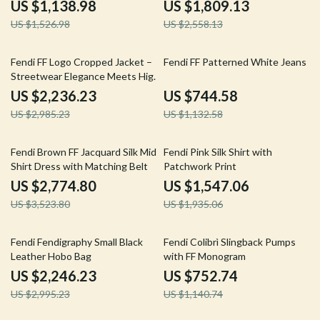
US $1,138.98
US $1,809.13
US $1,526.98
US $2,558.13
25% off
34% off
Fendi FF Logo Cropped Jacket –
Fendi FF Patterned White Jeans
Streetwear Elegance Meets High-
Fashion
US $2,236.23
US $744.58
US $2,985.23
US $1,132.58
21% off
20% off
Fendi Brown FF Jacquard Silk Midi
Fendi Pink Silk Shirt with
Shirt Dress with Matching Belt
Patchwork Print
US $2,774.80
US $1,547.06
US $3,523.80
US $1,935.06
25% off
34% off
Fendi Fendigraphy Small Black
Fendi Colibrì Slingback Pumps
Leather Hobo Bag
with FF Monogram
US $2,246.23
US $752.74
US $2,995.23
US $1,140.74