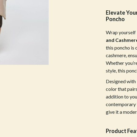
Mirrors
Elevate You
 Accessories
Saunas
Poncho
weatshirts
Shower Systems & Faucets
Wrap yourself 
Sinks
and Cashmer
this poncho is
Toilets
cashmere, ensu
Water Heaters
Whether you’re 
style, this pon
Cleaning
Designed with F
Garden Supplies
color that pair
addition to you
Home Decor
contemporary f
Home Office
give it a moder
Kitchen & Dining
Product Fea
Storage & Organization