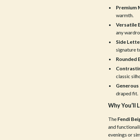
Premium M
Tools & Equipment
warmth.
nt
Home Styling & Organization
Versatile 
hts
Kids & Babies
any wardro
Side Lette
Activity & Entertainment
signature t
Cardigans
Baby Care
Rounded E
Contrastin
Baby Travel Gear
classic silh
Clothing & Accessories
Generous 
ts
Feeding
draped fit.
Why You’ll L
Kids' Room
aravani
Nursery
The
Fendi Be
and functionali
Toys
evenings or sim