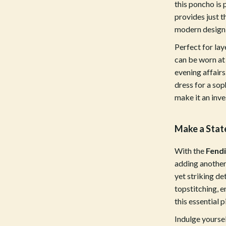
estwood
Legend Footwear Brands Collect
this poncho is 
provides just t
Converse
modern design 
auty
New Balance
Perfect for lay
can be worn at 
Puma
evening affairs.
Reebok
dress for a sop
make it an inve
les
Trends & Smart Shopping
es
Lighting
Make a Stat
ture
Ceiling Lights
With the
Fend
 & Coffee Tables
Floor Lamps
adding another
yet striking de
irs
Wall Lamps
topstitching, e
nsole Tables
Nike
this essential 
Indulge yoursel
Accessories