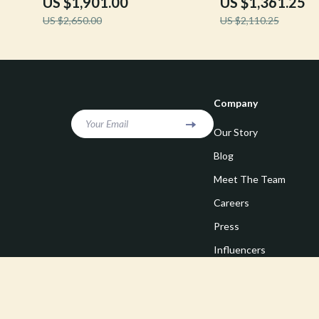
US $1,901.00
US $1,361.25
US $2,650.00
US $2,110.25
Company
Your Email
Our Story
Blog
Meet The Team
Careers
Press
Influencers
Affiliates
Investor Relations