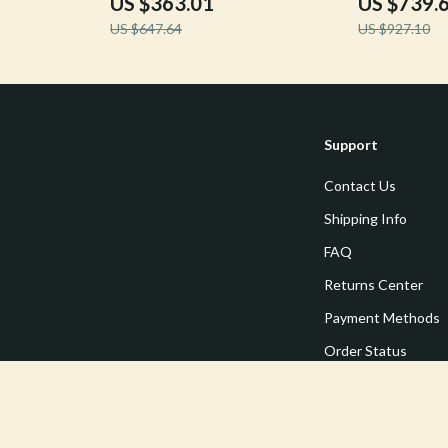
US $363.01
US $739.
US $647.64
US $927.10
Support
Contact Us
Shipping Info
FAQ
Returns Center
Payment Methods
Order Status