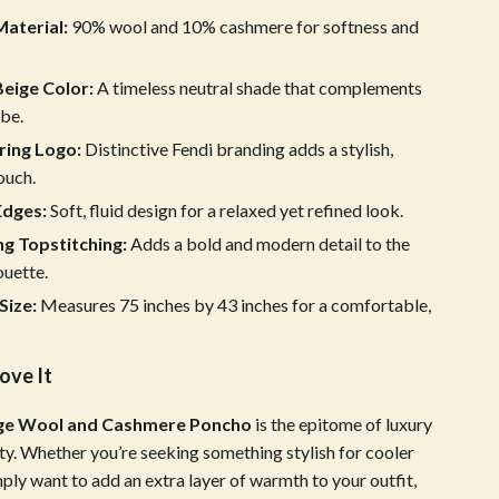
aterial:
90% wool and 10% cashmere for softness and
Crocs
Cult
Beige Color:
A timeless neutral shade that complements
D.a.t.e.
be.
ring Logo:
Distinctive Fendi branding adds a stylish,
Diadora
ouch.
Dr. Martens
dges:
Soft, fluid design for a relaxed yet refined look.
g Topstitching:
Adds a bold and modern detail to the
Furla
ouette.
Guess
Size:
Measures 75 inches by 43 inches for a comfortable,
Love Moschino
ove It
New Balance
Nike
ige Wool and Cashmere Poncho
is the epitome of luxury
ty. Whether you’re seeking something stylish for cooler
Timberland
ply want to add an extra layer of warmth to your outfit,