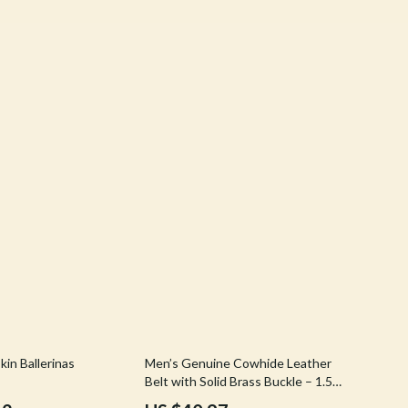
Stress Rituals
Travel
Travel & Adventure
Wealth
Wellness
63% off
in Ballerinas
Men’s Genuine Cowhide Leather
Belt with Solid Brass Buckle – 1.5
Inch