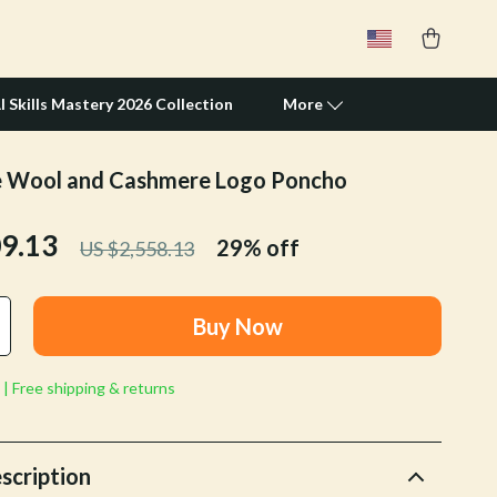
I Skills Mastery 2026 Collection
More
e Wool and Cashmere Logo Poncho
Travel Supplies
09.13
Pets
29%
off
US $2,558.13
Apparel & Accessories
Buy Now
Feeding Supplies
Grooming
 | Free shipping & returns
Indoor Supplies
Pet Toys
scription