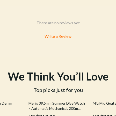
& Mice
Pet Care
 & Accessories
Pet Lifestyle & Wellness
let Accessories
Pet Supplies
There are no reviews yet
es & Accessories
Beds & Furniture
Write a Review
uty
Cat Towers
 Nail Care
Smart Litter Boxes
We Think You’ll Love
Top picks just for you
44% off
20% off
n Denim
Men’s 39.5mm Summer Dive Watch
Miu Miu Goatsk
– Automatic Mechanical, 200m
Water Resistant, Fun Fruit Series