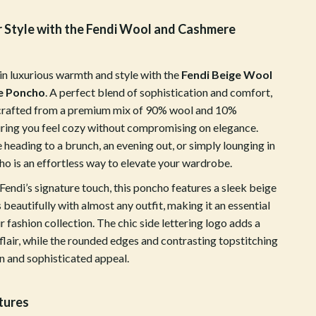
Walking & Traveling Supplies
r Style with the Fendi Wool and Cashmere
Shoes
Adidas
in luxurious warmth and style with the
Fendi Beige Wool
Alviero Martini Prima Classe
e Poncho
. A perfect blend of sophistication and comfort,
 crafted from a premium mix of 90% wool and 10%
Antony Morato
ring you feel cozy without compromising on elegance.
Armani
heading to a brunch, an evening out, or simply lounging in
cho is an effortless way to elevate your wardrobe.
Ash
endi’s signature touch, this poncho features a sleek beige
Birkenstock
s beautifully with almost any outfit, making it an essential
r fashion collection. The chic side lettering logo adds a
Boss
lair, while the rounded edges and contrasting topstitching
Calvin Klein
n and sophisticated appeal.
Clarks
tures
Crime London