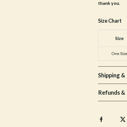
thank you
.
Bottoms
Hoodies & Sweatshirts
Size Chart
llers
Sneakers
Size
s
Tops & T-Shirts
onics
Parenting & Child Development
One Siz
 Video
Patio, Lawn & Garden
es
Greenhouses
Shipping &
ors
Outdoor Furniture
Refunds & 
s
Personal Growth
Home
Personal Growth & Wellness
onics
Personal Style & Fashion