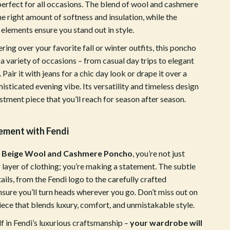
ion
Vans
perfect for all occasions. The blend of wool and cashmere
he right amount of softness and insulation, while the
Sport & Outdoors
elements ensure you stand out in style.
Ball Games Equipment
ering over your favorite fall or winter outfits, this poncho
a variety of occasions – from casual day trips to elegant
Camping & Hiking
 Pair it with jeans for a chic day look or drape it over a
Cycling Equipment
histicated evening vibe. Its versatility and timeless design
stment piece that you’ll reach for season after season.
Fishing Supplies
Fitness & Gym Equipment
ement with Fendi
Fitness Clothing
i Beige Wool and Cashmere Poncho
, you’re not just
Gym Bags
 layer of clothing; you’re making a statement. The subtle
tails, from the Fendi logo to the carefully crafted
Hydration Gear
nsure you’ll turn heads wherever you go. Don’t miss out on
Pool & Beach Gear
piece that blends luxury, comfort, and unmistakable style.
f in Fendi’s luxurious craftsmanship –
your wardrobe will
Sport Clothing