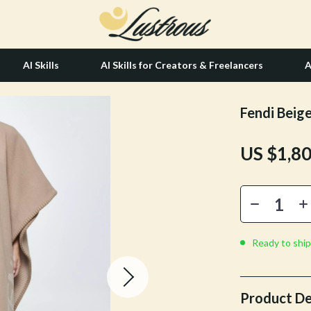
AI Skills
AI Skills for Creators & Freelancers
A
Fendi Beig
tion
Hair Care & Styling Tools
US $1,8
& Growth
Health Care
alytics
Makeup
ng
bbana
Skin Care
Health & Wellness
Ready to ship
Home & Garden
Bathroom
Product De