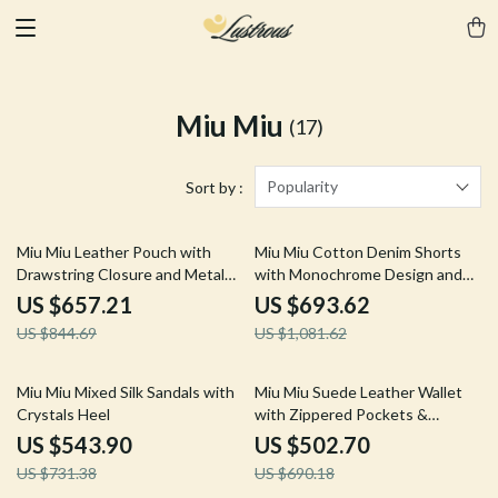
Miu Miu
(17)
Popularity
Sort by :
22% off
36% off
Miu Miu Leather Pouch with
Miu Miu Cotton Denim Shorts
Drawstring Closure and Metal
with Monochrome Design and
Logo
Regular Fit
US $657.21
US $693.62
US $844.69
US $1,081.62
26% off
27% off
Miu Miu Mixed Silk Sandals with
Miu Miu Suede Leather Wallet
Crystals Heel
with Zippered Pockets &
Monogram Embossing
US $543.90
US $502.70
US $731.38
US $690.18