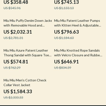
US $358.48
US $745.13
US $545.96
US $1,133.13
27% off
33% off
Miu Miu Puffy Denim Down Jacket
Miu Miu Patent Leather Pumps
with Removable Hood and
with Kitten Heel & Adjustable
Adjustable Waist
Slingback
US $2,032.31
US $796.63
US $2,781.31
US $1,184.63
25% off
22% off
Miu Miu Azure Patent Leather
Miu Miu Knotted Rope Sandals
Thong Sandal with Square Toe
with Velcro Closure and Rubber
and T-Style Design
Sole
US $574.81
US $646.91
US $762.29
US $834.39
32% off
Miu Miu Men’s Cotton Check
Collar Vest Jacket
US $1,584.33
US $2,333.33