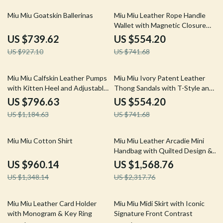
20% off
25% off
Miu Miu Goatskin Ballerinas
Miu Miu Leather Rope Handle
Wallet with Magnetic Closure
and Card Slots
US $739.62
US $554.20
US $927.10
US $741.68
33% off
25% off
Miu Miu Calfskin Leather Pumps
Miu Miu Ivory Patent Leather
with Kitten Heel and Adjustable
Thong Sandals with T-Style and
Slingback
Logo Detail
US $796.63
US $554.20
US $1,184.63
US $741.68
29% off
32% off
Miu Miu Cotton Shirt
Miu Miu Leather Arcadie Mini
Handbag with Quilted Design &
Adjustable Strap
US $960.14
US $1,568.76
US $1,348.14
US $2,317.76
34% off
34% off
Miu Miu Leather Card Holder
Miu Miu Midi Skirt with Iconic
with Monogram & Key Ring
Signature Front Contrast