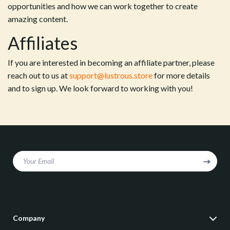
opportunities and how we can work together to create
amazing content.
Affiliates
If you are interested in becoming an affiliate partner, please
reach out to us at
support@lustrous.store
for more details
and to sign up. We look forward to working with you!
Your Email
Company