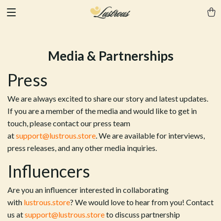
Media & Partnerships
Press
We are always excited to share our story and latest updates.
If you are a member of the media and would like to get in
touch, please contact our press team
at
support@lustrous.store
. We are available for interviews,
press releases, and any other media inquiries.
Influencers
Are you an influencer interested in collaborating
with
lustrous.store
? We would love to hear from you! Contact
us at
support@lustrous.store
to discuss partnership