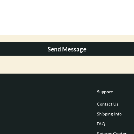
Mirrors
 Accessories
Saunas
weatshirts
Shower Systems & Faucets
Sinks
Toilets
Send Message
Water Heaters
Cleaning
Garden Supplies
Support
Home Decor
Contact Us
Home Office
Shipping Info
Kitchen & Dining
FAQ
Storage & Organization
Returns Center