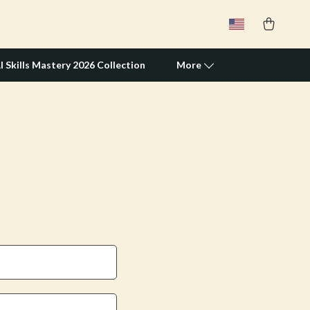
I Skills Mastery 2026 Collection
More
Travel Supplies
Pets
Apparel & Accessories
Feeding Supplies
Grooming
Indoor Supplies
Pet Toys