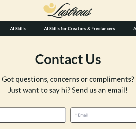
AI Skills
AI Skills for Creators & Freelancers
A
Contact Us
tion
Hair Care & Styling Tools
& Growth
Health Care
Got questions, concerns or compliments?
alytics
Makeup
Just want to say hi? Send us an email!
ng
bbana
Skin Care
Health & Wellness
Home & Garden
*
Email
Bathroom