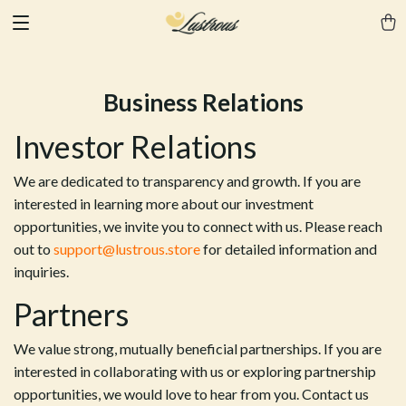
Business Relations
Investor Relations
We are dedicated to transparency and growth. If you are
interested in learning more about our investment
opportunities, we invite you to connect with us. Please reach
out to
support@lustrous.store
for detailed information and
inquiries.
Partners
We value strong, mutually beneficial partnerships. If you are
interested in collaborating with us or exploring partnership
opportunities, we would love to hear from you. Contact us