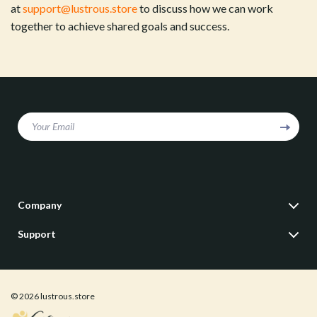
at
support@lustrous.store
to discuss how we can work
together to achieve shared goals and success.
Your Email
Company
Our Story
Support
Blog
Contact Us
Meet The Team
Shipping Info
Careers
© 2026 lustrous.store
FAQ
Press