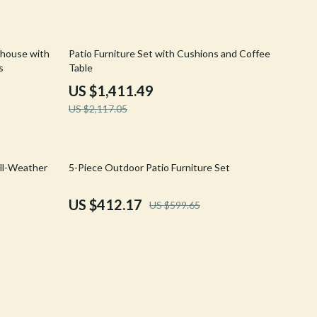
Crocs
Cult
33% off
nhouse with
Patio Furniture Set with Cushions and Coffee
s
Table
D.a.t.e.
US $1,411.49
Diadora
US $2,117.05
Dr. Martens
Furla
31% off
All-Weather
5-Piece Outdoor Patio Furniture Set
Guess
US $412.17
US $599.65
Love Moschino
New Balance
Nike
Timberland