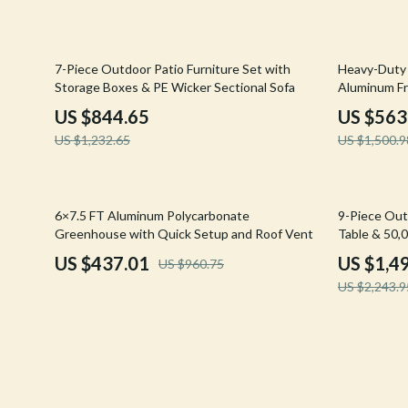
Confidence
Rick Owens
Dating & Social Skills
Saint Laure
31% off
62% off
7-Piece Outdoor Patio Furniture Set with
Heavy-Duty
Storage Boxes & PE Wicker Sectional Sofa
Aluminum F
Digital Resources
Socks & Tig
US $844.65
US $563
Budgeting & Saving
Sunglasses
US $1,232.65
US $1,500.9
Cozy Feast Collection
Sweaters & 
Electronics & Technology
The Row
55% off
33% off
6×7.5 FT Aluminum Polycarbonate
9-Piece Outd
Greenhouse with Quick Setup and Roof Vent
Table & 50,
Emotional Intelligence
Tom Ford
US $437.01
US $1,4
US $960.75
Entrepreneurship & Business Growth
Tops & Shir
US $2,243.9
Financial Education
Valentino
Financial Independence
Valentino G
Financial Mindset & Psychology
Versace