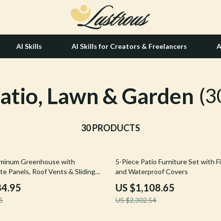
AI Skills
AI Skills for Creators & Freelancers
A
atio, Lawn & Garden
tion
Hair Care & Styling Tools
(3
& Growth
Health Care
alytics
30 PRODUCTS
Makeup
ng
bbana
Skin Care
52% off
luminum Greenhouse with
5-Piece Patio Furniture Set with Fi
Health & Wellness
te Panels, Roof Vents & Sliding
and Waterproof Covers
Home & Garden
84.95
US $1,108.65
5
US $2,302.54
Bathroom