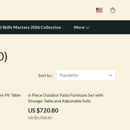
I Skills Mastery 2026 Collection
More
0)
Travel Supplies
Pets
Apparel & Accessories
Popularity
Sort by :
Feeding Supplies
58% off
re Pit Table
6-Piece Outdoor Patio Furniture Set with
Grooming
Storage Table and Adjustable Sofa
Indoor Supplies
US $720.80
US $1,705.85
Pet Toys