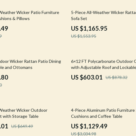
Mirrors
25% off
-Weather Wicker Patio Furniture
5-Piece All-Weather Wicker Ratt
 Accessories
Saunas
shions & Pillows
Sofa Set
weatshirts
Shower Systems & Faucets
.49
US $1,165.95
9
US $1,553.95
Sinks
Toilets
31% off
Water Heaters
door Wicker Rattan Patio Dining
6×12 FT Polycarbonate Outdoor
ble and Ottomans
with Adjustable Roof and Lockabl
Cleaning
.80
US $603.01
US $878.32
Garden Supplies
0
Home Decor
Home Office
63% off
-Weather Wicker Outdoor
4-Piece Aluminum Patio Furniture
t with Storage Table
Cushions and Coffee Table
Kitchen & Dining
.01
US $1,129.49
US $649.49
Storage & Organization
US $3,034.98