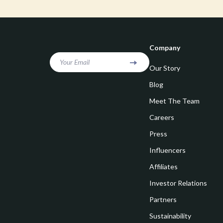
Goal Setting
Vivienne W
Hobbies
Watches
Leadership
Fashion & Be
Company
Mindfulness
Furniture
Your Email
Our Story
Mindset
Beds
Blog
Motivation
Bedside Tab
Meet The Team
Careers
Online Business
Dining Tabl
Press
Positive Thinking
Office Furni
Influencers
Productivity
Side Tables
Affiliates
Self Confidence
Sofas & Cha
Investor Relations
Sleep Improvement
Stands & Co
Partners
Smart Life with AI
Sustainability
Storage