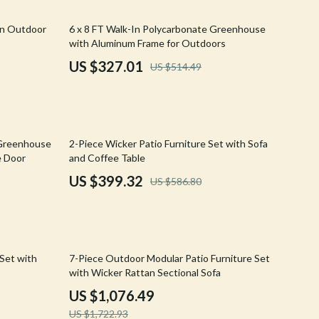
Walking & Traveling Supplies
36% off
an Outdoor
6 x 8 FT Walk-In Polycarbonate Greenhouse
Shoes
with Aluminum Frame for Outdoors
Adidas
US $327.01
US $514.49
Alviero Martini Prima Classe
Antony Morato
32% off
Armani
 Greenhouse
2-Piece Wicker Patio Furniture Set with Sofa
e Door
and Coffee Table
Ash
US $399.32
US $586.80
Birkenstock
Boss
Calvin Klein
38% off
 Set with
7-Piece Outdoor Modular Patio Furniture Set
with Wicker Rattan Sectional Sofa
Clarks
US $1,076.49
Crime London
US $1,722.93