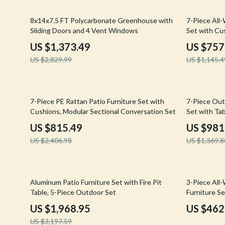
Email, Messaging & Communication
Hoodies & Sweatshirts
Gucci
51% off
34% off
8x14x7.5 FT Polycarbonate Greenhouse with
7-Piece All
Freelancing & Business
Outerwear
Hats & Hair
Sliding Doors and 4 Vent Windows
Set with Cu
Marketing, Ads & Conversion
Sweaters & Cardigans
Hoodies & S
US $1,373.49
US $757
US $2,829.99
US $1,145.4
Productivity, Workflow &
Tops & Shirts
Jacquemus
Automation
Car Accessories
Jewelry
66% off
28% off
Car Care
Jil Sander
7-Piece PE Rattan Patio Furniture Set with
7-Piece Out
Cushions, Modular Sectional Conversation Set
Set with Ta
Car Electronics
Keychains
US $815.49
US $981
Car Storage & Organization
Kiton
US $2,406.98
US $1,369.8
Exterior Accessories
Luggage
Interior Accessories
Miu Miu
38% off
29% off
Aluminum Patio Furniture Set with Fire Pit
3-Piece All
Table, 5-Piece Outdoor Set
Furniture Se
Road Trip Accessories
Off-White
US $1,968.95
US $462
Car Buying & Ownership
Prada
US $3,197.59