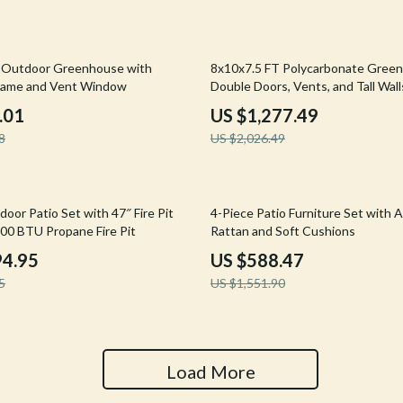
Tools & Equipment
nt
Home Styling & Organization
37% off
 Outdoor Greenhouse with
8x10x7.5 FT Polycarbonate Gree
rame and Vent Window
Double Doors, Vents, and Tall Wall
hts
Kids & Babies
.01
US $1,277.49
Activity & Entertainment
8
US $2,026.49
Cardigans
Baby Care
Baby Travel Gear
62% off
oor Patio Set with 47″ Fire Pit
4-Piece Patio Furniture Set with 
000 BTU Propane Fire Pit
Rattan and Soft Cushions
Clothing & Accessories
94.95
US $588.47
ts
Feeding
5
US $1,551.90
Kids' Room
aravani
Nursery
Load More
Toys