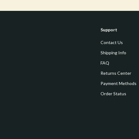
estwood
Legend Footwear Brands Collect
Converse
auty
New Balance
Support
Puma
Contact Us
Reebok
Shipping Info
les
Trends & Smart Shopping
FAQ
Returns Center
es
Lighting
Payment Methods
ture
Ceiling Lights
Order Status
 & Coffee Tables
Floor Lamps
irs
Wall Lamps
nsole Tables
Nike
Accessories