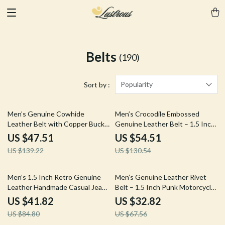
Belts
(190)
Popularity
Sort by :
66% off
58% off
Men’s Genuine Cowhide
Men’s Crocodile Embossed
Leather Belt with Copper Buckle
Genuine Leather Belt – 1.5 Inch
– 1.5 Inch Casual Classic
Stylish Casual Waistband
US $47.51
US $54.51
US $139.22
US $130.54
51% off
51% off
Men’s 1.5 Inch Retro Genuine
Men’s Genuine Leather Rivet
Leather Handmade Casual Jeans
Belt – 1.5 Inch Punk Motorcycle
Belt
Hip-Hop Style
US $41.82
US $32.82
US $84.80
US $67.56