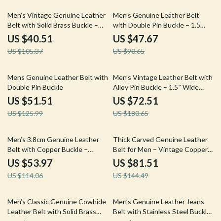
62% off
47% off
Men’s Vintage Genuine Leather
Men’s Genuine Leather Belt
Belt with Solid Brass Buckle –
with Double Pin Buckle – 1.5
1.5 Inch Wide
Inch Wide Vintage Style
US $40.51
US $47.67
US $105.37
US $90.65
59% off
60% off
Mens Genuine Leather Belt with
Men’s Vintage Leather Belt with
Double Pin Buckle
Alloy Pin Buckle – 1.5″ Wide
Cowhide Strap
US $51.51
US $72.51
US $125.99
US $180.65
53% off
44% off
Men’s 3.8cm Genuine Leather
Thick Carved Genuine Leather
Belt with Copper Buckle –
Belt for Men – Vintage Copper
Luxury Casual Style
Buckle Strap
US $53.97
US $81.51
US $114.06
US $144.49
54% off
50% off
Men’s Classic Genuine Cowhide
Men’s Genuine Leather Jeans
Leather Belt with Solid Brass
Belt with Stainless Steel Buckle