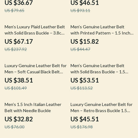
Buckle – 1.5 Inch Wide
– 1.5 Inch Wide
US $36.67
US $46.51
US $79.65
US $93.11
72% off
64% off
Men’s Luxury Plaid Leather Belt
Men’s Genuine Leather Belt
with Solid Brass Buckle – 3.8cm
with Printed Pattern – 1.5 Inch
Wide
Classic Pin Buckle Strap
US $67.17
US $15.82
US $237.92
US $44.47
62% off
53% off
Luxury Genuine Leather Belt for
Men’s Genuine Leather Belt
Men – Soft Casual Black Belt
with Solid Brass Buckle – 1.5
with Copper Buckle
Inch Vintage Strap
US $38.51
US $53.51
US $101.49
US $113.52
57% off
74% off
Men’s 1.5 Inch Italian Leather
Luxury Genuine Leather Belt for
Belt with Needle Buckle
Men – Retro Brass Buckle 1.5
Inch Wide
US $32.82
US $45.51
US $76.00
US $176.98