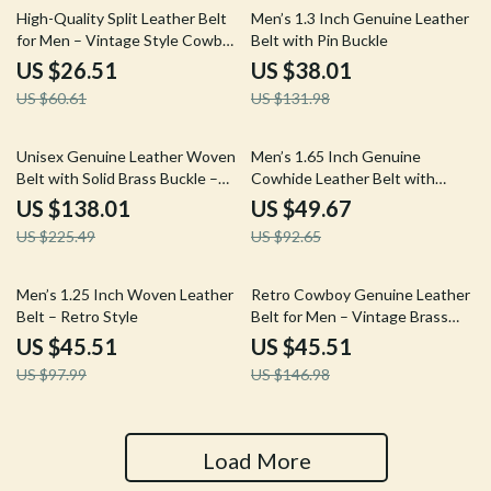
56% off
71% off
High-Quality Split Leather Belt
Men’s 1.3 Inch Genuine Leather
for Men – Vintage Style Cowboy
Belt with Pin Buckle
Strap
US $26.51
US $38.01
US $60.61
US $131.98
39% off
46% off
Unisex Genuine Leather Woven
Men’s 1.65 Inch Genuine
Belt with Solid Brass Buckle –
Cowhide Leather Belt with
Casual & Stylish
Brass Buckle – Vintage Casual
US $138.01
US $49.67
Style
US $225.49
US $92.65
54% off
69% off
Men’s 1.25 Inch Woven Leather
Retro Cowboy Genuine Leather
Belt – Retro Style
Belt for Men – Vintage Brass
Buckle 1.5 inch
US $45.51
US $45.51
US $97.99
US $146.98
Load More