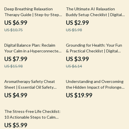
Tool
35% off
50% off
Deep Breathing Relaxation
The Ultimate AI Relaxation
Therapy Guide | Step-by-Step
Buddy Setup Checklist | Digital
Digital Download for Stress
Download eBook & Guide for
US $6.99
US $2.99
Relief, Meditation & AI Tools
Stress Relief, Mindfulness, and
US $10.75
US $5.98
Meditation | How to Set Up an
AI Relaxation Buddy | Self-Care
& Productivity Tool
50% off
35% off
Digital Balance Plan: Reclaim
Grounding for Health: Your Fun
Your Calm in a Hyperconnected
& Practical Checklist | Digital
World | Guide for Stress
Wellness Guide, Mindfulness,
US $7.99
US $3.99
Reduction, Mindful Screen Time,
and Self-Care Tool for Stress
US $15.98
US $6.14
and AI Wellness Tools
Relief, Relaxation & Energy
Balance
Aromatherapy Safety Cheat
Understanding and Overcoming
Sheet | Essential Oil Safety
the Hidden Impact of Prolonged
Guide | Printable Digital
Stress | Ebook Guide on
US $4.99
US $19.99
Download Checklist for
Prolonged Stress Effects,
Beginners & Professionals |
Recovery Tools, and AI
20% off
Holistic Wellness & Natural
Wellness Support
The Stress-Free Life Checklist:
Living Tool
10 Actionable Steps to Calm
Your Mind | Digital Download
US $5.99
Guide, eBook & Printable Self-