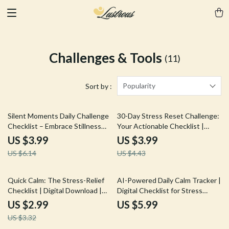
Challenges & Tools
(11)
Popularity
Sort by :
35% off
10% off
Silent Moments Daily Challenge
30-Day Stress Reset Challenge:
Checklist – Embrace Stillness
Your Actionable Checklist |
and Focus for a Clear Mind
Digital Download Guide, eBook
US $3.99
US $3.99
& Wellness Checklist for Stress
US $6.14
US $4.43
Relief, Mindfulness & Self-Care
10% off
Quick Calm: The Stress-Relief
AI-Powered Daily Calm Tracker |
Checklist | Digital Download |
Digital Checklist for Stress
Instant Guide on How to
Relief, Mindfulness, and
US $2.99
US $5.99
Relieve Stress Quickly |
Productivity | Guided eBook &
US $3.32
Printable Wellness & Self-Care
Printable Wellness Tool