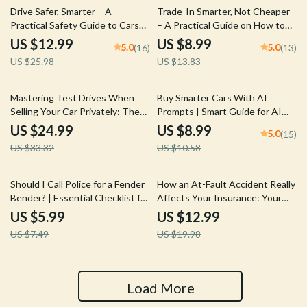
50% off
35% off
Drive Safer, Smarter – A
Trade-In Smarter, Not Cheaper
Practical Safety Guide to Cars
– A Practical Guide on How to
with Best Safety Ratings for
Trade in a Car for Best Price,
US $12.99
US $8.99
5.0
5.0
(16)
(13)
Confident Buyers
Negotiate Confidently &
US $25.98
US $13.83
Maximize Dealer Offers
25% off
15% off
Mastering Test Drives When
Buy Smarter Cars With AI
Selling Your Car Privately: The
Prompts | Smart Guide for AI
Ultimate Guide to Handling Test
Prompts for Car Buying
US $24.99
US $8.99
5.0
(15)
Drives with Confidence
Research, Compare Vehicles
US $33.32
US $10.58
Faster, Confident Decisions
20% off
35% off
Should I Call Police for a Fender
How an At-Fault Accident Really
Bender? | Essential Checklist for
Affects Your Insurance: Your
Drivers
Ultimate Guide to
US $5.99
US $12.99
Understanding Insurance
US $7.49
US $19.98
Impact After an Accident
Load More