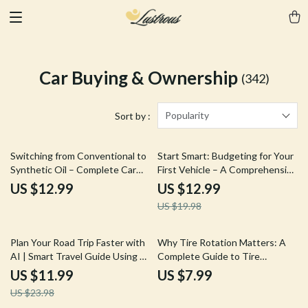
Car Buying & Ownership
(342)
Popularity
Sort by :
35% off
Switching from Conventional to
Start Smart: Budgeting for Your
Synthetic Oil – Complete Car
First Vehicle – A Comprehensive
Care Guide | Can I Switch from
eBook Guide on How to Budget
US $12.99
US $12.99
Conventional to Synthetic Oil
for Your First Car
US $19.98
Explained
50% off
Plan Your Road Trip Faster with
Why Tire Rotation Matters: A
AI | Smart Travel Guide Using ai
Complete Guide to Tire
for planning the most efficient
Maintenance, Safety, and
US $11.99
US $7.99
road trip route | Digital
Savings
US $23.98
Download eBook for Travelers