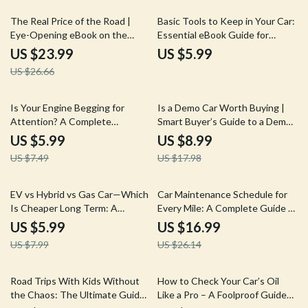
10% off
The Real Price of the Road |
Basic Tools to Keep in Your Car:
Eye-Opening eBook on the
Essential eBook Guide for
Hidden Costs of Car Ownership
Roadside Safety and
US $23.99
US $5.99
| Smart Budgeting & Ownership
Preparedness
US $26.66
Guide
20% off
50% off
Is Your Engine Begging for
Is a Demo Car Worth Buying |
Attention? A Complete
Smart Buyer’s Guide to a Demo
Checklist for Diagnosing Spark
Car from a Dealership Is It a
US $5.99
US $8.99
Plug & Ignition Coil Issues
Good Deal
US $7.49
US $17.98
25% off
35% off
EV vs Hybrid vs Gas Car—Which
Car Maintenance Schedule for
Is Cheaper Long Term: A
Every Mile: A Complete Guide to
Comprehensive Guide to
Car Maintenance by Mileage
US $5.99
US $16.99
Making the Right Choice
US $7.99
US $26.14
20% off
25% off
Road Trips With Kids Without
How to Check Your Car’s Oil
the Chaos: The Ultimate Guide
Like a Pro – A Foolproof Guide