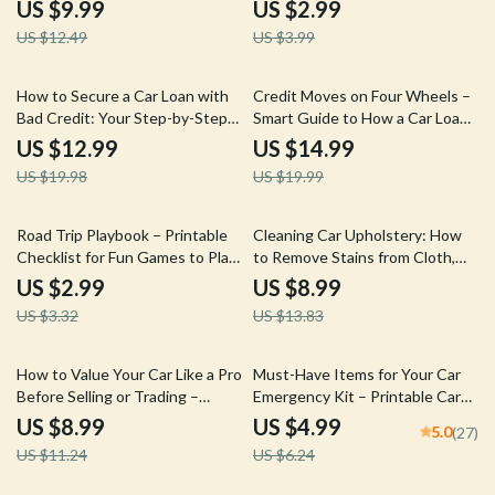
for Planning a Stress-Free Family
to Oil Maintenance
US $9.99
US $2.99
Adventure
US $12.49
US $3.99
35% off
25% off
How to Secure a Car Loan with
Credit Moves on Four Wheels –
Bad Credit: Your Step-by-Step
Smart Guide to How a Car Loan
Guide to Getting Approved
Affects Your Credit Score |
US $12.99
US $14.99
Digital eBook Download for
US $19.98
US $19.99
Better Financial Decisions
10% off
35% off
Road Trip Playbook – Printable
Cleaning Car Upholstery: How
Checklist for Fun Games to Play
to Remove Stains from Cloth,
in the Car on a Road Trip
Leather & Vinyl – The Ultimate
US $2.99
US $8.99
Guide
US $3.32
US $13.83
20% off
20% off
How to Value Your Car Like a Pro
Must-Have Items for Your Car
Before Selling or Trading –
Emergency Kit – Printable Car
Ultimate Guide to Car Valuation
Emergency Checklist, Roadside
US $8.99
US $4.99
5.0
(27)
for Sale or Trade-In
Safety Guide, Digital Download
US $11.24
US $6.24
for Drivers