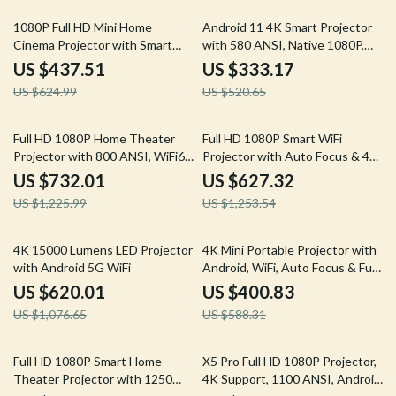
30% off
36% off
1080P Full HD Mini Home
Android 11 4K Smart Projector
Cinema Projector with Smart
with 580 ANSI, Native 1080P,
Features
WiFi 6, BT 5.0
US $437.51
US $333.17
US $624.99
US $520.65
40% off
50% off
Full HD 1080P Home Theater
Full HD 1080P Smart WiFi
Projector with 800 ANSI, WiFi6
Projector with Auto Focus & 4K
& Bluetooth 5.2
Support for Home Theater
US $732.01
US $627.32
US $1,225.99
US $1,253.54
42% off
32% off
4K 15000 Lumens LED Projector
4K Mini Portable Projector with
with Android 5G WiFi
Android, WiFi, Auto Focus & Full
HD 1080P
US $620.01
US $400.83
US $1,076.65
US $588.31
34% off
48% off
Full HD 1080P Smart Home
X5 Pro Full HD 1080P Projector,
Theater Projector with 1250
4K Support, 1100 ANSI, Android