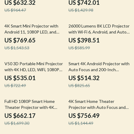
ANSI Brightness
11
US $632.32
US $742.01
US $964.47
US $1,429.98
50% off
32% off
4K Smart Mini Projector with
26000 Lumens 8K LCD Projector
Android 11, 1080P LED, and
with Wi-Fi 6, Android, and Auto
Built-in Battery
Keystone
US $769.65
US $398.51
US $1,543.53
US $585.99
26% off
38% off
V50 3D Portable Mini Projector
Smart 4K Android Projector with
with 4K HD, LED, WiFi, 1080P
Auto Focus and 200-Inch
Resolution
Screen
US $535.01
US $514.32
US $722.49
US $825.65
61% off
34% off
Full HD 1080P Smart Home
4K Smart Home Theater
Theater Projector with 4K
Projector with Auto Focus and
Support and WiFi 6
WiFi
US $662.17
US $756.49
US $1,699.30
US $1,144.49