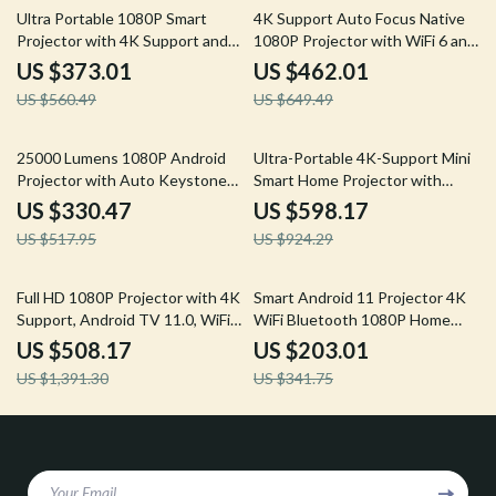
33% off
29% off
Ultra Portable 1080P Smart
4K Support Auto Focus Native
Projector with 4K Support and
1080P Projector with WiFi 6 and
Android TV
Bluetooth 5.2
US $373.01
US $462.01
US $560.49
US $649.49
36% off
35% off
25000 Lumens 1080P Android
Ultra-Portable 4K-Support Mini
Projector with Auto Keystone
Smart Home Projector with
and 4K Support
Dolby Audio
US $330.47
US $598.17
US $517.95
US $924.29
63% off
41% off
Full HD 1080P Projector with 4K
Smart Android 11 Projector 4K
Support, Android TV 11.0, WiFi
WiFi Bluetooth 1080P Home
& Bluetooth
Cinema Outdoor Portable
US $508.17
US $203.01
Projector
US $1,391.30
US $341.75
Your Email