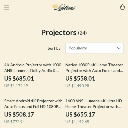
Projectors
(24)
Popularity
Sort by :
42% off
63% off
4K Android Projector with 1000
Native 1080P 4K Home Theater
ANSI Lumens, Dolby Audio &
Projector with Auto Focus and
Smart Features
WiFi Bluetooth
US $685.01
US $558.01
US $1,172.49
US $1,490.98
34% off
43% off
Smart Android 4K Projector with
1400 ANSI Lumens 4K Ultra HD
Auto Focus and Full HD 1080P
Home Theater Projector with
Display
WiFi & Dolby Audio
US $508.17
US $655.17
US $772.94
US $1,142.65