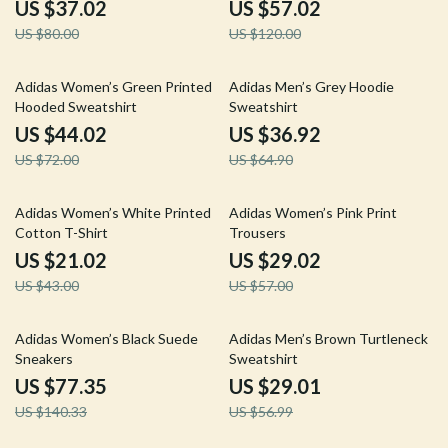
US $37.02
US $57.02
US $80.00
US $120.00
39% off
43% off
Adidas Women’s Green Printed
Adidas Men’s Grey Hoodie
Hooded Sweatshirt
Sweatshirt
US $44.02
US $36.92
US $72.00
US $64.90
51% off
49% off
Adidas Women’s White Printed
Adidas Women’s Pink Print
Cotton T-Shirt
Trousers
US $21.02
US $29.02
US $43.00
US $57.00
45% off
49% off
Adidas Women’s Black Suede
Adidas Men’s Brown Turtleneck
Sneakers
Sweatshirt
US $77.35
US $29.01
US $140.33
US $56.99