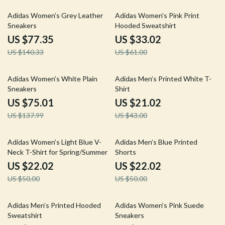
45% off
46% off
Adidas Women’s Grey Leather
Adidas Women’s Pink Print
Sneakers
Hooded Sweatshirt
US $77.35
US $33.02
US $140.33
US $61.00
46% off
51% off
Adidas Women’s White Plain
Adidas Men’s Printed White T-
Sneakers
Shirt
US $75.01
US $21.02
US $137.99
US $43.00
56% off
56% off
Adidas Women’s Light Blue V-
Adidas Men’s Blue Printed
Neck T-Shirt for Spring/Summer
Shorts
US $22.02
US $22.02
US $50.00
US $50.00
54% off
52% off
Adidas Men’s Printed Hooded
Adidas Women’s Pink Suede
Sweatshirt
Sneakers