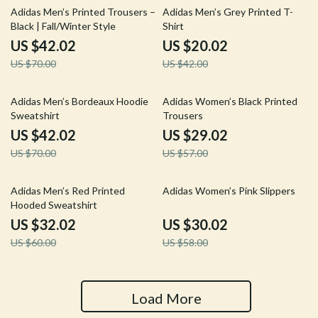
40% off
52% off
Adidas Men’s Printed Trousers –
Adidas Men’s Grey Printed T-
Black | Fall/Winter Style
Shirt
US $42.02
US $20.02
US $70.00
US $42.00
40% off
49% off
Adidas Men’s Bordeaux Hoodie
Adidas Women’s Black Printed
Sweatshirt
Trousers
US $42.02
US $29.02
US $70.00
US $57.00
47% off
48% off
Adidas Men’s Red Printed
Adidas Women’s Pink Slippers
Hooded Sweatshirt
US $32.02
US $30.02
US $60.00
US $58.00
Load More