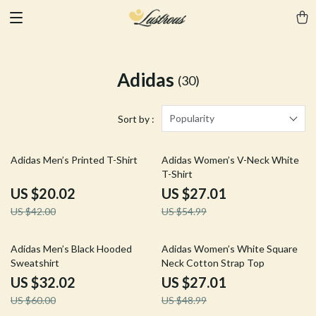
Adidas
(30)
Popularity
Sort by :
52% off
51% off
Adidas Men’s Printed T-Shirt
Adidas Women’s V-Neck White
T-Shirt
US $20.02
US $27.01
US $42.00
US $54.99
47% off
45% off
Adidas Men’s Black Hooded
Adidas Women’s White Square
Sweatshirt
Neck Cotton Strap Top
US $32.02
US $27.01
US $60.00
US $48.99