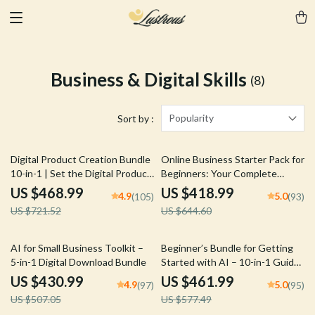
Business & Digital Skills
(8)
Popularity
Sort by :
35% off
35% off
Digital Product Creation Bundle
Online Business Starter Pack for
10-in-1 | Set the Digital Product
Beginners: Your Complete
Price + Smart Scarcity That Sells
Guide to Starting an Online
US $468.99
US $418.99
4.9
5.0
(105)
(93)
Business
US $721.52
US $644.60
15% off
20% off
AI for Small Business Toolkit –
Beginner’s Bundle for Getting
5-in-1 Digital Download Bundle
Started with AI – 10-in-1 Guides
& what every ai beginner should
US $430.99
US $461.99
4.9
5.0
(97)
(95)
know
US $507.05
US $577.49