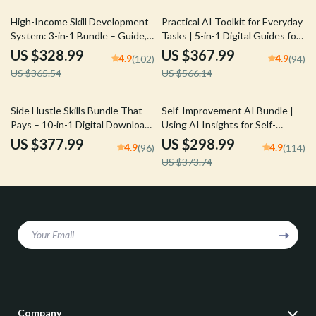
10% off
35% off
High-Income Skill Development
Practical AI Toolkit for Everyday
System: 3-in-1 Bundle – Guide,
Tasks | 5-in-1 Digital Guides for
Checklist & eBook
Smarter Daily Living
US $328.99
US $367.99
4.9
4.9
(102)
(94)
US $365.54
US $566.14
20% off
Side Hustle Skills Bundle That
Self-Improvement AI Bundle |
Pays – 10-in-1 Digital Download
Using AI Insights for Self-
for High-Income Side Hustles
Improvement | 3-in-1 Digital
US $377.99
US $298.99
4.9
4.9
(96)
(114)
Guides
US $373.74
Your Email
Company