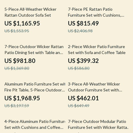
25% off
66% off
5-Piece All-Weather Wicker
7-Piece PE Rattan Patio
Rattan Outdoor Sofa Set
Furniture Set with Cushions,
Modular Sectional Conversation
US $1,165.95
US $815.49
Set
US $1,553.95
US $2,406.98
28% off
32% off
7-Piece Outdoor Wicker Rattan
2-Piece Wicker Patio Furniture
Patio Dining Set with Table and
Set with Sofa and Coffee Table
Ottomans
US $981.80
US $399.32
US $1,369.80
US $586.80
38% off
29% off
Aluminum Patio Furniture Set with
3-Piece All-Weather Wicker
Fire Pit Table, 5-Piece Outdoor
Outdoor Furniture Set with
Set
Storage Table
US $1,968.95
US $462.01
US $3,197.59
US $649.49
63% off
38% off
4-Piece Aluminum Patio Furniture
7-Piece Outdoor Modular Patio
Set with Cushions and Coffee
Furniture Set with Wicker Rattan