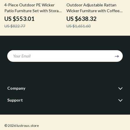
33% off
61% off
4-Piece Outdoor PE Wicker
Outdoor Adjustable Rattan
Patio Furniture Set with Storage
Wicker Furniture with Coffee
Table and Cushions
Table
US $553.01
US $638.32
US $822.77
US $1,651.60
Your Email
Company
Our Story
Support
Blog
Contact Us
Meet The Team
Shipping Info
Careers
© 2026 lustrous.store
FAQ