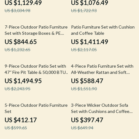
Table
Sectional Sofa
US $1,129.49
US $1,076.49
US $3,034.98
US $1,722.93
31% off
33% off
7-Piece Outdoor Patio Furniture
Patio Furniture Set with Cushions
Set with Storage Boxes & PE
and Coffee Table
Wicker Sectional Sofa
US $844.65
US $1,411.49
US $1,232.65
US $2,117.05
33% off
62% off
9-Piece Outdoor Patio Set with
4-Piece Patio Furniture Set with
47″ Fire Pit Table & 50,000 BTU
All-Weather Rattan and Soft
Propane Fire Pit
Cushions
US $1,494.95
US $588.47
US $2,243.95
US $1,551.90
31% off
39% off
5-Piece Outdoor Patio Furniture
3-Piece Wicker Outdoor Sofa
Set
Set with Cushions and Coffee
Table
US $412.17
US $397.47
US $599.65
US $649.94