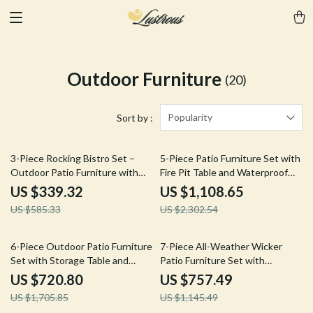
Outdoor Furniture
(20)
Popularity
Sort by :
42% off
52% off
3-Piece Rocking Bistro Set –
5-Piece Patio Furniture Set with
Outdoor Patio Furniture with
Fire Pit Table and Waterproof
Cushions and Coffee Table
Covers
US $339.32
US $1,108.65
US $585.33
US $2,302.54
58% off
34% off
6-Piece Outdoor Patio Furniture
7-Piece All-Weather Wicker
Set with Storage Table and
Patio Furniture Set with
Adjustable Sofa
Cushions & Pillows
US $720.80
US $757.49
US $1,705.85
US $1,145.49