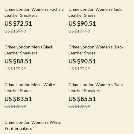
55% off
49% off
Crime London Women’s Fuchsia
Crime London Women’s Gold
Leather Sneakers
Leather Shoes
US $72.51
US $90.51
US $159.99
US $177.99
50% off
49% off
Crime London Men’s Black
Crime London Women’s Black
Leather Sneakers
Leather Shoes
US $88.51
US $90.51
US $175.99
US $177.99
51% off
51% off
Crime London Men’s White
Crime London Women’s Black
Leather Shoes
Leather Sneakers
US $83.51
US $85.51
US $170.99
US $172.99
47% off
Crime London Women’s White
Print Sneakers