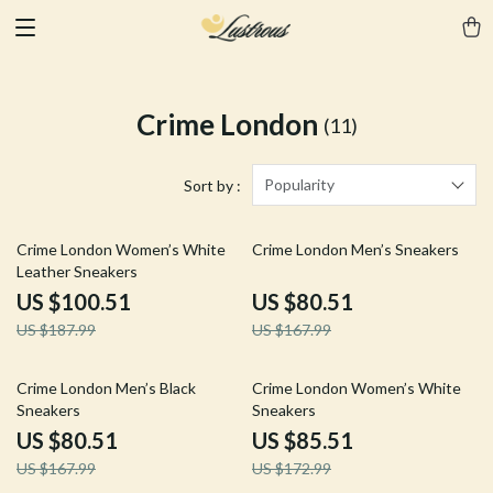
Crime London
(11)
Popularity
Sort by :
47% off
52% off
Crime London Women’s White
Crime London Men’s Sneakers
Leather Sneakers
US $100.51
US $80.51
US $187.99
US $167.99
52% off
51% off
Crime London Men’s Black
Crime London Women’s White
Sneakers
Sneakers
US $80.51
US $85.51
US $167.99
US $172.99