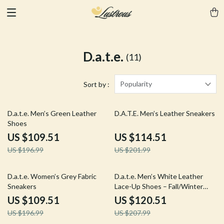
D.a.t.e.
(11)
Popularity
Sort by :
44% off
43% off
D.a.t.e. Men’s Green Leather
D.A.T.E. Men’s Leather Sneakers
Shoes
US $109.51
US $114.51
US $196.99
US $201.99
44% off
42% off
D.a.t.e. Women’s Grey Fabric
D.a.t.e. Men’s White Leather
Sneakers
Lace-Up Shoes – Fall/Winter
Collection
US $109.51
US $120.51
US $196.99
US $207.99