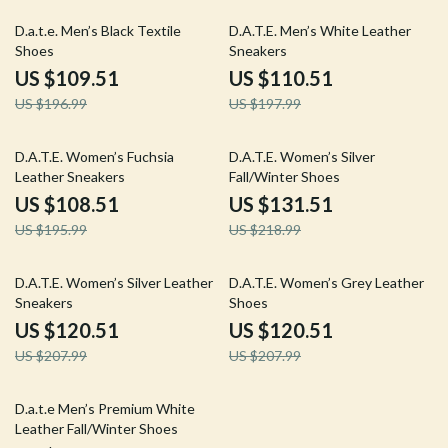
44% off
44% off
D.a.t.e. Men’s Black Textile
D.A.T.E. Men’s White Leather
Shoes
Sneakers
US $109.51
US $110.51
US $196.99
US $197.99
45% off
40% off
D.A.T.E. Women’s Fuchsia
D.A.T.E. Women’s Silver
Leather Sneakers
Fall/Winter Shoes
US $108.51
US $131.51
US $195.99
US $218.99
42% off
42% off
D.A.T.E. Women’s Silver Leather
D.A.T.E. Women’s Grey Leather
Sneakers
Shoes
US $120.51
US $120.51
US $207.99
US $207.99
42% off
D.a.t.e Men’s Premium White
Leather Fall/Winter Shoes