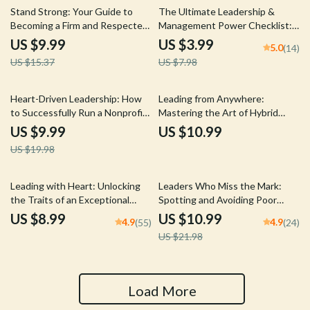
35% off
50% off
Stand Strong: Your Guide to
The Ultimate Leadership &
Becoming a Firm and Respected
Management Power Checklist:
Leader | How to Be a Firm
Lead Like a Pro! | Digital
US $9.99
US $3.99
5.0
(14)
Leader | Digital Guide for
Download for Managers &
US $15.37
US $7.98
Confident, Fair Leadership
Leaders | Qualities of a Good
Manager and Leader Guide
50% off
Heart-Driven Leadership: How
Leading from Anywhere:
to Successfully Run a Nonprofit
Mastering the Art of Hybrid
Organization | Nonprofit
Team Leadership | Guide on
US $9.99
US $10.99
Leadership Guide | How to Lead
How to Lead Hybrid Teams |
US $19.98
a Nonprofit Organization eBook
Digital Download eBook for
Download
Remote Managers
50% off
Leading with Heart: Unlocking
Leaders Who Miss the Mark:
the Traits of an Exceptional
Spotting and Avoiding Poor
Leader | Leadership Guide |
Leadership Habits | Guide to
US $8.99
US $10.99
4.9
4.9
(55)
(24)
Traits of a Good Leader eBook |
Poor Leadership Qualities |
US $21.98
Digital Download
Digital Leadership eBook PDF
Load More