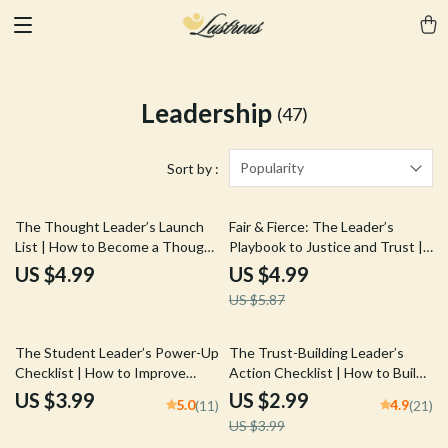
Leadership
(47)
Popularity
Sort by :
15% off
The Thought Leader’s Launch
Fair & Fierce: The Leader’s
List | How to Become a Thought
Playbook to Justice and Trust |
Leader in Your Industry | Digital
Guide on How to Be a Fair
US $4.99
US $4.99
Checklist for Experts, Coaches,
Leader | Digital Download eBook
US $5.87
Creators
for Leadership Development
25% off
The Student Leader’s Power-Up
The Trust-Building Leader’s
Checklist | How to Improve
Action Checklist | How to Build
Leadership Skills as a Student |
Trust as a Leader | Digital
US $3.99
US $2.99
5.0
4.9
(11)
(21)
Printable PDF Guide & Digital
Download Leadership Guide
US $3.99
Download