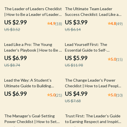
15% off
35% off
The Leader of Leaders Checklist
The Ultimate Team Leader
| How to Be a Leader of Leaders
Success Checklist: Lead Like a
| Digital Download Leadership
Pro – Digital Download | Boost
US $2.99
US $3.99
4.9
4.8
(18)
(49)
Checklist for Mentoring,
Team Leader Qualities &
US $3.52
US $6.14
Empowering, and Developing
Leadership Skills
Leaders
20% off
50% off
Lead Like a Pro: The Young
Lead Yourself First: The
Leader’s Playbook | How to Be a
Essential Guide to Self-
Young Leader Guide for Teens &
Leadership Success | How to
US $6.99
US $5.99
5.0
(15)
Students | Digital Download
Improve Self Leadership | Digital
US $8.74
US $11.98
Leadership eBook
Download Guide for Personal
Growth & Productivity
35% off
Lead the Way: A Student’s
The Change Leader’s Power
Ultimate Guide to Building
Checklist | How to Lead People
Powerful Leadership Skills —
Through Change | Digital
US $6.99
US $4.99
5.0
5.0
(21)
(10)
How to Improve Leadership
Download Leadership Guide for
US $7.68
Skills as a Student | Digital
Managers, HR & Team Leads
Download PDF Guide, eBook,
Checklist
35% off
10% off
The Manager’s Goal-Setting
Trust First: The Leader’s Guide
Power Checklist | How to Set
to Earning Respect and Inspiring