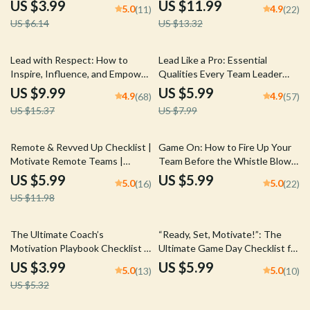
Goals as a Manager | Digital
Loyalty | Digital Guide on How
US $3.99
US $11.99
5.0
4.9
(11)
(22)
Download for Team Leaders
to Build Trust as a Leader |
US $6.14
US $13.32
Leadership Trust-Building
eBook
35% off
25% off
Lead with Respect: How to
Lead Like a Pro: Essential
Inspire, Influence, and Empower
Qualities Every Team Leader
Without Being Bossy | Digital
Needs to Succeed | Team
US $9.99
US $5.99
4.9
4.9
(68)
(57)
Guide on How to Be a Leader
Leader Qualities Guide |
US $15.37
US $7.99
Without Being Bossy
Leadership Skills eBook | Digital
Download
50% off
Remote & Revved Up Checklist |
Game On: How to Fire Up Your
Motivate Remote Teams |
Team Before the Whistle Blows
Digital Download for Managers
| Digital Guide for Coaches |
US $5.99
US $5.99
5.0
5.0
(16)
(22)
& Leaders
How to Motivate Players Before
US $11.98
a Game
25% off
The Ultimate Coach’s
“Ready, Set, Motivate!”: The
Motivation Playbook Checklist |
Ultimate Game Day Checklist for
Digital Download for Sports
Coaches Who Inspire | How to
US $3.99
US $5.99
5.0
5.0
(13)
(10)
Coaches | How Can a Coach
Motivate Players Before a Game
US $5.32
Motivate His Players Checklist
| Digital Download for Sports
Coaches