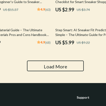
ginner’s Guide to Sneaker
Checklist for Smart Sneaker Shop
Tools & Equipment
ital Guide for Flipping, Limited
9
US $2.99
4.9
US $15.37
(60)
US $3.74
ols & Online Selling Success
nt
Home Styling & Organization
hts
Kids & Babies
35% off
aterial Guide – The Ultimate
Step Smart: AI Sneaker Fit Predic
Activity & Entertainment
erials Pros and Cons Handbook
Simple – The Ultimate Guide for P
uyers & Sneakerheads (Digital
Sneaker Fit
9
US $5.99
4.9
(68)
US $9.22
Cardigans
Baby Care
Baby Travel Gear
Clothing & Accessories
Load More
ts
Feeding
Kids' Room
aravani
Nursery
Support
Toys