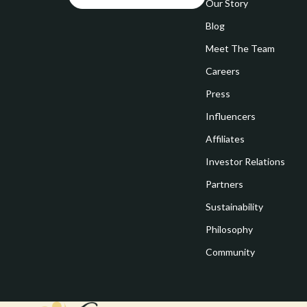
Goal Setting
Our Story
Vivienne W
Blog
Hobbies
Watches
Meet The Team
Leadership
Fashion & Be
Careers
Mindfulness
Furniture
Press
Mindset
Beds
Influencers
Motivation
Bedside Tab
Affiliates
Investor Relations
Online Business
Dining Tabl
Partners
Positive Thinking
Office Furni
Sustainability
Productivity
Side Tables
Philosophy
Self Confidence
Sofas & Cha
Community
Sleep Improvement
Stands & Co
Smart Life with AI
Storage