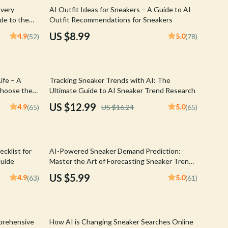
Walking & Traveling Supplies
Every
AI Outfit Ideas for Sneakers – A Guide to AI
de to the
Outfit Recommendations for Sneakers
Shoes
es |
US $8.99
4.9
5.0
(52)
(78)
t & AI
Adidas
Alviero Martini Prima Classe
20% off
ife – A
Tracking Sneaker Trends with AI: The
Antony Morato
choose the
Ultimate Guide to AI Sneaker Trend Research
veryday
Armani
US $12.99
4.9
5.0
(65)
US $16.24
(65)
cklist
Ash
Birkenstock
cklist for
AI-Powered Sneaker Demand Prediction:
Boss
Guide
Master the Art of Forecasting Sneaker Trends
with AI for Accurate Insights
US $5.99
4.9
5.0
(63)
(61)
Calvin Klein
Clarks
20% off
Crime London
prehensive
How AI is Changing Sneaker Searches Online