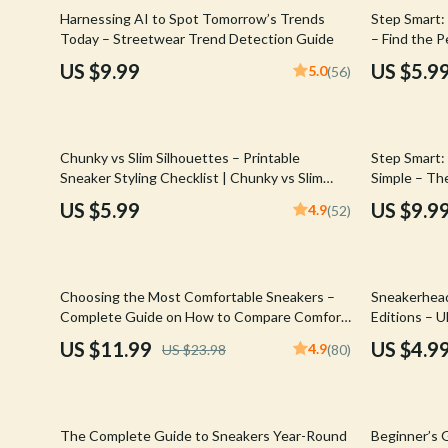
Email, Messaging & Communication
Hoodies & Sweatshirts
Gucci
35% off
Harnessing AI to Spot Tomorrow’s Trends
Step Smart:
Today – Streetwear Trend Detection Guide
– Find the 
Freelancing & Business
Outerwear
Hats & Hair
Kicks
US $9.99
US $5.9
5.0
(56)
Marketing, Ads & Conversion
Sweaters & Cardigans
Hoodies & S
Productivity, Workflow &
Tops & Shirts
Jacquemus
Automation
35% off
Chunky vs Slim Silhouettes – Printable
Step Smart:
Car Accessories
Jewelry
Sneaker Styling Checklist | Chunky vs Slim
Simple – The
Silhouettes Fashion Guide Digital Download
Perfect Fit
Car Care
Jil Sander
US $5.99
US $9.9
4.9
(52)
Car Electronics
Keychains
Car Storage & Organization
Kiton
50% off
50% off
Choosing the Most Comfortable Sneakers –
Sneakerhead
Exterior Accessories
Luggage
Complete Guide on How to Compare Comfort
Editions – 
Technologies, Cushioning Systems & Smart AI
to consider 
US $11.99
US $4.9
4.9
US $23.98
(80)
Interior Accessories
Miu Miu
Tools for Smarter Sneaker Decisions
for Smart S
Collectors
Road Trip Accessories
Off-White
35% off
35% off
Car Buying & Ownership
Prada
The Complete Guide to Sneakers Year-Round
Beginner’s G