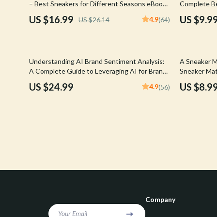
– Best Sneakers for Different Seasons eBook |
Complete Be
Confidence
Rick Owens
Seasonal Sneaker Styling, Care & AI Shopping
Reselling Dig
US $16.99
US $9.9
4.9
US $26.14
(64)
Tips Digital Download
Drops, AI To
Dating & Social Skills
Saint Laure
Digital Resources
Socks & Tig
Understanding AI Brand Sentiment Analysis:
A Sneaker M
Budgeting & Saving
Sunglasses
A Complete Guide to Leveraging AI for Brand
Sneaker Mat
Insights
for Smart B
US $24.99
US $8.9
4.9
(56)
Cozy Feast Collection
Sweaters & 
Download)
Electronics & Technology
The Row
Emotional Intelligence
Tom Ford
Entrepreneurship & Business Growth
Tops & Shir
Financial Education
Valentino
Financial Independence
Valentino G
Company
Financial Mindset & Psychology
Versace
Your Email