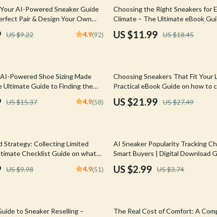
Mirrors
35% off
 Your AI-Powered Sneaker Guide
Choosing the Right Sneakers for 
Perfect Pair & Design Your Own
Climate – The Ultimate eBook Gui
 Accessories
Saunas
Best Sneakers for Different Climat
9
US $11.99
4.9
US $9.22
(92)
US $18.45
Weather-Smart Footwear Checklis
weatshirts
Shower Systems & Faucets
Sneaker Finder
Sinks
20% off
 AI-Powered Shoe Sizing Made
Choosing Sneakers That Fit Your L
Toilets
 Ultimate Guide to Finding the
Practical eBook Guide on how to 
right sneaker for your lifestyle, E
Water Heaters
9
US $21.99
4.9
US $15.37
(58)
US $27.49
Comfort, Style & Smart Buying Che
Cleaning
Garden Supplies
20% off
 Strategy: Collecting Limited
AI Sneaker Popularity Tracking Che
Home Decor
Ultimate Checklist Guide on what
Smart Buyers | Digital Download 
when collecting limited editions
9
US $2.99
4.9
US $9.98
(51)
US $3.74
Home Office
neaker Investors & Streetwear
Kitchen & Dining
20% off
Storage & Organization
uide to Sneaker Reselling –
The Real Cost of Comfort: A Com