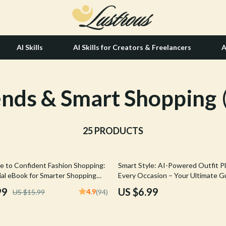
AI Skills
AI Skills for Creators & Freelancers
A
ends & Smart Shopping
tion
Hair Care & Styling Tools
& Growth
Health Care
alytics
25 PRODUCTS
Makeup
ng
bbana
Skin Care
e to Confident Fashion Shopping:
Smart Style: AI-Powered Outfit Pl
Health & Wellness
ial eBook for Smarter Shopping
Every Occasion – Your Ultimate Gu
ith AI Support
Based Outfit Planning
Home & Garden
99
US $6.99
4.9
US $15.99
(94)
Bathroom