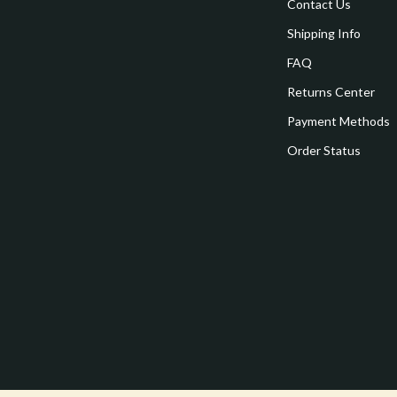
estwood
Legend Footwear Brands Collect
Contact Us
Shipping Info
Converse
FAQ
auty
New Balance
Returns Center
Puma
Payment Methods
Reebok
Order Status
les
Trends & Smart Shopping
es
Lighting
ture
Ceiling Lights
 & Coffee Tables
Floor Lamps
irs
Wall Lamps
nsole Tables
Nike
Accessories