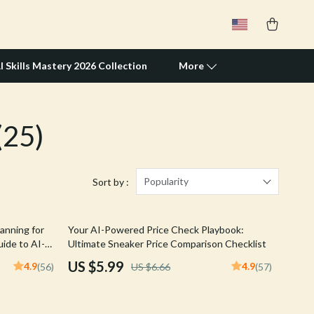
I Skills Mastery 2026 Collection
More
(25)
Travel Supplies
Pets
Apparel & Accessories
Popularity
Sort by :
Feeding Supplies
10% off
anning for
Your AI-Powered Price Check Playbook:
Grooming
ide to AI-
Ultimate Sneaker Price Comparison Checklist
Indoor Supplies
US $5.99
4.9
4.9
(56)
US $6.66
(57)
Pet Toys