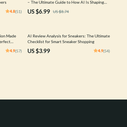
pers
– The Ultimate Guide to How AI Is Shaping
Crocs
Sneaker Online Search Behavior, Trends,
US $6.99
4.8
(51)
US $8.74
Personalization & Smart Shopping Strategies
Cult
D.a.t.e.
tion Made
AI Review Analysis for Sneakers: The Ultimate
Diadora
erfect
Checklist for Smart Sneaker Shopping
US $3.99
4.9
4.9
(57)
(54)
Dr. Martens
Furla
Guess
Love Moschino
New Balance
Nike
Timberland