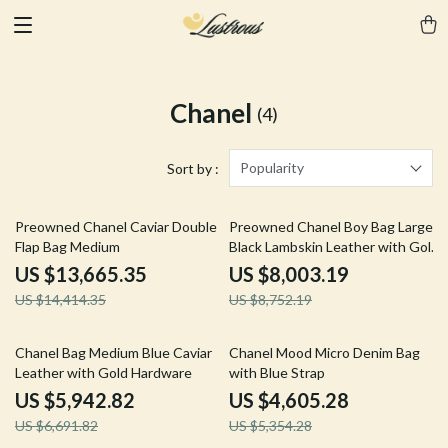
Chanel
(4)
Popularity
Sort by :
5% off
9% off
Preowned Chanel Caviar Double
Preowned Chanel Boy Bag Large
Flap Bag Medium
Black Lambskin Leather with Gold
Hardware
US $13,665.35
US $8,003.19
US $14,414.35
US $8,752.19
11% off
14% off
Chanel Bag Medium Blue Caviar
Chanel Mood Micro Denim Bag
Leather with Gold Hardware
with Blue Strap
US $5,942.82
US $4,605.28
US $6,691.82
US $5,354.28