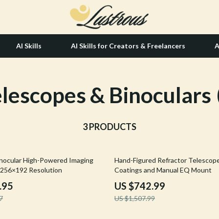
AI Skills
AI Skills for Creators & Freelancers
A
lescopes & Binoculars
tion
Hair Care & Styling Tools
& Growth
Health Care
alytics
3 PRODUCTS
Makeup
ng
bbana
Skin Care
51% off
nocular High-Powered Imaging
Hand-Figured Refractor Telescop
Health & Wellness
 256×192 Resolution
Coatings and Manual EQ Mount
Home & Garden
.95
US $742.99
7
US $1,507.99
Bathroom