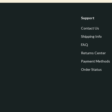
Mirrors
 Accessories
Saunas
Support
weatshirts
Shower Systems & Faucets
Contact Us
Sinks
Shipping Info
Toilets
FAQ
Water Heaters
Returns Center
Cleaning
Payment Methods
Garden Supplies
Order Status
Home Decor
Home Office
Kitchen & Dining
Storage & Organization