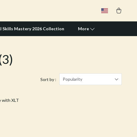
I Skills Mastery 2026 Collection
More
(3)
Travel Supplies
Pets
Apparel & Accessories
Popularity
Sort by :
Feeding Supplies
e with XLT
Grooming
Indoor Supplies
Pet Toys