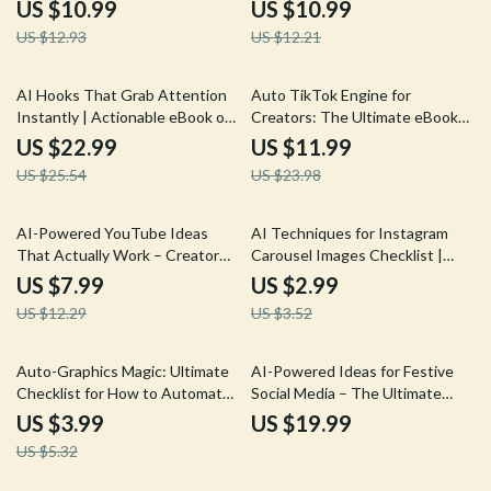
Content Guide for Social Media
Social Media Content Ideas for
US $10.99
US $10.99
Growth, Virality Psychology, and
Clients Guide
US $12.93
US $12.21
ways to create trending topic
posts with ai
10% off
50% off
AI Hooks That Grab Attention
Auto TikTok Engine for
Instantly | Actionable eBook on
Creators: The Ultimate eBook
Ways to Prompt AI for Better
for Automated AI Process for
US $22.99
US $11.99
Hooks for Content Creators &
TikToks
US $25.54
US $23.98
Marketers
35% off
15% off
AI-Powered YouTube Ideas
AI Techniques for Instagram
That Actually Work – Creator
Carousel Images Checklist |
Guide on how to use ai for
Step-by-Step AI Techniques for
US $7.99
US $2.99
youtube ideas, Trend Research,
Instagram Carousel Images for
US $12.29
US $3.52
Click-Worthy Topics & Ready-
Creators & Brands
to-Use Prompts
25% off
Auto-Graphics Magic: Ultimate
AI-Powered Ideas for Festive
Checklist for How to Automate
Social Media – The Ultimate
Social Media Graphics with AI
eBook for AI Help for Holiday
US $3.99
US $19.99
Social Post Ideas
US $5.32