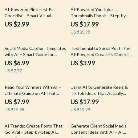
50% off
AI-Powered Pinterest Pic
AI-Powered YouTube
Checklist – Smart Visual
Thumbnails Ebook – Step-by-
Marketing Guide for Creators |
Step Guide on how to create
US $2.99
US $17.99
Simple Ways to Make Pinterest
youtube thumbnails with ai for
US $35.98
Pics With AI for Traffic &
Click-Worthy Channel Growth
Branding
10% off
Social Media Caption Templates
Testimonial to Social Post: The
with AI – Smart Guide for
AI-Powered Creator’s Checklist
Effortless Content Creation,
| AI to Turn a Testimonial Into
US $6.99
US $3.99
social media caption templates
Social Posts | Social Media
US $7.77
with ai for Creators & Brands
Content Repurposing Checklist
for Creators & Coaches
50% off
10% off
Read Your Winners With AI –
Using AI to Generate Reels &
Ultimate Guide on AI That
TikTok Ideas That Actually
Analyzes Your Top Performing
Perform – AI for Reels and
US $7.99
US $17.99
Posts for Creators, Marketers,
TikTok Video Ideas eBook
US $15.98
US $19.99
and Social Media Growth
15% off
10% off
AI Trends: Create Posts That
Generate Client Social Media
Go Viral – Step-by-Step AI
Content Ideas with AI – AI