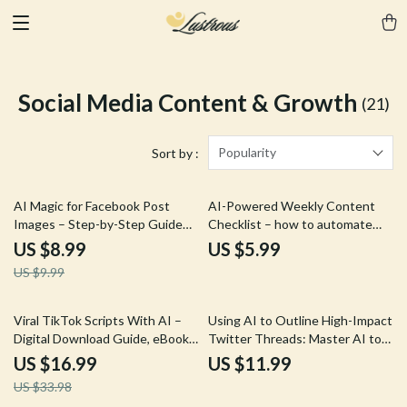
Social Media Content & Growth
(21)
Popularity
Sort by :
10% off
AI Magic for Facebook Post
AI-Powered Weekly Content
Images – Step-by-Step Guide
Checklist – how to automate
with AI Tips for Facebook Post
weekly content with ai for Blogs,
US $8.99
US $5.99
Images, Create Scroll-Stopping
Social Media & Newsletters |
US $9.99
Social Media Visuals Faster
Simple Digital Planner for
Creators & Small Businesses
50% off
Viral TikTok Scripts With AI –
Using AI to Outline High-Impact
Digital Download Guide, eBook,
Twitter Threads: Master AI to
& Checklist for Content
Write a Twitter Thread Outline
US $16.99
US $11.99
Creators, Social Media Growth,
Guide
US $33.98
Short-Form Video Marketing