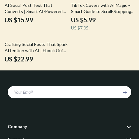
15% off
AI Social Post Text That
TikTok Covers with AI Magic –
Converts | Smart AI-Powered
Smart Guide to Scroll-Stopping
Social Media Copywriting Ebook
Thumbnails Using AI Tricks for
US $15.99
US $5.99
for Engagement, Clicks & Sales
TikTok Video Covers
US $7.05
Crafting Social Posts That Spark
Attention with AI | Ebook Guide
for Creators, Marketers &
US $22.99
Brands on how to write
engaging social captions with ai
Your Email
Company
Our Story