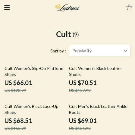
Cult
(9)
Popularity
Sort by :
49% off
55% off
Cult Women’s Slip-On Platform
Cult Women’s Black Leather
Shoes
Shoes
US $66.01
US $70.51
US $128.99
US $157.99
56% off
48% off
Cult Women’s Black Lace-Up
Cult Men’s Black Leather Ankle
Shoes
Boots
US $68.51
US $69.01
US $155.99
US $131.99