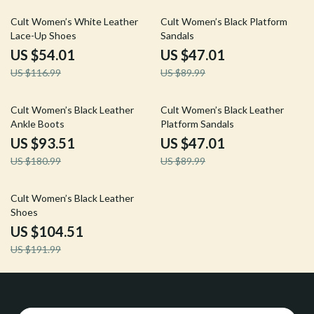
54% off
48% off
Cult Women’s White Leather
Cult Women’s Black Platform
Lace-Up Shoes
Sandals
US $54.01
US $47.01
US $116.99
US $89.99
48% off
48% off
Cult Women’s Black Leather
Cult Women’s Black Leather
Ankle Boots
Platform Sandals
US $93.51
US $47.01
US $180.99
US $89.99
46% off
Cult Women’s Black Leather
Shoes
US $104.51
US $191.99