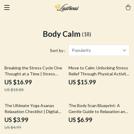
Body Calm
(18)
Popularity
Sort by :
10% off
Breaking the Stress Cycle One
Move to Calm: Unlocking Stress
Thought at a Time | Stress
Relief Through Physical Activity
Relief Ebook | Digital Download
| Stress Management eBook |
US $16.99
US $15.99
Guide on the Effects of Stress
Digital Guide for Wellness,
US $18.88
on the Body
Fitness & Mind-Body Balance
20% off
The Ultimate Yoga Asanas
The Body Scan Blueprint: A
Relaxation Checklist | Digital
Gentle Guide to Relaxation and
Download eBook & Guide for
Awareness | Body Scan
US $3.99
US $6.99
Stress Relief, Calm & Mindful
Meditation Blueprint Digital
US $4.99
Living
Download Guide for Stress