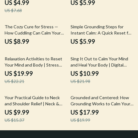
for Stress Relief, Balance &
Tools | Digital Download eBook,
US $4.99
US $5.99
Focus | Digital Download
Stress Relief & Mind-Body
US $7.68
Wellness Biofeedback Breathing
Tool Guide
The Cozy Cure for Stress —
Simple Grounding Steps for
How Cuddling Can Calm Your
Instant Calm: A Quick Reset for
Mind and Body | Digital Stress
Mind & Body Guide | Digital
US $8.99
US $5.99
Relief Guide | Does Cuddling
Download
Reduce Stress? | eBook on the
10% off
50% off
Science of Touch & Relaxation
Relaxation Activities to Reset
Sing It Out to Calm Your Mind
Your Mind and Body | Stress
and Heal Your Body | Digital
Relief eBook | Guided Breathing,
Guide for Stress Relief with
US $19.99
US $10.99
Yoga, Journaling & Mindful Living
Humming, Chanting, and Singing
US $22.21
US $21.98
Digital Download
35% off
10% off
Your Practical Guide to Neck
Grounded and Centered: How
and Shoulder Relief | Neck &
Grounding Works to Calm Your
Shoulders Ease Guide | Digital
Mind and Body | Ebook Guide on
US $9.99
US $17.99
Download Wellness eBook &
Anxiety Relief, Stress
US $15.37
US $19.99
Self-Care Checklist
Management, and Mind-Body
Connection