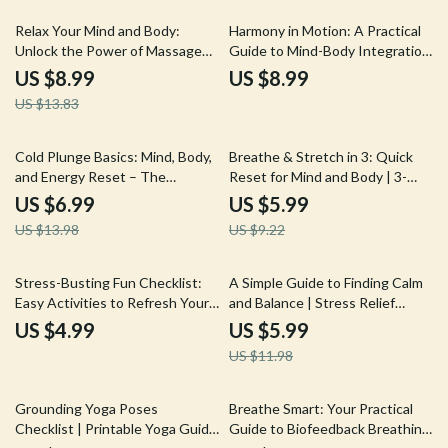
Relief & Mindfulness
35% off
Relax Your Mind and Body:
Harmony in Motion: A Practical
Unlock the Power of Massage
Guide to Mind-Body Integration
for Stress Relief | Digital
| Digital Download Guide, eBook,
US $8.99
US $8.99
Download Guide | Massage for
Wellness Checklist for
US $13.83
Stress Relief eBook, Self-Care
Mindfulness, Meditation & AI-
Checklist, Wellness Resource
Enhanced Self-Care
50% off
35% off
Cold Plunge Basics: Mind, Body,
Breathe & Stretch in 3: Quick
and Energy Reset – The
Reset for Mind and Body | 3-
Ultimate Guide for Daily Chill
Minute Breath & Stretch Combo
US $6.99
US $5.99
to Reset | Digital Guide, Instant
US $13.98
US $9.22
Download, Self-Care eBook,
Stress Relief Checklist
50% off
Stress-Busting Fun Checklist:
A Simple Guide to Finding Calm
Easy Activities to Refresh Your
and Balance | Stress Relief
Mind & Body | Digital Download
Digital Download | How to Work
US $4.99
US $5.99
for Adults | Printable Guide to
Out Stress eBook for Mind &
US $11.98
Fun Stress Relief Activities for
Body Wellness
Adults
35% off
Grounding Yoga Poses
Breathe Smart: Your Practical
Checklist | Printable Yoga Guide
Guide to Biofeedback Breathing