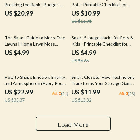
Breaking the Bank | Budget-
Pot – Printable Checklist for
Friendly Home Decor eBook |
Identifying Plant Root Bound
US $20.99
US $10.99
How to Update Decor with
Signs | Easy Houseplant Care
US $16.91
Minimal Cost
Guide
25% off
The Smart Guide to Moss-Free
Smart Storage Hacks for Pets &
Lawns | Home Lawn Moss
Kids | Printable Checklist for
Problems Explained | Easy Lawn
Families | Home Organization
US $4.99
US $4.99
Care eBook for Healthier Grass
Tips | Digital Download Guide
US $6.65
with tips for smart storage for
pets and kids
35% off
10% off
How to Shape Emotion, Energy,
Smart Closets: How Technology
and Atmosphere in Every Room |
Transforms Your Storage Game
Home Mood Design eBook |
| Digital Guide on What Smart
US $22.99
US $11.99
5.0
5.0
(21)
(23)
Interior Design Psychology |
Tools Help Organize Closets, AI
US $35.37
US $13.32
How to Set Different Moods in
Closet Systems & Smart
Rooms | Digital Download Guide
Storage Ideas
Load More