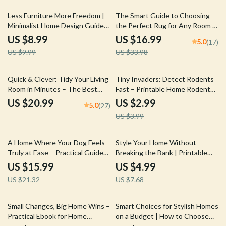
10% off
50% off
Less Furniture More Freedom |
The Smart Guide to Choosing
Minimalist Home Design Guide
the Perfect Rug for Any Room |
for How to Layout Furniture to
eBook on How to Choose the
US $8.99
US $16.99
5.0
(17)
Maximize Open Space | Digital
Right Size Rug for Your Room,
US $9.99
US $33.98
Download eBook for Effortless
Shapes, Styles & AI Design Tips
Room Flow & Light Living
25% off
Quick & Clever: Tidy Your Living
Tiny Invaders: Detect Rodents
Room in Minutes – The Best
Fast – Printable Home Rodent
Way to Tidy Living Room Fast |
Signs Checklist for Early Pest
US $20.99
US $2.99
5.0
(27)
Instant Download eBook for
Detection & Prevention
US $3.99
Effortless Home Organization
25% off
35% off
A Home Where Your Dog Feels
Style Your Home Without
Truly at Ease – Practical Guide
Breaking the Bank | Printable
for a Thoughtful Home Setup
DIY Home Styling Checklist |
US $15.99
US $4.99
for Dogs, Calm, Comfort &
Budget-Friendly Decorating
US $21.32
US $7.68
Everyday Harmony
Guide | Learn how to use DIY
projects to style your home
cheaply
15% off
Small Changes, Big Home Wins –
Smart Choices for Stylish Homes
Practical Ebook for Home
on a Budget | How to Choose