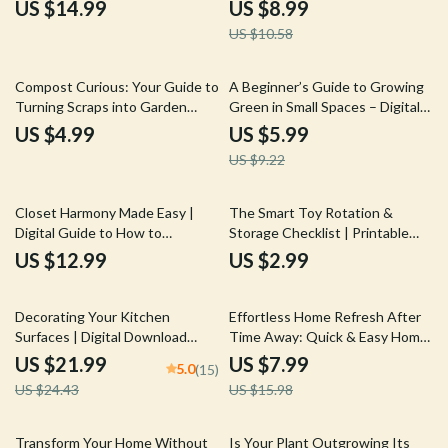
Upgrades Without Renovation,
Budget Friendly Furniture |
US $14.99
US $8.99
Easy Style & Layout
Home Décor Guide for
US $10.58
Improvements, Rental-Friendly
Affordable Style, Design, and
Interior Guide
Smart Living
35% off
Compost Curious: Your Guide to
A Beginner’s Guide to Growing
Turning Scraps into Garden
Green in Small Spaces – Digital
Gold | Beginner-Friendly eBook
Ebook for Balcony Gardening
US $4.99
US $5.99
with Composting Basics
Beginners | Simple Step-by-Step
US $9.22
Explained
Guide to Balcony Plants for
Beginners
Closet Harmony Made Easy |
The Smart Toy Rotation &
Digital Guide to How to
Storage Checklist | Printable
Organize Clothes by Category
Digital Download for Parents |
US $12.99
US $2.99
for a Stress-Free, Stylish
How to Rotate and Store Toys
Wardrobe
Easily | Organized Playroom
10% off
50% off
Guide for Busy Families
Decorating Your Kitchen
Effortless Home Refresh After
Surfaces | Digital Download
Time Away: Quick & Easy Home
Guide for Stylish, Organized
Reset Guide for Your Weekend
US $21.99
US $7.99
5.0
(15)
Countertops | Decluttering,
Return
US $24.43
US $15.98
Styling, and AI Design Tips for a
Beautiful Kitchen
35% off
Transform Your Home Without
Is Your Plant Outgrowing Its