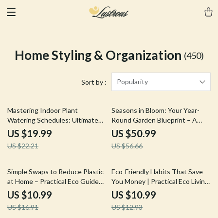
Home Styling & Organization
(450)
Popularity
Sort by :
10% off
10% off
Mastering Indoor Plant
Seasons in Bloom: Your Year-
Watering Schedules: Ultimate
Round Garden Blueprint – A
Guide for Indoor Plants
Digital Guide for Year-Round
US $19.99
US $50.99
Watering Schedule, Tips, and
Garden Planning
US $22.21
US $56.66
AI-Powered Care
35% off
15% off
Simple Swaps to Reduce Plastic
Eco-Friendly Habits That Save
at Home – Practical Eco Guide
You Money | Practical Eco Living
for Sustainable Living | How to
Guide for Lower Bills & Smarter
US $10.99
US $10.99
Reduce Plastic Use at Home
Spending
US $16.91
US $12.93