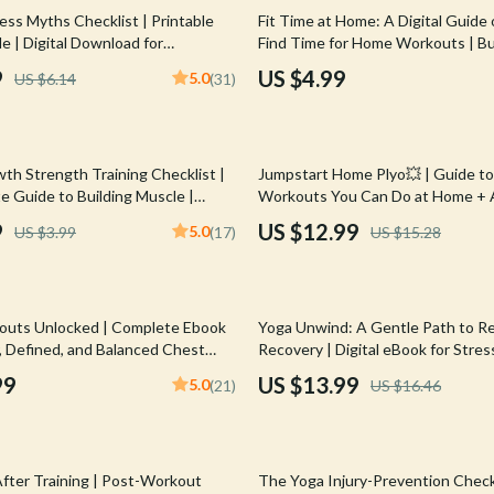
Mirrors
ess Myths Checklist | Printable
Fit Time at Home: A Digital Guide
e | Digital Download for
Find Time for Home Workouts | B
 Accessories
Saunas
Healthy Lifestyle eBook | Fitness
Exercise Planner
9
US $4.99
5.0
US $6.14
(31)
& Wellness Planner
weatshirts
Shower Systems & Faucets
Sinks
15% off
th Strength Training Checklist |
Jumpstart Home Plyo💥 | Guide to
Toilets
e Guide to Building Muscle |
Workouts You Can Do at Home + A
nload PDF
Tips
Water Heaters
9
US $12.99
5.0
US $3.99
(17)
US $15.28
Cleaning
Garden Supplies
15% off
outs Unlocked | Complete Ebook
Yoga Unwind: A Gentle Path to Re
Home Decor
, Defined, and Balanced Chest
Recovery | Digital eBook for Stress
utines
Calm, and Holistic Healing | Yoga f
99
US $13.99
5.0
(21)
US $16.46
Home Office
Relaxation and Recovery Guide
Kitchen & Dining
Storage & Organization
After Training | Post-Workout
The Yoga Injury-Prevention Checkl