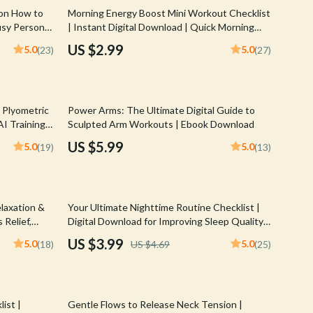
Walking & Traveling Supplies
 on How to
Morning Energy Boost Mini Workout Checklist
usy Person
| Instant Digital Download | Quick Morning
Shoes
Mini Workouts for Energy
US $2.99
5.0
5.0
(23)
(27)
Adidas
Alviero Martini Prima Classe
 Plyometric
Power Arms: The Ultimate Digital Guide to
Antony Morato
I Training
Sculpted Arm Workouts | Ebook Download
Armani
US $5.99
5.0
5.0
(19)
(13)
Ash
Birkenstock
15% off
laxation &
Your Ultimate Nighttime Routine Checklist |
Boss
 Relief,
Digital Download for Improving Sleep Quality |
or
Better Sleep Guide | Restful Night
US $3.99
5.0
5.0
(18)
US $4.69
(25)
Calvin Klein
Clarks
25% off
Crime London
ist |
Gentle Flows to Release Neck Tension |