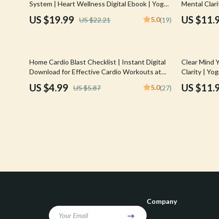
System | Heart Wellness Digital Ebook | Yoga
Mental Clari
Confidence
Rick Owens
for Heart Health Guide with Breathing, Poses
Athlete Foc
US $19.99
US $11.
5.0
US $22.21
(19)
& Routines
Dating & Social Skills
Saint Laure
Digital Resources
Socks & Tig
15% off
35% off
Home Cardio Blast Checklist | Instant Digital
Clear Mind Y
Budgeting & Saving
Sunglasses
Download for Effective Cardio Workouts at
Clarity | Yo
Home
Routine | R
US $4.99
US $11.
5.0
US $5.87
(27)
Cozy Feast Collection
Sweaters & 
Download
Electronics & Technology
The Row
Emotional Intelligence
Tom Ford
Entrepreneurship & Business Growth
Tops & Shir
Financial Education
Valentino
Financial Independence
Valentino G
Company
Financial Mindset & Psychology
Versace
Your Email