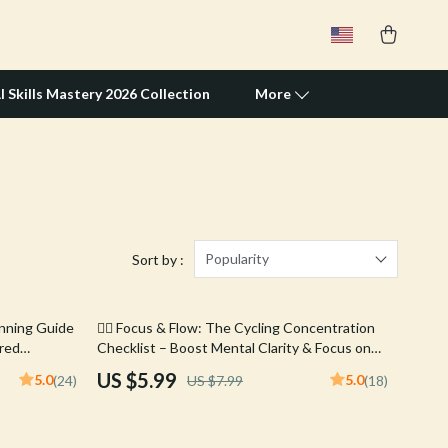
I Skills Mastery 2026 Collection
More
Travel Supplies
Pets
Apparel & Accessories
Popularity
Sort by :
Feeding Supplies
25% off
unning Guide
🚴‍♂️ Focus & Flow: The Cycling Concentration
Grooming
ered
Checklist – Boost Mental Clarity & Focus on
New Runners,
Every Ride
Indoor Supplies
US $5.99
5.0
5.0
(24)
US $7.99
(18)
s & Exercise
Pet Toys