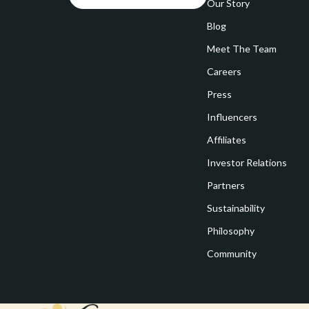
Goal Setting
Our Story
Vivienne W
Blog
Hobbies
Watches
Meet The Team
Leadership
Fashion & Be
Careers
Mindfulness
Furniture
Press
Mindset
Beds
Influencers
Motivation
Bedside Tab
Affiliates
Investor Relations
Online Business
Dining Tabl
Partners
Positive Thinking
Office Furni
Sustainability
Productivity
Side Tables
Philosophy
Self Confidence
Sofas & Cha
Community
Sleep Improvement
Stands & Co
Smart Life with AI
Storage