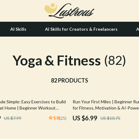
AI Skills
AI Skills for Creators & Freelancers
A
Yoga & Fitness
tion
Hair Care & Styling Tools
(82)
& Growth
Health Care
alytics
82 PRODUCTS
Makeup
ng
bbana
Skin Care
35% off
de Simple: Easy Exercises to Build
Run Your First Miles | Beginner R
Health & Wellness
at Home | Beginner Workout
for Fitness, Motivation & AI-Pow
tal Download Fitness eBook |
Progress | Digital Download for 
Home & Garden
9
US $6.99
5.0
US $7.99
(25)
US $10.75
Training Checklist
Couch to 5K Starter Plan, Wellnes
Ebook
Bathroom