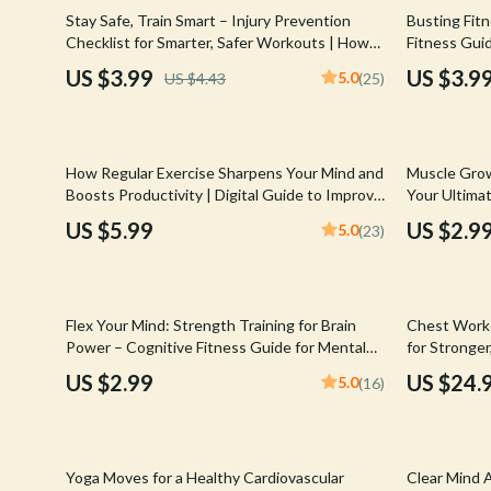
Email, Messaging & Communication
Hoodies & Sweatshirts
Gucci
10% off
35% off
Stay Safe, Train Smart – Injury Prevention
Busting Fitn
Checklist for Smarter, Safer Workouts | How
Fitness Guid
Freelancing & Business
Outerwear
Hats & Hair
to Prevent Injuries During Workouts
Beginners | 
US $3.99
US $3.9
5.0
US $4.43
(25)
Motivation 
Marketing, Ads & Conversion
Sweaters & Cardigans
Hoodies & S
Productivity, Workflow &
Tops & Shirts
Jacquemus
Automation
25% off
How Regular Exercise Sharpens Your Mind and
Muscle Grow
Car Accessories
Jewelry
Boosts Productivity | Digital Guide to Improve
Your Ultimat
Focus with Regular Exercise | Ebook Download
Digital Dow
Car Care
Jil Sander
US $5.99
US $2.9
5.0
(23)
Car Electronics
Keychains
Car Storage & Organization
Kiton
Flex Your Mind: Strength Training for Brain
Chest Work
Exterior Accessories
Luggage
Power – Cognitive Fitness Guide for Mental
for Stronger
Clarity, Focus & Neuroplasticity
Training Ro
US $2.99
US $24.
5.0
(16)
Interior Accessories
Miu Miu
Road Trip Accessories
Off-White
10% off
25% off
Car Buying & Ownership
Prada
Yoga Moves for a Healthy Cardiovascular
Clear Mind 