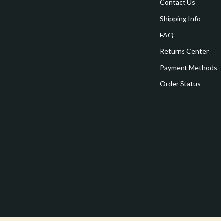
estwood
Legend Footwear Brands Collect
Contact Us
Shipping Info
Converse
FAQ
auty
New Balance
Returns Center
Puma
Payment Methods
Reebok
Order Status
les
Trends & Smart Shopping
es
Lighting
ture
Ceiling Lights
 & Coffee Tables
Floor Lamps
irs
Wall Lamps
nsole Tables
Nike
Accessories