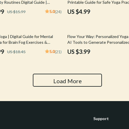
ty Routines Digital Guide |
Printable Guide for Safe Yoga Pract
Tools & Equipment
us Reset eBook
Download on How to Avoid Injuries
99
US $4.99
5.0
US $15.99
(24)
Alignment, Warm-Up & Recovery 
nt
Home Styling & Organization
hts
Kids & Babies
oga | Digital Guide for Mental
Flow Your Way: Personalized Yoga
Activity & Entertainment
ga for Brain Fog Exercises &
AI Tools to Generate Personalize
educe Mental Fatigue | PDF
Sequences | Printable Checklist f
99
US $3.99
5.0
US $18.45
(21)
Cardigans
Baby Care
Yoga Practice & Routine Building
Baby Travel Gear
Clothing & Accessories
Load More
ts
Feeding
Kids' Room
aravani
Nursery
Support
Toys