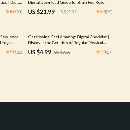
ice | Digital
Digital Download Guide for Brain Fog Relief,
Crocs
 in Yoga |
Shoulder & Neck Stretches, Mind-Body
US $21.99
5.0
5.0
(33)
US $29.32
(25)
Tips
Connection eBook, Stress & Mental Clarity
Cult
Checklist
D.a.t.e.
35% off
 Sequence |
Get Moving, Feel Amazing: Digital Checklist |
Diadora
d Yoga
Discover the Benefits of Regular Physical
or Mindful
Activity | Instant Download PDF
US $4.99
5.0
5.0
(26)
US $7.68
(17)
Dr. Martens
Furla
Guess
Love Moschino
New Balance
Nike
Timberland