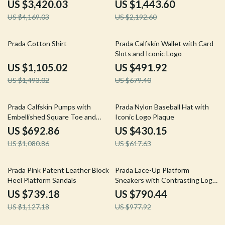
Closure
US $3,420.03
US $1,443.60
US $4,169.03
US $2,192.60
26% off
28% off
Prada Cotton Shirt
Prada Calfskin Wallet with Card
Slots and Iconic Logo
US $1,105.02
US $491.92
US $1,493.02
US $679.40
36% off
30% off
Prada Calfskin Pumps with
Prada Nylon Baseball Hat with
Embellished Square Toe and
Iconic Logo Plaque
Block Heel
US $692.86
US $430.15
US $1,080.86
US $617.63
34% off
19% off
Prada Pink Patent Leather Block
Prada Lace-Up Platform
Heel Platform Sandals
Sneakers with Contrasting Logo
Insole
US $739.18
US $790.44
US $1,127.18
US $977.92