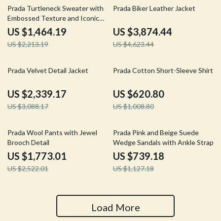
34% off
16% off
Prada Turtleneck Sweater with
Prada Biker Leather Jacket
Embossed Texture and Iconic
Branding
US $1,464.19
US $3,874.44
US $2,213.19
US $4,623.44
24% off
38% off
Prada Velvet Detail Jacket
Prada Cotton Short-Sleeve Shirt
US $2,339.17
US $620.80
US $3,088.17
US $1,008.80
30% off
34% off
Prada Wool Pants with Jewel
Prada Pink and Beige Suede
Brooch Detail
Wedge Sandals with Ankle Strap
US $1,773.01
US $739.18
US $2,522.01
US $1,127.18
Load More