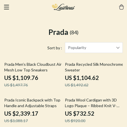
Prada
(84)
Popularity
Sort by :
26% off
26% off
Prada Men’s Black Cloudbust Air
Prada Recycled Silk Monochrome
Mesh Low Top Sneakers
Sweater
US $1,109.76
US $1,104.62
US $1,497.76
US $1,492.62
24% off
20% off
Prada Iconic Backpack with Top
Prada Wool Cardigan with 3D
Handle and Adjustable Straps
Logo Plaque – Ribbed Knit V-
Neck Style
US $2,339.17
US $732.52
US $3,088.17
US $920.00