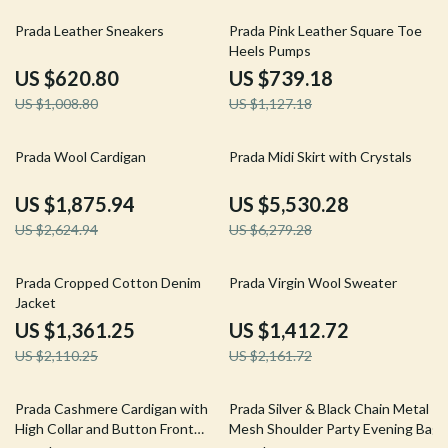
38% off
34% off
Prada Leather Sneakers
Prada Pink Leather Square Toe
Heels Pumps
US $620.80
US $739.18
US $1,008.80
US $1,127.18
29% off
12% off
Prada Wool Cardigan
Prada Midi Skirt with Crystals
US $1,875.94
US $5,530.28
US $2,624.94
US $6,279.28
35% off
35% off
Prada Cropped Cotton Denim
Prada Virgin Wool Sweater
Jacket
US $1,361.25
US $1,412.72
US $2,110.25
US $2,161.72
18% off
34% off
Prada Cashmere Cardigan with
Prada Silver & Black Chain Metal
High Collar and Button Front
Mesh Shoulder Party Evening Bag