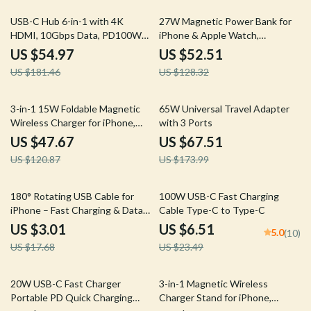
70% off
59% off
USB-C Hub 6-in-1 with 4K
27W Magnetic Power Bank for
HDMI, 10Gbps Data, PD100W
iPhone & Apple Watch,
for Laptops & Devices
10000mAh Wireless Charger
US $54.97
US $52.51
US $181.46
US $128.32
61% off
61% off
3-in-1 15W Foldable Magnetic
65W Universal Travel Adapter
Wireless Charger for iPhone,
with 3 Ports
AirPods & Watch
US $47.67
US $67.51
US $120.87
US $173.99
83% off
72% off
180° Rotating USB Cable for
100W USB-C Fast Charging
iPhone – Fast Charging & Data
Cable Type-C to Type-C
Transfer, Durable Design
US $3.01
US $6.51
5.0
(10)
US $17.68
US $23.49
60% off
56% off
20W USB-C Fast Charger
3-in-1 Magnetic Wireless
Portable PD Quick Charging
Charger Stand for iPhone,