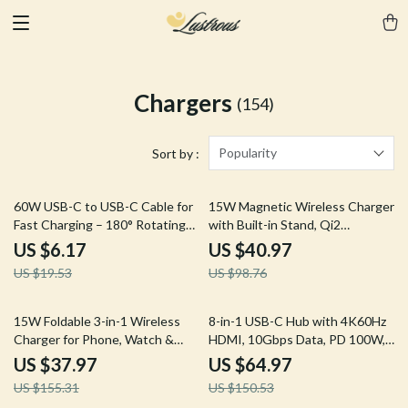
Chargers
(154)
Popularity
Sort by :
68% off
59% off
60W USB-C to USB-C Cable for
15W Magnetic Wireless Charger
Fast Charging – 180° Rotating
with Built-in Stand, Qi2
Design, 3A Current Support
Certified, Fast Charging
US $6.17
US $40.97
US $19.53
US $98.76
76% off
57% off
15W Foldable 3-in-1 Wireless
8-in-1 USB-C Hub with 4K60Hz
Charger for Phone, Watch &
HDMI, 10Gbps Data, PD 100W,
Earbuds
SD/TF Card Slots
US $37.97
US $64.97
US $155.31
US $150.53