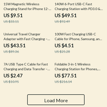
71% off
46% off
15W Magnetic Wireless
140W 6-Port USB-C Fast
Charging Stand for iPhone 12-
Charging Station with PD3.0 &
15 Series with Fast Charging
QC3.0
US $9.51
US $49.51
US $33.11
US $92.49
51% off
82% off
Universal Travel Charger
100W Fast Charging USB-C
Adapter with Fast Charging –
Cable for iPhone, Samsung, and
20W PD USB & Plug Converter
MacBook – Flexible TPE Data &
US $43.51
US $4.51
Charging Wire
US $89.36
US $25.28
77% off
64% off
7A USB Type C Cable for Fast
Foldable 3-in-1 Wireless
Charging and Data Transfer –
Charging Station for Phones,
6A Maximum Current
Earbuds & More
US $2.47
US $77.51
US $10.95
US $216.14
Load More