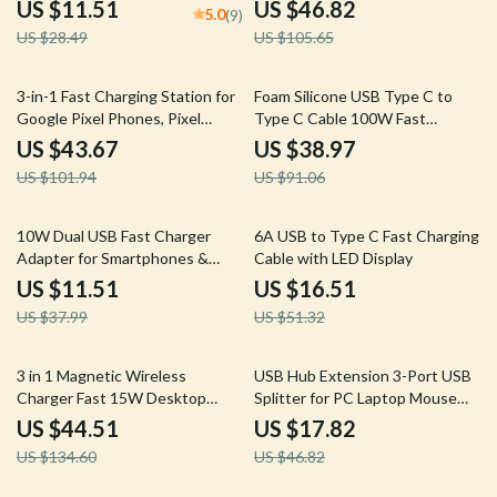
Adapter
iWatch & AirPods
US $11.51
US $46.82
5.0
(9)
US $28.49
US $105.65
57% off
57% off
3-in-1 Fast Charging Station for
Foam Silicone USB Type C to
Google Pixel Phones, Pixel
Type C Cable 100W Fast
Watch & Buds
Charging for iPhone 15/16,
US $43.67
US $38.97
Macbook, Samsung, Xiaomi
US $101.94
US $91.06
70% off
68% off
10W Dual USB Fast Charger
6A USB to Type C Fast Charging
Adapter for Smartphones &
Cable with LED Display
Travel Use
US $11.51
US $16.51
US $37.99
US $51.32
67% off
62% off
3 in 1 Magnetic Wireless
USB Hub Extension 3-Port USB
Charger Fast 15W Desktop
Splitter for PC Laptop Mouse
Stand for iPhone iWatch
Keyboard Printer
US $44.51
US $17.82
US $134.60
US $46.82