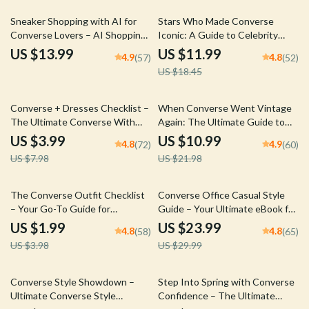
35% off
Sneaker Shopping with AI for
Stars Who Made Converse
Converse Lovers – AI Shopping
Iconic: A Guide to Celebrity
Helper Converse eBook Guide
Influence on Converse
US $13.99
US $11.99
4.9
4.8
(57)
(52)
for Smarter Style, Fit & Trend
Sneakers
US $18.45
Decisions
50% off
50% off
Converse + Dresses Checklist –
When Converse Went Vintage
The Ultimate Converse With
Again: The Ultimate Guide to
Dresses Look Styling Guide for
Styling the Converse Vintage
US $3.99
US $10.99
4.8
4.9
(72)
(60)
Effortless Street Style & Smart
Comeback
US $7.98
US $21.98
Outfit Pairing
50% off
20% off
The Converse Outfit Checklist
Converse Office Casual Style
– Your Go-To Guide for
Guide – Your Ultimate eBook for
Effortless Converse Layered
Effortless Office Fashion
US $1.99
US $23.99
4.8
4.8
(58)
(65)
Outfits & Everyday Street Style
US $3.98
US $29.99
35% off
35% off
Converse Style Showdown –
Step Into Spring with Converse
Ultimate Converse Style
Confidence – The Ultimate