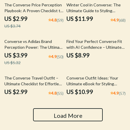
20% off
The Converse Price Perception
Winter Cool in Converse: The
Playbook: A Proven Checklist to
Ultimate Guide to Styling
Boost Sneaker Sales
Converse for Winter Outfits
US $2.99
US $11.99
4.8
4.9
(59)
(68)
US $3.74
25% off
Converse vs Adidas Brand
Find Your Perfect Converse Fit
Perception Power: The Ultimate
with AI Confidence – Ultimate
Brand Comparison Checklist
Guide to AI Fit Prediction for
US $3.99
US $8.99
4.9
(50)
Converse
US $5.32
The Converse Travel Outfit –
Converse Outfit Ideas: Your
Ultimate Checklist for Effortless
Ultimate eBook for Styling
Converse Travel Outfits | Digital
Converse Sneakers with
US $2.99
US $10.99
4.8
4.9
(55)
(57)
Download Packing Guide
Confidence
Load More