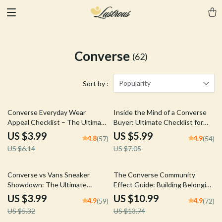
Converse
(62)
Popularity
Sort by :
35% off
15% off
Converse Everyday Wear
Inside the Mind of a Converse
Appeal Checklist – The Ultimate
Buyer: Ultimate Checklist for
Guide to Styling Your Converse
Understanding Converse
US $3.99
US $5.99
4.8
4.9
(57)
(54)
Sneakers
Customer Profile
US $6.14
US $7.05
25% off
20% off
Converse vs Vans Sneaker
The Converse Community
Showdown: The Ultimate
Effect Guide: Building Belonging
Comparison Checklist for
Through Shared Style & Culture
US $3.99
US $10.99
4.9
4.9
(59)
(72)
Sneakerheads
US $5.32
US $13.74