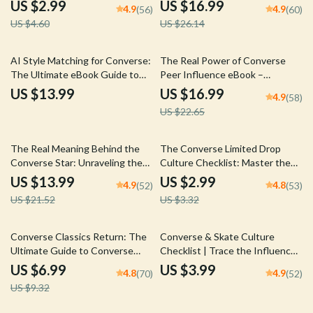
Comparison Checklist for
Guide to Converse Spring
US $2.99
US $16.99
4.9
4.9
(56)
(60)
Choosing Your Perfect Pair,
Outfits
US $4.60
US $26.14
Outfit Planning & Trend
Matching Digital Download
25% off
AI Style Matching for Converse:
The Real Power of Converse
The Ultimate eBook Guide to
Peer Influence eBook –
Perfectly Pairing Converse with
Discover How Converse Shoes
US $13.99
US $16.99
4.9
(58)
Your Wardrobe
Shape Style, Confidence, and
US $22.65
Social Dynamics
35% off
10% off
The Real Meaning Behind the
The Converse Limited Drop
Converse Star: Unraveling the
Culture Checklist: Master the
Secrets of a Legendary Logo –
Art of Limited Edition Sneaker
US $13.99
US $2.99
4.9
4.8
(52)
(53)
eBook Download
Drops
US $21.52
US $3.32
25% off
Converse Classics Return: The
Converse & Skate Culture
Ultimate Guide to Converse
Checklist | Trace the Influence,
Classic Style Revival
Style & Impact of Converse in
US $6.99
US $3.99
4.8
4.9
(70)
(52)
Skateboarding
US $9.32