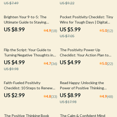
US $7.49
US $9.22
Boost | Stress Relief
Happen | Printable PDF
15% off
Brighten Your 9-to-5: The
Pocket Positivity Checklist: Tiny
Ultimate Guide to Staying
Wins for Tough Days | Digital
Positive at Work | Digital Guide
Mental Health Tool for Gentle
US $8.99
US $5.99
4.9
5.0
(18)
(12)
for How Do I Stay Positive at
Mindset Shifts | How to Think
US $7.05
Work
Positive When Depressed
Guide
50% off
Flip the Script: Your Guide to
The Positivity Power-Up
Turning Negative Thoughts into
Checklist: Your Action Plan to
Positive Power – Digital Guide
Flip Negative Thinking | Digital
US $4.99
US $4.99
4.7
5.0
(36)
(22)
to Change Negative Thinking
Download to Change a Negative
US $9.98
into Positive Mindset | Self-Help
Attitude to a Positive Attitude
eBook for Mental Wellness &
Personal Growth
50% off
Faith-Fueled Positivity
Read Happy: Unlocking the
Checklist: 10 Steps to Renew
Power of Positive Thinking
Your Mind and Live with Joy |
Books – Digital Guide for
US $2.99
US $8.99
4.8
4.9
(33)
(48)
Christian Books on Positive
Mindset Growth & Self-Help
US $17.98
Thinking | Scripture-Based
Reading | Personal
Digital Download
Development eBook
25% off
10% off
The Positive Thinking Book
The Calm & Confident Mind