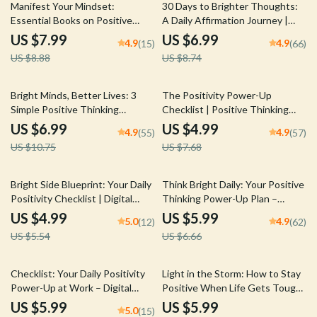
10% off
20% off
Wellness | How Do I Stay
Manifest Your Mindset:
30 Days to Brighter Thoughts:
Positive in a Negative World
Essential Books on Positive
A Daily Affirmation Journey |
Thinking & Manifestation to
Printable Affirmations Guide |
US $7.99
US $6.99
4.9
4.9
(15)
(66)
Transform Your Life – Self-Help
30-Day Self-Love eBook | Digital
US $8.88
US $8.74
Guide | Digital Download |
Mindset Reset
Books on Positive Thinking and
Manifestation
35% off
35% off
Bright Minds, Better Lives: 3
The Positivity Power-Up
Simple Positive Thinking
Checklist | Positive Thinking
Techniques That Actually Work
Books Guide | Self-Help Mindset
US $6.99
US $4.99
4.9
4.9
(55)
(57)
| Guide to 3 Great Positive
Checklist Download
US $10.75
US $7.68
Thinking Techniques,
Affirmations, Visualization &
Reframing
10% off
10% off
Bright Side Blueprint: Your Daily
Think Bright Daily: Your Positive
Positivity Checklist | Digital
Thinking Power-Up Plan –
Download for How to Find
Printable Checklist for Daily
US $4.99
US $5.99
5.0
4.9
(12)
(62)
Positivity in Life | Printable
Mindset Boost | Digital
US $5.54
US $6.66
Checklist PDF
Download Inspired by The
Power of Positive Thinking
Books
20% off
35% off
Checklist: Your Daily Positivity
Light in the Storm: How to Stay
Power-Up at Work – Digital
Positive When Life Gets Tough
Download | How Do I Stay
| Digital Guide on How to Think
US $5.99
US $5.99
5.0
(15)
Positive at Work | Mindset
Positive When Bad Things