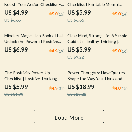
Boost: Your Action Checklist –
Checklist | Printable Mental
Printable Digital Download | Top
Health Tracker
US $4.99
US $5.99
5.0
5.0
(15)
(14)
Books on Positive Thinking |
US $6.65
US $6.66
Mindset Growth Tool
35% off
Mindset Magic: Top Books That
Clear Mind, Strong Life: A Simple
Unlock the Power of Positive
Guide to Healthy Thinking |
Thinking | Guide to the Best
Digital Mental Wellness Guide |
US $6.99
US $5.99
4.9
5.0
(19)
(16)
Positive Thinking Books | Digital
How to Have Healthy Thinking
US $9.22
Download
eBook PDF Download
50% off
35% off
The Positivity Power-Up
Power Thoughts: How Quotes
Checklist | Positive Thinking
Shape the Way You Think and
Technique Daily Mindset Guide |
Live | Positive and Negative
US $5.99
US $18.99
4.9
4.8
(31)
(15)
Instant Download Printable PDF
Thinking Quotes eBook | Digital
US $11.98
US $29.22
Download Guide for Mindset
Shifts & Personal Growth
Load More