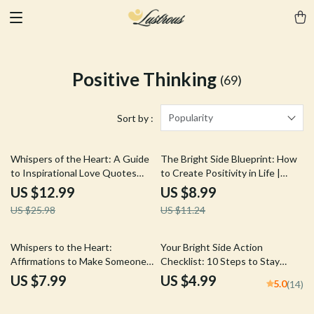
Positive Thinking
(69)
Popularity
Sort by :
50% off
20% off
Whispers of the Heart: A Guide
The Bright Side Blueprint: How
to Inspirational Love Quotes
to Create Positivity in Life |
That Ignite Your Soul – Digital
Digital Positivity Guide, Mental
US $12.99
US $8.99
eBook for Love, Connection &
Wellness eBook, Daily Positive
US $25.98
US $11.24
Self-Growth
Routine Checklist
Whispers to the Heart:
Your Bright Side Action
Affirmations to Make Someone
Checklist: 10 Steps to Stay
Think of You – Guide for
Positive in a Negative World |
US $7.99
US $4.99
5.0
(14)
Magnetic Thoughts,
Printable Digital Checklist for
Manifestation & Connection
Personal Growth & Mental