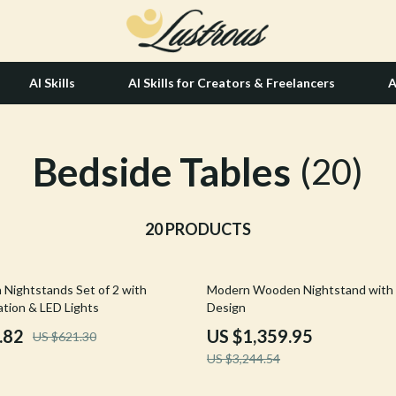
AI Skills
AI Skills for Creators & Freelancers
A
Bedside Tables
tion
Hair Care & Styling Tools
(20)
& Growth
Health Care
alytics
20 PRODUCTS
Makeup
ng
bbana
Skin Care
58% off
 Nightstands Set of 2 with
Modern Wooden Nightstand with
Health & Wellness
ation & LED Lights
Design
Home & Garden
.82
US $1,359.95
US $621.30
US $3,244.54
Bathroom