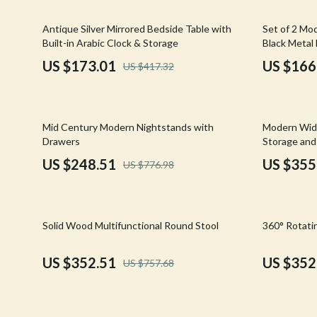
Email, Messaging & Communication
Hoodies & Sweatshirts
Gucci
59% off
46% off
Antique Silver Mirrored Bedside Table with
Set of 2 Mo
Freelancing & Business
Outerwear
Hats & Hair
Built-in Arabic Clock & Storage
Black Metal
Marketing, Ads & Conversion
Sweaters & Cardigans
Hoodies & S
US $173.01
US $166
US $417.32
Productivity, Workflow &
Tops & Shirts
Jacquemus
Automation
Car Accessories
Jewelry
68% off
35% off
Mid Century Modern Nightstands with
Modern Wid
Car Care
Jil Sander
Drawers
Storage an
US $248.51
US $355
US $776.98
Car Electronics
Keychains
Car Storage & Organization
Kiton
53% off
28% off
Exterior Accessories
Luggage
Solid Wood Multifunctional Round Stool
360° Rotati
Interior Accessories
Miu Miu
US $352.51
US $352
US $757.68
Road Trip Accessories
Off-White
Car Buying & Ownership
Prada