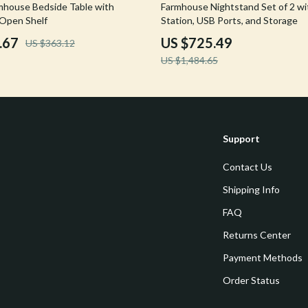
51% off
house Bedside Table with
Farmhouse Nightstand Set of 2 wi
Tools & Equipment
Open Shelf
Station, USB Ports, and Storage
.67
US $725.49
US $363.12
nt
Home Styling & Organization
US $1,484.65
hts
Kids & Babies
Activity & Entertainment
Cardigans
Baby Care
Support
Baby Travel Gear
Contact Us
Clothing & Accessories
Shipping Info
ts
Feeding
FAQ
Kids' Room
Returns Center
aravani
Nursery
Payment Methods
Order Status
Toys