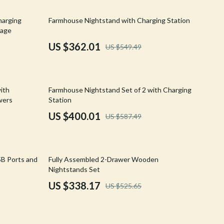
Walking & Traveling Supplies
34% off
harging
Farmhouse Nightstand with Charging Station
Shoes
rage
Adidas
US $362.01
US $549.49
Alviero Martini Prima Classe
Antony Morato
32% off
with
Farmhouse Nightstand Set of 2 with Charging
Armani
wers
Station
US $400.01
US $587.49
Ash
Birkenstock
36% off
Boss
SB Ports and
Fully Assembled 2-Drawer Wooden
Nightstands Set
Calvin Klein
US $338.17
US $525.65
Clarks
Crime London