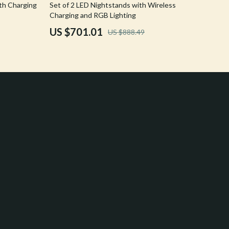
21% off
th Charging
Set of 2 LED Nightstands with Wireless
Crocs
Charging and RGB Lighting
US $701.01
US $888.49
Cult
D.a.t.e.
Diadora
Dr. Martens
Furla
Guess
Love Moschino
New Balance
Nike
Timberland