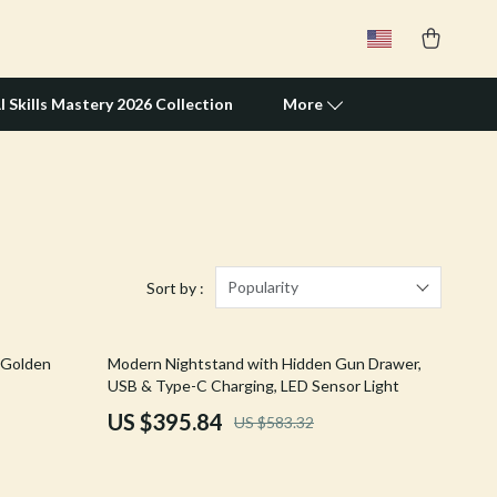
I Skills Mastery 2026 Collection
More
Travel Supplies
Pets
Apparel & Accessories
Popularity
Sort by :
Feeding Supplies
32% off
 Golden
Modern Nightstand with Hidden Gun Drawer,
Grooming
USB & Type-C Charging, LED Sensor Light
Indoor Supplies
US $395.84
US $583.32
Pet Toys