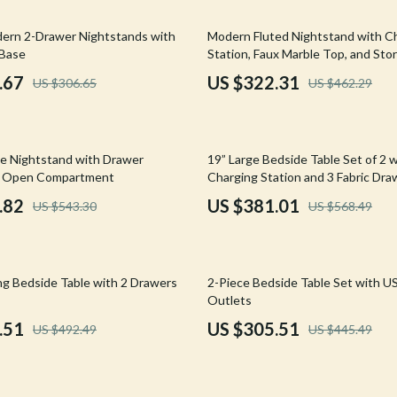
Mirrors
30% off
dern 2-Drawer Nightstands with
Modern Fluted Nightstand with C
 Accessories
Saunas
 Base
Station, Faux Marble Top, and Sto
weatshirts
Shower Systems & Faucets
.67
US $322.31
US $306.65
US $462.29
Sinks
Toilets
33% off
e Nightstand with Drawer
19” Large Bedside Table Set of 2 
Water Heaters
d Open Compartment
Charging Station and 3 Fabric Dra
.82
US $381.01
US $543.30
US $568.49
Cleaning
Garden Supplies
31% off
Home Decor
ng Bedside Table with 2 Drawers
2-Piece Bedside Table Set with U
Outlets
Home Office
.51
US $305.51
US $492.49
US $445.49
Kitchen & Dining
Storage & Organization