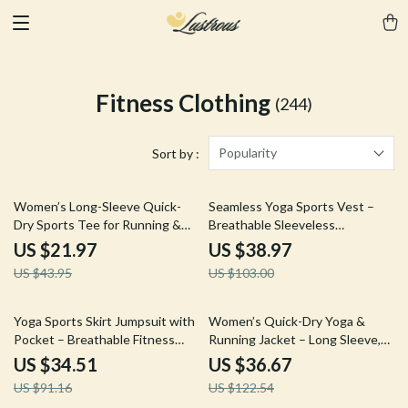
Fitness Clothing
(244)
Popularity
Sort by :
50% off
62% off
Women’s Long-Sleeve Quick-
Seamless Yoga Sports Vest –
Dry Sports Tee for Running &
Breathable Sleeveless
Fitness
Activewear Top
US $21.97
US $38.97
US $43.95
US $103.00
62% off
70% off
Yoga Sports Skirt Jumpsuit with
Women’s Quick-Dry Yoga &
Pocket – Breathable Fitness
Running Jacket – Long Sleeve,
Tennis Outfit
Breathable Sportswear
US $34.51
US $36.67
US $91.16
US $122.54