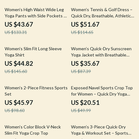
67% off
55% off
Women’s High Waist Wide Leg
Women’s Tennis & Golf Dress –
Yoga Pants with Side Pockets –
Quick Dry, Breathable, Athletic
Breathable Sportswear
Fit
US $43.67
US $51.67
US $133.31
US $114.65
69% off
59% off
Women’s Slim Fit Long Sleeve
Women’s Quick-Dry Sunscreen
Yoga Shirt
Yoga Jacket with Breathable
Zipper Design
US $44.82
US $35.67
US $145.60
US $87.39
53% off
59% off
Women’s 2-Piece Fitness Sports
Exposed Navel Sports Crop Top
Set
for Women – Quick Dry Yoga
and Fitness Shirt
US $45.97
US $20.51
US $98.60
US $49.99
50% off
56% off
Women’s Color Block V-Neck
Women’s 3-Piece Quick-Dry
Slim Fit Yoga Crop Top
Yoga & Workout Set – Sports