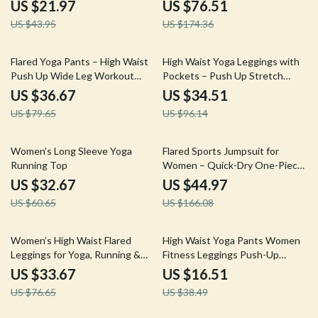
Bra, Jacket & Leggings
US $21.97
US $76.51
US $43.95
US $174.36
54% off
64% off
Flared Yoga Pants – High Waist
High Waist Yoga Leggings with
Push Up Wide Leg Workout
Pockets – Push Up Stretch
Tights
Fitness Pants
US $36.67
US $34.51
US $79.65
US $96.14
46% off
73% off
Women’s Long Sleeve Yoga
Flared Sports Jumpsuit for
Running Top
Women – Quick-Dry One-Piece
Yoga & Workout Bodysuit
US $32.67
US $44.97
US $60.65
US $166.08
56% off
57% off
Women’s High Waist Flared
High Waist Yoga Pants Women
Leggings for Yoga, Running &
Fitness Leggings Push-Up
Fitness
Running Gym Tights
US $33.67
US $16.51
US $76.65
US $38.49