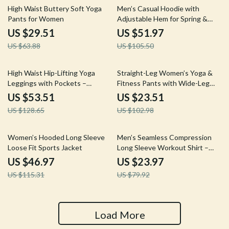
54% off
51% off
High Waist Buttery Soft Yoga
Men’s Casual Hoodie with
Pants for Women
Adjustable Hem for Spring &
Autumn
US $29.51
US $51.97
US $63.88
US $105.50
58% off
77% off
High Waist Hip-Lifting Yoga
Straight-Leg Women’s Yoga &
Leggings with Pockets –
Fitness Pants with Wide-Leg
Workout & Running Tights
Comfort
US $53.51
US $23.51
US $128.65
US $102.98
59% off
70% off
Women’s Hooded Long Sleeve
Men’s Seamless Compression
Loose Fit Sports Jacket
Long Sleeve Workout Shirt –
Quick Dry & Breathable
US $46.97
US $23.97
US $115.31
US $79.92
Load More