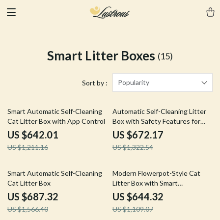
Smart Litter Boxes
(15)
Popularity
Sort by :
47% off
49% off
Smart Automatic Self-Cleaning
Automatic Self-Cleaning Litter
Cat Litter Box with App Control
Box with Safety Features for
Multi-Cat Households
US $642.01
US $672.17
US $1,211.16
US $1,322.54
56% off
42% off
Smart Automatic Self-Cleaning
Modern Flowerpot-Style Cat
Cat Litter Box
Litter Box with Smart
Deodorization and Spacious
US $687.32
US $644.32
Design
US $1,566.40
US $1,109.07