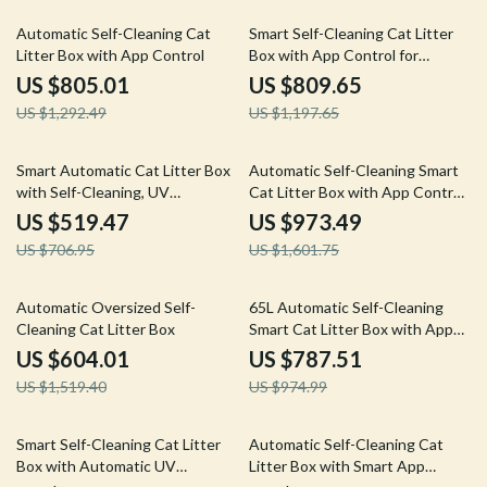
38% off
32% off
Automatic Self-Cleaning Cat
Smart Self-Cleaning Cat Litter
Litter Box with App Control
Box with App Control for
Multiple Cats
US $805.01
US $809.65
US $1,292.49
US $1,197.65
27% off
39% off
Smart Automatic Cat Litter Box
Automatic Self-Cleaning Smart
with Self-Cleaning, UV
Cat Litter Box with App Control
Sterilization & App Control
and Deodorizer
US $519.47
US $973.49
US $706.95
US $1,601.75
60% off
19% off
Automatic Oversized Self-
65L Automatic Self-Cleaning
Cleaning Cat Litter Box
Smart Cat Litter Box with App
Control
US $604.01
US $787.51
US $1,519.40
US $974.99
21% off
61% off
Smart Self-Cleaning Cat Litter
Automatic Self-Cleaning Cat
Box with Automatic UV
Litter Box with Smart App