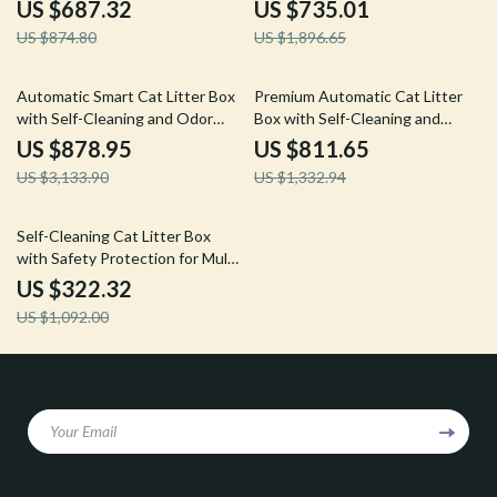
Sterilization
Control
US $687.32
US $735.01
US $874.80
US $1,896.65
72% off
39% off
Automatic Smart Cat Litter Box
Premium Automatic Cat Litter
with Self-Cleaning and Odor
Box with Self-Cleaning and
Control
Minimal Tracking
US $878.95
US $811.65
US $3,133.90
US $1,332.94
70% off
Self-Cleaning Cat Litter Box
with Safety Protection for Multi-
Cat Households
US $322.32
US $1,092.00
Your Email