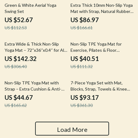
53% off
48% off
Green & White Aerial Yoga
Extra Thick 10mm Non-Slip Yoga
Swing Set
Mat with Strap, Natural Rubber
& TPE
US $52.67
US $86.97
US $112.53
US $166.61
54% off
64% off
Extra Wide & Thick Non-Slip
Non-Slip TPE Yoga Mat for
Yoga Mat – 72″x36″x0.4″ for All
Exercise, Pilates & Floor
Floor Types
Workouts – 72″x24″
US $142.32
US $40.51
US $306.40
US $111.32
73% off
74% off
Non-Slip TPE Yoga Mat with
7-Piece Yoga Set with Mat,
Strap – Extra Cushion & Anti-
Blocks, Strap, Towels & Knee
Tear Design
Pad – All-in-One Kit
US $44.67
US $93.17
US $165.62
US $361.30
Load More