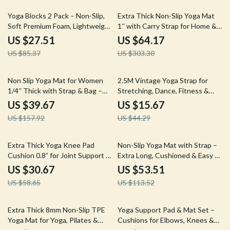
68% off
79% off
Yoga Blocks 2 Pack – Non-Slip,
Extra Thick Non-Slip Yoga Mat
Soft Premium Foam, Lightweight
1″ with Carry Strap for Home &
& Supportive
Studio Workouts
US $27.51
US $64.17
US $85.37
US $303.30
75% off
65% off
Non Slip Yoga Mat for Women
2.5M Vintage Yoga Strap for
1/4″ Thick with Strap & Bag –
Stretching, Dance, Fitness &
Home Workout Mat
Body Training
US $39.67
US $15.67
US $157.92
US $44.29
48% off
53% off
Extra Thick Yoga Knee Pad
Non-Slip Yoga Mat with Strap –
Cushion 0.8” for Joint Support &
Extra Long, Cushioned & Easy to
Pain-Free Workouts
Clean
US $30.67
US $53.51
US $58.65
US $113.52
68% off
56% off
Extra Thick 8mm Non-Slip TPE
Yoga Support Pad & Mat Set –
Yoga Mat for Yoga, Pilates &
Cushions for Elbows, Knees &