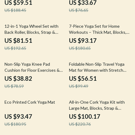
Workouts
Joints (Black)
US $59.51
US $33.67
US $188.45
US $76.65
58% off
48% off
12-in-1 Yoga Wheel Set with
7-Piece Yoga Set for Home
Back Roller, Blocks, Strap &
Workouts – Thick Mat, Blocks,
Massage Tools
Strap & Towels
US $81.51
US $93.17
US $192.65
US $180.65
51% off
43% off
Non-Slip Yoga Knee Pad
Foldable Non-Slip Travel Yoga
Cushion for Floor Exercises &
Mat for Women with Stretch
Gardening – Purple
Strap, 5mm Thick
US $38.82
US $56.51
US $78.59
US $99.49
48% off
55% off
Eco Printed Cork Yoga Mat
All-in-One Cork Yoga Kit with
Large Mat, Blocks, Strap &
Alignment Lines
US $93.47
US $100.17
US $180.95
US $220.76