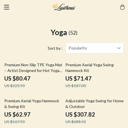
Yoga
(52)
Popularity
Sort by :
64% off
62% off
Premium Non-Slip TPE Yoga Mat
Premium Aerial Yoga Swing
– Artist Designed for Hot Yoga
Hammock Kit
& Workouts
US $80.47
US $71.47
US $223.93
US $187.00
63% off
55% off
Premium Aerial Yoga Hammock
Adjustable Yoga Swing for Home
& Swing Kit
& Outdoor
US $62.97
US $307.82
US $167.93
US $688.92