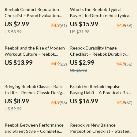
Download
25% off
50% off
Reebok Comfort Reputation
Who Is the Reebok Typical
Checklist – Brand Evaluation
Buyer | In-Depth reebok typical
Guide for Delivering &
buyer eBook Guide for Brand
US $2.99
US $15.99
4.9
4.9
(61)
(56)
Communicating Reebok
Strategy, Marketing Insights &
US $3.99
US $31.98
Comfort Reputation in Footwear
Audience Profiling
Lines
50% off
Reebok and the Rise of Modern
Reebok Durability Image
Workout Culture – reebok
Checklist – Reebok Durability
workout culture influence
Image Brand Evaluation Guide
US $13.99
US $2.99
4.9
4.9
(62)
(56)
eBook | Fitness History Guide,
for Long-Lasting Performance &
US $5.98
Brand Strategy & Cultural Trend
Reliability Strategy – Digital
Analysis Digital Download
Download
10% off
Bringing Reebok Classics Back
Break the Reebok Impulse
to Life – Reebok Classic Design
Buying Habit – A Practical eBook
Revival Guide for Heritage
Guide to Overcoming Reebok
US $8.99
US $16.99
4.9
4.9
(56)
(60)
Sneaker Strategy, Brand
Impulse Buying, Stop
US $9.99
Storytelling & AI-Driven
Overspending & Build Smarter
Innovation
Sneaker Shopping Habits
10% off
Reebok Between Performance
Reebok vs New Balance
and Street Style – Complete
Perception Checklist – Strategic