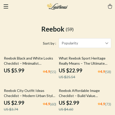
Reebok
(59)
Popularity
Sort by :
10% off
Reebok Black and White Looks
What Reebok Sport Heritage
Checklist – Minimalist
Really Means – The Ultimate
Monochrome Outfit Planner,
eBook Guide to reebok sport
US $5.99
US $22.99
4.9
4.9
(55)
(58)
Streetwear Capsule Guide,
heritage meaning, Brand History,
US $25.54
Digital Download Style Tool for
Logo Evolution & Cultural
Reebok Black and White Looks
Impact
20% off
35% off
Reebok City Outfit Ideas
Reebok Affordable Image
Checklist – Modern Urban Style
Checklist – Build Value
Planner, Streetwear Capsule
Perception Without Sacrificing
US $2.99
US $2.99
4.9
4.9
(60)
(73)
Guide, Smart Casual Sneaker
Performance Credibility,
US $3.74
US $4.60
Styling Digital Download
Branding Strategy Digital