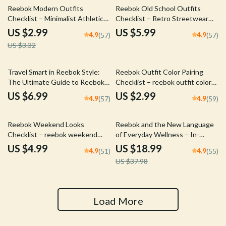
10% off
Reebok Modern Outfits
Reebok Old School Outfits
Checklist – Minimalist Athletic
Checklist – Retro Streetwear
Style Guide, Capsule Wardrobe
Style Guide, Vintage
US $2.99
US $5.99
4.9
4.9
(57)
(57)
Planner & Smart Casual Outfit
Sportswear Capsule Planner,
US $3.32
Builder Digital Download
Classic Sneaker & Denim Outfit
Builder
Travel Smart in Reebok Style:
Reebok Outfit Color Pairing
The Ultimate Guide to Reebok
Checklist – reebok outfit color
Travel Outfits for Effortless,
pairing Digital Style Guide for
US $6.99
US $2.99
4.9
4.9
(57)
(59)
Comfortable & Stylish Trips
Gym & Streetwear Looks
50% off
Reebok Weekend Looks
Reebok and the New Language
Checklist – reebok weekend
of Everyday Wellness – In-
looks Digital Style Guide for
Depth Ebook on reebok
US $4.99
US $18.99
4.9
4.9
(51)
(55)
Effortless Casual Outfits &
wellness positioning, Brand
US $37.98
Smart Weekend Capsule
Strategy, Holistic Fitness
Planning
Marketing & Modern Wellness
Branding Guide
Load More