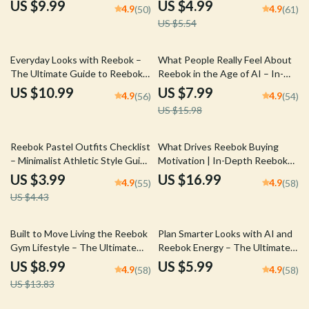
Guide to Reebok Sport vs
Brand Comparison Guide for
US $9.99
US $4.99
4.9
4.9
(50)
(61)
Fashion Image Strategy & Brand
Comfort, Style & Price Analysis |
US $5.54
Positioning Analysis
Digital Download
50% off
Everyday Looks with Reebok –
What People Really Feel About
The Ultimate Guide to Reebok
Reebok in the Age of AI – In-
Casual Fashion Looks, Effortless
Depth AI Reebok Brand
US $10.99
US $7.99
4.9
4.9
(56)
(54)
Streetwear Styling & Modern
Sentiment Guide for Marketers,
US $15.98
Outfit Inspiration
Analysts & Brand Strategists
10% off
Reebok Pastel Outfits Checklist
What Drives Reebok Buying
– Minimalist Athletic Style Guide
Motivation | In-Depth Reebok
for Soft-Toned Streetwear
Buying Motivation eBook Guide
US $3.99
US $16.99
4.9
4.9
(55)
(58)
Looks | Digital Download reebok
for Marketers, Brand Strategists
US $4.43
pastel outfits
& Sneaker Industry Research
35% off
Built to Move Living the Reebok
Plan Smarter Looks with AI and
Gym Lifestyle – The Ultimate
Reebok Energy – The Ultimate
Guide to Mastering the Reebok
AI Outfit Planning Reebok
US $8.99
US $5.99
4.9
4.9
(58)
(58)
Gym Lifestyle Image for
Guide for Effortless Smart
US $13.83
Performance, Style & Discipline
Styling