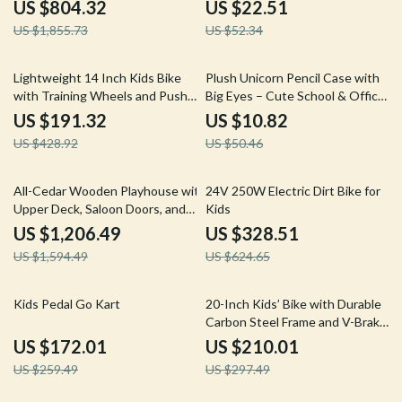
Handheld Transmitter
US $804.32
US $22.51
US $1,855.73
US $52.34
55% off
79% off
Lightweight 14 Inch Kids Bike
Plush Unicorn Pencil Case with
with Training Wheels and Push
Big Eyes – Cute School & Office
Handle
Stationery Pouch
US $191.32
US $10.82
US $428.92
US $50.46
24% off
47% off
All-Cedar Wooden Playhouse with
24V 250W Electric Dirt Bike for
Upper Deck, Saloon Doors, and
Kids
Play Sink
US $1,206.49
US $328.51
US $1,594.49
US $624.65
34% off
29% off
Kids Pedal Go Kart
20-Inch Kids’ Bike with Durable
Carbon Steel Frame and V-Brake
System
US $172.01
US $210.01
US $259.49
US $297.49