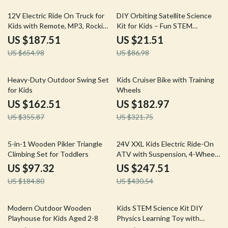
71% off
75% off
12V Electric Ride On Truck for
DIY Orbiting Satellite Science
Kids with Remote, MP3, Rocking
Kit for Kids – Fun STEM
Function & Lights
Learning Toy
US $187.51
US $21.51
US $654.98
US $86.98
54% off
43% off
Heavy-Duty Outdoor Swing Set
Kids Cruiser Bike with Training
for Kids
Wheels
US $162.51
US $182.97
US $355.87
US $321.75
47% off
43% off
5-in-1 Wooden Pikler Triangle
24V XXL Kids Electric Ride-On
Climbing Set for Toddlers
ATV with Suspension, 4-Wheel
Drive & High Speed
US $97.32
US $247.51
US $184.80
US $430.54
57% off
57% off
Modern Outdoor Wooden
Kids STEM Science Kit DIY
Playhouse for Kids Aged 2-8
Physics Learning Toy with