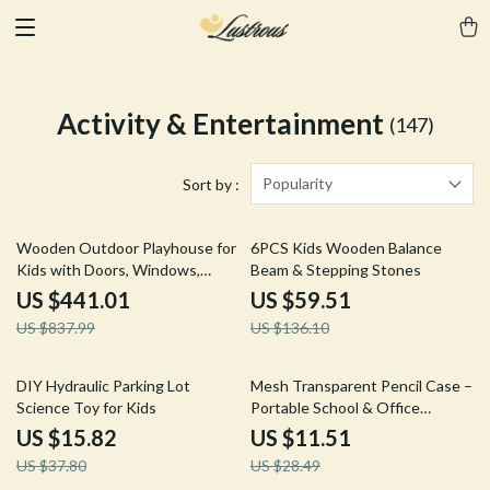
Activity & Entertainment
(147)
Popularity
Sort by :
47% off
56% off
Wooden Outdoor Playhouse for
6PCS Kids Wooden Balance
Kids with Doors, Windows,
Beam & Stepping Stones
Mailbox & Pretend Play
US $441.01
US $59.51
US $837.99
US $136.10
58% off
60% off
DIY Hydraulic Parking Lot
Mesh Transparent Pencil Case –
Science Toy for Kids
Portable School & Office
Supplies Pouch
US $15.82
US $11.51
US $37.80
US $28.49