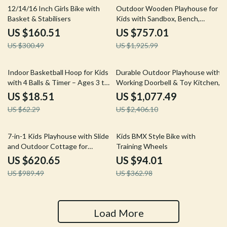
47% off
61% off
12/14/16 Inch Girls Bike with
Outdoor Wooden Playhouse for
Basket & Stabilisers
Kids with Sandbox, Bench,
Telescope, and Climbing Ramp
US $160.51
US $757.01
US $300.49
US $1,925.99
70% off
55% off
Indoor Basketball Hoop for Kids
Durable Outdoor Playhouse with
with 4 Balls & Timer – Ages 3 to
Working Doorbell & Toy Kitchen,
8
Beige & Blue
US $18.51
US $1,077.49
US $62.29
US $2,406.10
37% off
74% off
7-in-1 Kids Playhouse with Slide
Kids BMX Style Bike with
and Outdoor Cottage for
Training Wheels
Endless Fun
US $620.65
US $94.01
US $989.49
US $362.98
Load More