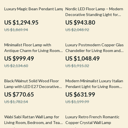
31% off
54% off
Luxury Magic Bean Pendant Lamp
Nordic LED Floor Lamp – Modern
Decorative Standing Light for
Living Room & Bedroom
US $1,294.95
US $943.80
US $1,869.94
US $2,048.92
53% off
45% off
Minimalist Floor Lamp with
Luxury Postmodern Copper Glass
Antique Charm for Living Room
Chandelier for Living Room and
& Bedroom
Dining Spaces
US $999.49
US $1,048.49
US $2,134.60
US $1,915.32
57% off
47% off
Black/Walnut Solid Wood Floor
Modern Minimalist Luxury Italian
Lamp with LED E27 Decorative
Pendant Light for Living Room
Light for Living Room
and Dining Area
US $770.65
US $631.99
US $1,782.54
US $1,199.99
46% off
21% off
Wabi Sabi Rattan Wall Lamp for
Luxury Retro French Romantic
Living Room, Bedroom, and Tea
Copper Crystal Wall Lamp