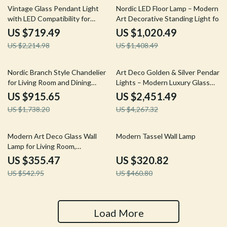
68% off
28% off
Vintage Glass Pendant Light
Nordic LED Floor Lamp – Modern
with LED Compatibility for
Art Decorative Standing Light for
Indoor and Outdoor Spaces
Living Room & Bedroom
US $719.49
US $1,020.49
US $2,214.98
US $1,408.49
47% off
43% off
Nordic Branch Style Chandelier
Art Deco Golden & Silver Pendant
for Living Room and Dining
Lights – Modern Luxury Glass
Spaces
Chandeliers
US $915.65
US $2,451.49
US $1,738.20
US $4,267.32
35% off
30% off
Modern Art Deco Glass Wall
Modern Tassel Wall Lamp
Lamp for Living Room,
Restaurant, and Hotel Decor
US $355.47
US $320.82
US $542.95
US $460.80
Load More