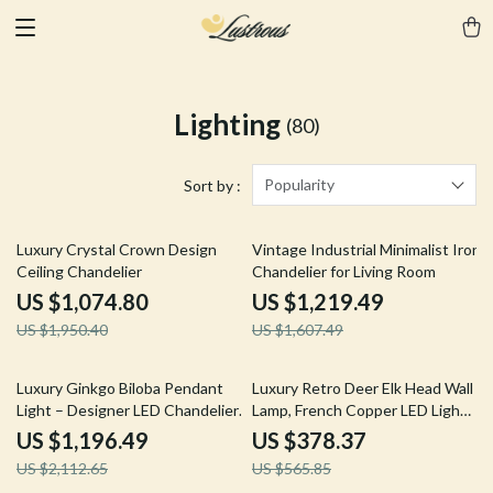
Lighting
(80)
Popularity
Sort by :
45% off
24% off
Luxury Crystal Crown Design
Vintage Industrial Minimalist Iron
Ceiling Chandelier
Chandelier for Living Room
US $1,074.80
US $1,219.49
US $1,950.40
US $1,607.49
43% off
33% off
Luxury Ginkgo Biloba Pendant
Luxury Retro Deer Elk Head Wall
Light – Designer LED Chandelier
Lamp, French Copper LED Light
for Modern Spaces
for Living Room
US $1,196.49
US $378.37
US $2,112.65
US $565.85