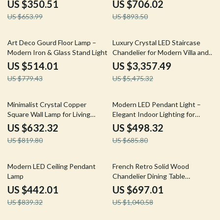
House
US $350.51
US $706.02
US $653.99
US $893.50
34% off
39% off
Art Deco Gourd Floor Lamp –
Luxury Crystal LED Staircase
Modern Iron & Glass Stand Light
Chandelier for Modern Villa and
Hotel Lobbies
US $514.01
US $3,357.49
US $779.43
US $5,475.32
23% off
27% off
Minimalist Crystal Copper
Modern LED Pendant Light –
Square Wall Lamp for Living
Elegant Indoor Lighting for
Room and Bedroom
Living and Dining Rooms
US $632.32
US $498.32
US $819.80
US $685.80
47% off
33% off
Modern LED Ceiling Pendant
French Retro Solid Wood
Lamp
Chandelier Dining Table
Pendant Light
US $442.01
US $697.01
US $839.32
US $1,040.58