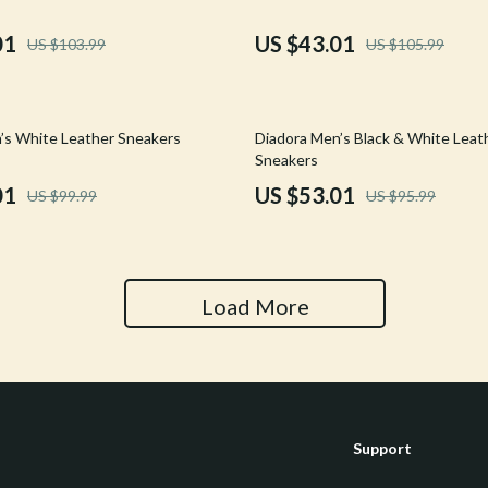
Tools & Equipment
01
US $43.01
US $103.99
US $105.99
nt
Home Styling & Organization
hts
Kids & Babies
45% off
’s White Leather Sneakers
Diadora Men’s Black & White Leat
Activity & Entertainment
Sneakers
01
US $53.01
US $99.99
US $95.99
Cardigans
Baby Care
Baby Travel Gear
Clothing & Accessories
Load More
ts
Feeding
Kids' Room
aravani
Nursery
Support
Toys