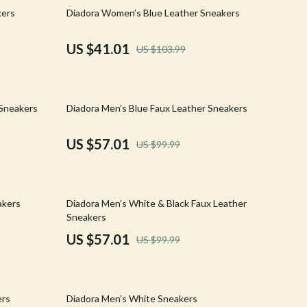
Walking & Traveling Supplies
61% off
kers
Diadora Women’s Blue Leather Sneakers
Shoes
US $41.01
US $103.99
Adidas
Alviero Martini Prima Classe
43% off
 Sneakers
Diadora Men’s Blue Faux Leather Sneakers
Antony Morato
Armani
US $57.01
US $99.99
Ash
Birkenstock
43% off
akers
Diadora Men’s White & Black Faux Leather
Boss
Sneakers
US $57.01
US $99.99
Calvin Klein
Clarks
61% off
Crime London
ers
Diadora Men’s White Sneakers