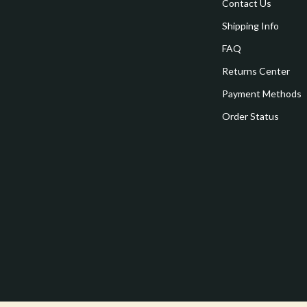
estwood
Legend Footwear Brands Collect
Contact Us
Shipping Info
Converse
FAQ
auty
New Balance
Returns Center
Puma
Payment Methods
Reebok
Order Status
les
Trends & Smart Shopping
es
Lighting
ture
Ceiling Lights
 & Coffee Tables
Floor Lamps
irs
Wall Lamps
nsole Tables
Nike
Accessories