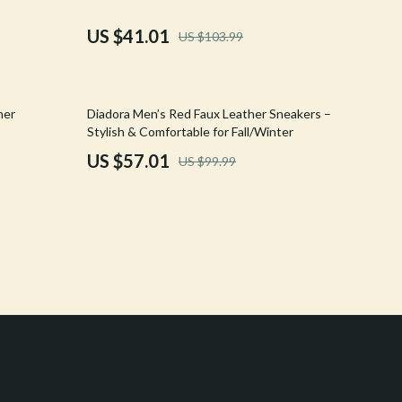
Crocs
US $41.01
US $103.99
Cult
D.a.t.e.
43% off
her
Diadora Men’s Red Faux Leather Sneakers –
Diadora
Stylish & Comfortable for Fall/Winter
US $57.01
US $99.99
Dr. Martens
Furla
Guess
Love Moschino
New Balance
Nike
Timberland