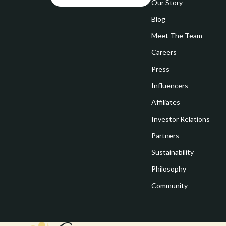
Goal Setting
Our Story
Vivienne W
Blog
Hobbies
Watches
Meet The Team
Leadership
Fashion & Be
Careers
Mindfulness
Furniture
Press
Mindset
Beds
Influencers
Motivation
Bedside Tab
Affiliates
Investor Relations
Online Business
Dining Tabl
Partners
Positive Thinking
Office Furni
Sustainability
Productivity
Side Tables
Philosophy
Self Confidence
Sofas & Cha
Community
Sleep Improvement
Stands & Co
Smart Life with AI
Storage