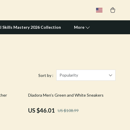
I Skills Mastery 2026 Collection
More
Travel Supplies
Pets
Apparel & Accessories
Popularity
Sort by :
Feeding Supplies
58% off
ther
Diadora Men’s Green and White Sneakers
Grooming
Indoor Supplies
US $46.01
US $108.99
Pet Toys