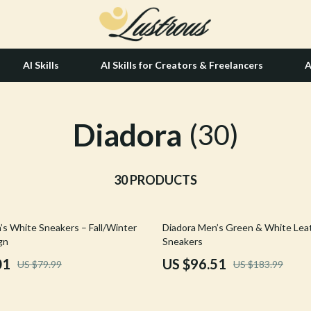
AI Skills
AI Skills for Creators & Freelancers
A
Diadora
tion
Hair Care & Styling Tools
(30)
& Growth
Health Care
alytics
30 PRODUCTS
Makeup
ng
bbana
Skin Care
48% off
’s White Sneakers – Fall/Winter
Diadora Men’s Green & White Lea
Health & Wellness
gn
Sneakers
Home & Garden
01
US $96.51
US $79.99
US $183.99
Bathroom