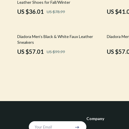
Leather Shoes for Fall/Winter
Confidence
Rick Owens
US $36.01
US $41.
US $78.99
Dating & Social Skills
Saint Laure
Digital Resources
Socks & Tig
43% off
43% off
Diadora Men’s Black & White Faux Leather
Diadora Men
Budgeting & Saving
Sunglasses
Sneakers
US $57.01
US $57.
US $99.99
Cozy Feast Collection
Sweaters & 
Electronics & Technology
The Row
Emotional Intelligence
Tom Ford
Entrepreneurship & Business Growth
Tops & Shir
Financial Education
Valentino
Financial Independence
Valentino G
Company
Financial Mindset & Psychology
Versace
Your Email