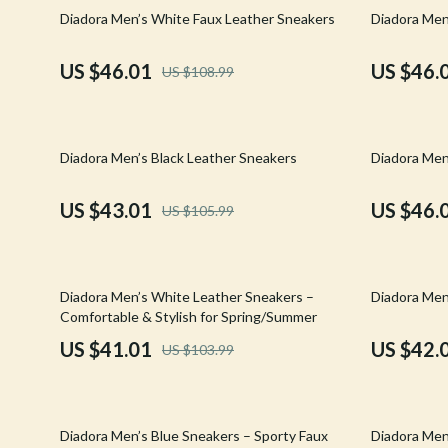
Email, Messaging & Communication
Hoodies & Sweatshirts
Gucci
58% off
58% off
Diadora Men’s White Faux Leather Sneakers
Diadora Men
Freelancing & Business
Outerwear
Hats & Hair
US $46.01
US $46.
US $108.99
Marketing, Ads & Conversion
Sweaters & Cardigans
Hoodies & S
Productivity, Workflow &
Tops & Shirts
Jacquemus
Automation
59% off
58% off
Diadora Men’s Black Leather Sneakers
Diadora Men
Car Accessories
Jewelry
Car Care
Jil Sander
US $43.01
US $46.
US $105.99
Car Electronics
Keychains
Car Storage & Organization
Kiton
61% off
51% off
Diadora Men’s White Leather Sneakers –
Diadora Men
Exterior Accessories
Luggage
Comfortable & Stylish for Spring/Summer
US $41.01
US $42.
US $103.99
Interior Accessories
Miu Miu
Road Trip Accessories
Off-White
54% off
61% off
Car Buying & Ownership
Prada
Diadora Men’s Blue Sneakers – Sporty Faux
Diadora Men