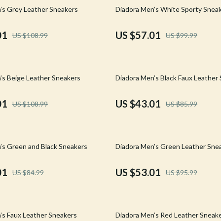
Mirrors
43% off
’s Grey Leather Sneakers
Diadora Men’s White Sporty Snea
 Accessories
Saunas
01
US $57.01
US $108.99
US $99.99
weatshirts
Shower Systems & Faucets
Sinks
50% off
’s Beige Leather Sneakers
Diadora Men’s Black Faux Leather
Toilets
Water Heaters
01
US $43.01
US $108.99
US $85.99
Cleaning
Garden Supplies
45% off
’s Green and Black Sneakers
Diadora Men’s Green Leather Sne
Home Decor
01
US $53.01
US $84.99
US $95.99
Home Office
Kitchen & Dining
59% off
Storage & Organization
’s Faux Leather Sneakers
Diadora Men’s Red Leather Sneak