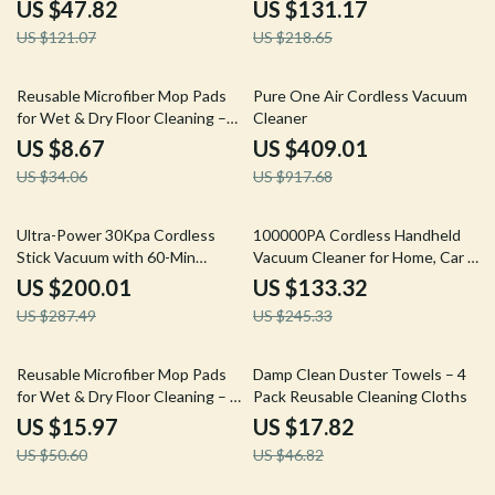
Cordless Power Scrubber
& 55 Min Run
US $47.82
US $131.17
US $121.07
US $218.65
75% off
55% off
Reusable Microfiber Mop Pads
Pure One Air Cordless Vacuum
for Wet & Dry Floor Cleaning –
Cleaner
2-Pack
US $8.67
US $409.01
US $34.06
US $917.68
30% off
46% off
Ultra-Power 30Kpa Cordless
100000PA Cordless Handheld
Stick Vacuum with 60-Min
Vacuum Cleaner for Home, Car &
Runtime
Pet Hair
US $200.01
US $133.32
US $287.49
US $245.33
68% off
62% off
Reusable Microfiber Mop Pads
Damp Clean Duster Towels – 4
for Wet & Dry Floor Cleaning – 3
Pack Reusable Cleaning Cloths
Pack
US $15.97
US $17.82
US $50.60
US $46.82