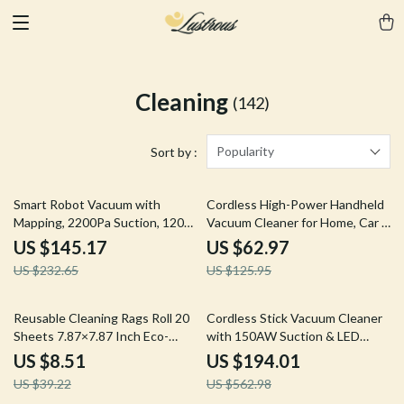
Cleaning
(142)
Popularity
Sort by :
38% off
50% off
Smart Robot Vacuum with
Cordless High-Power Handheld
Mapping, 2200Pa Suction, 120
Vacuum Cleaner for Home, Car &
Min Runtime & App Control
Pet Hair
US $145.17
US $62.97
US $232.65
US $125.95
78% off
66% off
Reusable Cleaning Rags Roll 20
Cordless Stick Vacuum Cleaner
Sheets 7.87×7.87 Inch Eco-
with 150AW Suction & LED
Friendly Kitchen Wipes
Display
US $8.51
US $194.01
US $39.22
US $562.98