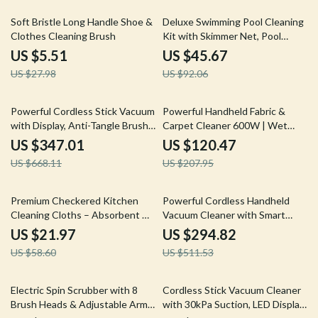
80% off
50% off
Soft Bristle Long Handle Shoe &
Deluxe Swimming Pool Cleaning
Clothes Cleaning Brush
Kit with Skimmer Net, Pool
Brush & Pole
US $5.51
US $45.67
US $27.98
US $92.06
48% off
42% off
Powerful Cordless Stick Vacuum
Powerful Handheld Fabric &
with Display, Anti-Tangle Brush
Carpet Cleaner 600W | Wet
& 60 Min Runtime
Spot Pet Stain Remover
US $347.01
US $120.47
US $668.11
US $207.95
63% off
42% off
Premium Checkered Kitchen
Powerful Cordless Handheld
Cleaning Cloths – Absorbent &
Vacuum Cleaner with Smart
Reusable Towels
Suction and LED Display
US $21.97
US $294.82
US $58.60
US $511.53
61% off
40% off
Electric Spin Scrubber with 8
Cordless Stick Vacuum Cleaner
Brush Heads & Adjustable Arm –
with 30kPa Suction, LED Display