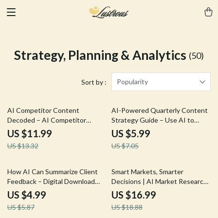
Strategy, Planning & Analytics
(50)
Popularity
Sort by :
10% off
15% off
AI Competitor Content
AI-Powered Quarterly Content
Decoded – AI Competitor
Strategy Guide – Use AI to
Content Analysis Guide,
Generate a Quarterly Content
US $11.99
US $5.99
Content Strategy eBook,
Strategy for 90-Day Plans,
US $13.32
US $7.05
Competitor Research Checklist,
Calendars, and Marketing
Digital Download for Marketers
Success
& Creators
15% off
10% off
How AI Can Summarize Client
Smart Markets, Smarter
Feedback – Digital Download
Decisions | AI Market Research
Guide, eBook & Checklist for
Guide, Business Strategy
US $4.99
US $16.99
Efficient Feedback Analysis,
eBook, Digital Download for
US $5.87
US $18.88
Actionable Insights, and Team
Entrepreneurs & Marketers