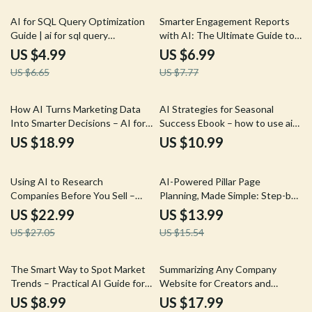
Productivity
25% off
10% off
AI for SQL Query Optimization
Smarter Engagement Reports
Guide | ai for sql query
with AI: The Ultimate Guide to
optimization with Smarter,
AI Help for Writing Engagement
US $4.99
US $6.99
Faster Database Performance
Reports
US $6.65
US $7.77
How AI Turns Marketing Data
AI Strategies for Seasonal
Into Smarter Decisions – AI for
Success Ebook – how to use ai
Marketing Data Analysis eBook
for seasonal campaigns,
US $18.99
US $10.99
Marketing Automation Guide, AI
Marketing Playbook
15% off
10% off
Using AI to Research
AI-Powered Pillar Page
Companies Before You Sell –
Planning, Made Simple: Step-by-
eBook Guide for Using AI to
Step Guide to Using AI for
US $22.99
US $13.99
Research Companies Before
Creating Pillar Page Outlines,
US $27.05
US $15.54
Pitching, Sales Prospecting, and
eBook for SEO, Content
Tailored Pitches
Strategy, and Digital Marketing
Success
15% off
35% off
The Smart Way to Spot Market
Summarizing Any Company
Trends – Practical AI Guide for
Website for Creators and
Entrepreneurs, Marketers &
Freelancers – AI to Summarize a
US $8.99
US $17.99
Analysts | Learn how to use ai
Company Website eBook Guide