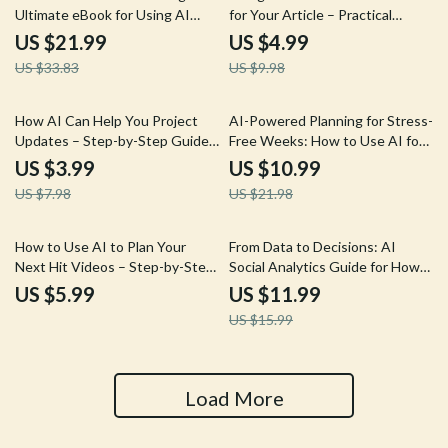
Ultimate eBook for Using AI
for Your Article – Practical
Help for Goals List Writing and
Checklist for Smart, Ethical Data
US $21.99
US $4.99
Achieving Your Dreams
Research | ai to generate
US $33.83
US $9.98
statistics for your article
50% off
50% off
How AI Can Help You Project
AI-Powered Planning for Stress-
Updates – Step-by-Step Guide,
Free Weeks: How to Use AI for
eBook, Checklist for Efficient
Weekly Scheduling Tips Guide,
US $3.99
US $10.99
Project Management, Client
Digital Download eBook for
US $7.98
US $21.98
Communication & Team
Effortless Productivity
Reporting
25% off
How to Use AI to Plan Your
From Data to Decisions: AI
Next Hit Videos – Step-by-Step
Social Analytics Guide for How
Guide to Generate Video Ideas
to Use AI for Social Analytics
US $5.99
US $11.99
with AI
Insights, Trends, and
US $15.99
Engagement
Load More