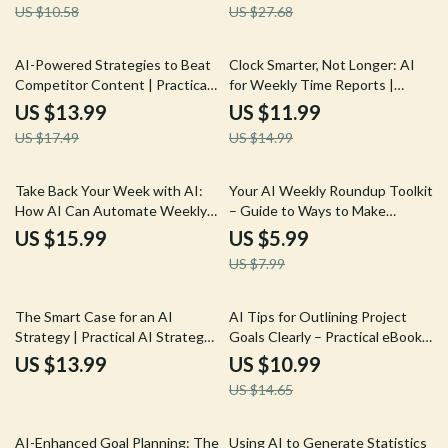
US $10.58
US $27.68
for market trend predictions
for Content Creators,
Freelancers, and Digital
Professionals
20% off
20% off
AI-Powered Strategies to Beat
Clock Smarter, Not Longer: AI
Competitor Content | Practical
for Weekly Time Reports |
Guide on how to use ai for
Freelancer Guide to ai for
US $13.99
US $11.99
competitor content research for
weekly time reports, Faster
US $17.49
US $14.99
Smarter Content Wins
Client Reporting, Simple AI
Workflow
25% off
Take Back Your Week with AI:
Your AI Weekly Roundup Toolkit
How AI Can Automate Weekly
– Guide to Ways to Make
Planning Tasks for Stress-Free
Weekly Round Up Posts With AI
US $15.99
US $5.99
Productivity | eBook, Guide,
for Content Creators &
US $7.99
Checklist
Marketers
25% off
The Smart Case for an AI
AI Tips for Outlining Project
Strategy | Practical AI Strategy
Goals Clearly – Practical eBook
Guide for Business Leaders,
Guide for Smarter Planning,
US $13.99
US $10.99
Founders & Teams | Digital
Clear Objectives & AI-Driven
US $14.65
Download eBook
Goal Setting
35% off
50% off
AI-Enhanced Goal Planning: The
Using AI to Generate Statistics