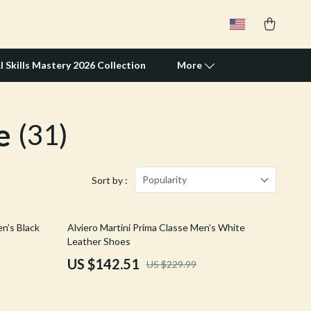
I Skills Mastery 2026 Collection
More
e
(31)
Travel Supplies
Pets
Apparel & Accessories
Popularity
Sort by :
Feeding Supplies
38% off
n’s Black
Alviero Martini Prima Classe Men’s White
Grooming
Leather Shoes
Indoor Supplies
US $142.51
US $229.99
Pet Toys