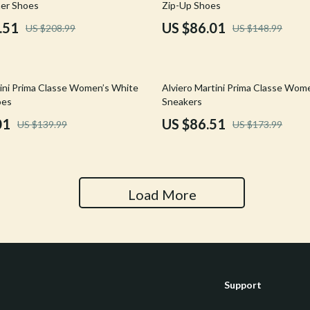
er Shoes
Zip-Up Shoes
Tools & Equipment
.51
US $86.01
US $208.99
US $148.99
nt
Home Styling & Organization
hts
Kids & Babies
50% off
tini Prima Classe Women’s White
Alviero Martini Prima Classe Wom
Activity & Entertainment
oes
Sneakers
01
US $86.51
US $139.99
US $173.99
Cardigans
Baby Care
Baby Travel Gear
Clothing & Accessories
Load More
ts
Feeding
Kids' Room
aravani
Nursery
Support
Toys