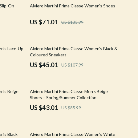
Walking & Traveling Supplies
47% off
 Slip-On
Alviero Martini Prima Classe Women’s Shoes
Shoes
US $71.01
US $133.99
Adidas
Alviero Martini Prima Classe
58% off
en’s Lace-Up
Alviero Martini Prima Classe Women’s Black &
Antony Morato
Coloured Sneakers
Armani
US $45.01
US $107.99
Ash
Birkenstock
50% off
en’s Beige
Alviero Martini Prima Classe Men’s Beige
Boss
Shoes – Spring/Summer Collection
US $43.01
US $85.99
Calvin Klein
Clarks
57% off
Crime London
n’s Black
Alviero Martini Prima Classe Women’s White