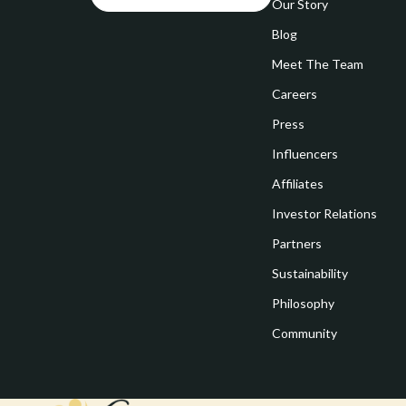
Goal Setting
Our Story
Vivienne W
Blog
Hobbies
Watches
Meet The Team
Leadership
Fashion & Be
Careers
Mindfulness
Furniture
Press
Mindset
Beds
Influencers
Motivation
Bedside Tab
Affiliates
Investor Relations
Online Business
Dining Tabl
Partners
Positive Thinking
Office Furni
Sustainability
Productivity
Side Tables
Philosophy
Self Confidence
Sofas & Cha
Community
Sleep Improvement
Stands & Co
Smart Life with AI
Storage