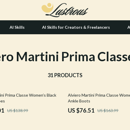
AI Skills
AI Skills for Creators & Freelancers
A
ero Martini Prima Class
tion
Hair Care & Styling Tools
& Growth
Health Care
alytics
31 PRODUCTS
Makeup
ng
bbana
Skin Care
53% off
tini Prima Classe Women’s Black
Alviero Martini Prima Classe Wome
Health & Wellness
oes
Ankle Boots
Home & Garden
01
US $76.51
US $138.99
US $163.99
Bathroom