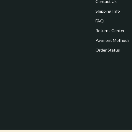
estwood
Legend Footwear Brands Collect
Contact Us
Shipping Info
Converse
FAQ
auty
New Balance
Returns Center
Puma
Payment Methods
Reebok
Order Status
les
Trends & Smart Shopping
es
Lighting
ture
Ceiling Lights
 & Coffee Tables
Floor Lamps
irs
Wall Lamps
nsole Tables
Nike
Accessories