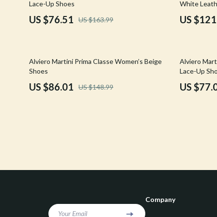
Lace-Up Shoes
White Leath
Confidence
Rick Owens
US $76.51
US $121
US $163.99
Dating & Social Skills
Saint Laure
Digital Resources
Socks & Tig
42% off
45% off
Alviero Martini Prima Classe Women’s Beige
Alviero Mar
Budgeting & Saving
Sunglasses
Shoes
Lace-Up Sh
US $86.01
US $77.
US $148.99
Cozy Feast Collection
Sweaters & 
Electronics & Technology
The Row
Emotional Intelligence
Tom Ford
Entrepreneurship & Business Growth
Tops & Shir
Financial Education
Valentino
Financial Independence
Valentino G
Company
Financial Mindset & Psychology
Versace
Your Email