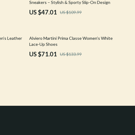
Sneakers – Stylish & Sporty Slip-On Design
Crocs
US $47.01
US $109.99
Cult
D.a.t.e.
47% off
en’s Leather
Alviero Martini Prima Classe Women’s White
Diadora
Lace-Up Shoes
US $71.01
US $133.99
Dr. Martens
Furla
Guess
Love Moschino
New Balance
Nike
Timberland