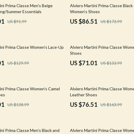
Mirrors
50% off
ini Prima Classe Men’s Beige
Alviero Martini Prima Classe Black
ing/Summer Essentials
Women’s Shoes
 Accessories
Saunas
01
US $86.51
US $91.99
US $173.99
weatshirts
Shower Systems & Faucets
Sinks
47% off
tini Prima Classe Women’s Lace-Up
Alviero Martini Prima Classe Wom
Toilets
Shoes
Water Heaters
01
US $71.01
US $129.99
US $133.99
Cleaning
Garden Supplies
53% off
tini Prima Classe Women’s Camel
Alviero Martini Prima Classe Wom
Home Decor
oes
Leather Shoes
01
US $76.51
US $138.99
US $163.99
Home Office
Kitchen & Dining
42% off
Storage & Organization
ini Prima Classe Men’s Black and
Alviero Martini Prima Classe Wome