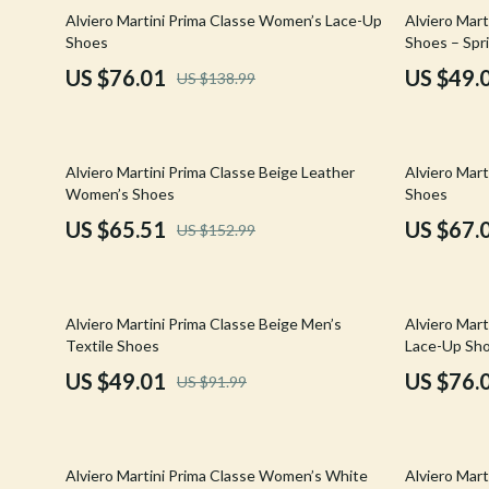
Email, Messaging & Communication
Hoodies & Sweatshirts
Gucci
45% off
47% off
Alviero Martini Prima Classe Women’s Lace-Up
Alviero Mart
Shoes
Shoes – Spr
Freelancing & Business
Outerwear
Hats & Hair
US $76.01
US $49.
US $138.99
Marketing, Ads & Conversion
Sweaters & Cardigans
Hoodies & S
Productivity, Workflow &
Tops & Shirts
Jacquemus
Automation
57% off
48% off
Alviero Martini Prima Classe Beige Leather
Alviero Mar
Car Accessories
Jewelry
Women’s Shoes
Shoes
Car Care
Jil Sander
US $65.51
US $67.
US $152.99
Car Electronics
Keychains
Car Storage & Organization
Kiton
47% off
45% off
Alviero Martini Prima Classe Beige Men’s
Alviero Mar
Exterior Accessories
Luggage
Textile Shoes
Lace-Up Sh
US $49.01
US $76.
US $91.99
Interior Accessories
Miu Miu
Road Trip Accessories
Off-White
53% off
42% off
Car Buying & Ownership
Prada
Alviero Martini Prima Classe Women’s White
Alviero Mart