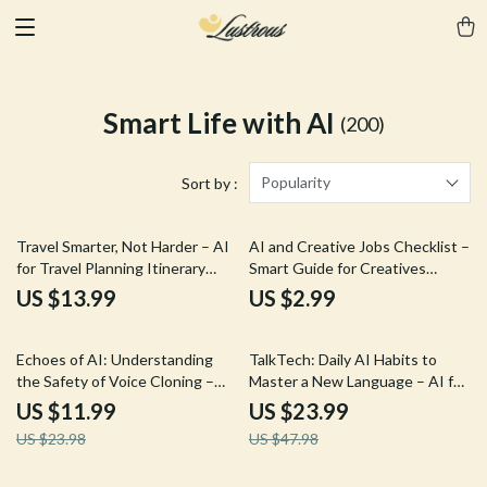
Smart Life with AI
(200)
Popularity
Sort by :
Travel Smarter, Not Harder – AI
AI and Creative Jobs Checklist –
for Travel Planning Itinerary
Smart Guide for Creatives
eBook | Build Personalized Trips
Navigating the ai and creative
US $13.99
US $2.99
Faster
jobs future outlook
50% off
50% off
Echoes of AI: Understanding
TalkTech: Daily AI Habits to
the Safety of Voice Cloning –
Master a New Language – AI for
Your Complete Guide on AI for
Practicing a New Language Daily
US $11.99
US $23.99
Voice Cloning Is It Safe, Risks,
eBook Guide
US $23.98
US $47.98
and Responsible Usage