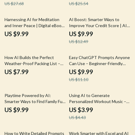
US $27.68
US $25.54
Care Guide
20% off
Harnessing AI for Meditation
AI Boost: Smarter Ways to
and Inner Peace | Digital eBook
Improve Your Credit Score | AI
Guide to ai for meditation and
Credit Score Guide, Digital
US $9.99
US $9.99
mindfulness, Personalized
Download eBook, Smart Credit
US $12.49
Practice, Stress Relief & Modern
Improvement Checklist
Mindfulness Tools
10% off
How AI Builds the Perfect
Easy ChatGPT Prompts Anyone
Weather-Proof Packing List –
Can Use – Beginner-Friendly
Smart Travel Guide Using AI for
Guide with chatgpt prompt
US $7.99
US $9.99
Creating a Packing List Based on
examples for beginners
US $11.10
Weather | Digital Download
10% off
Playtime Powered by AI:
Using AI to Generate
Smarter Ways to Find Family Fun
Personalized Workout Music –
– AI Family Activity Planner
Fitness Checklist for ai for
US $9.99
US $3.99
Guide, Digital eBook for Busy
generating personalized
US $4.43
Parents, Family Fun Planning
workout music, Smarter Training
with Prompts & Checklists
Soundtracks, Digital Download
25% off
10% off
How to Write Detailed Prompts
Work Smarter with Excel and AI