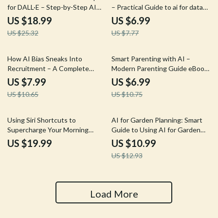
for DALL·E – Step-by-Step AI
– Practical Guide to ai for data
Art Prompt Guide eBook for
analysis in excel, Faster Insights,
US $18.99
US $6.99
Stunning Image Generation
Smarter Spreadsheets, Digital
US $25.32
US $7.77
Download
25% off
35% off
How AI Bias Sneaks Into
Smart Parenting with AI –
Recruitment – A Complete
Modern Parenting Guide eBook,
Guide to Understanding AI Bias
AI Parenting Toolkit for
US $7.99
US $6.99
in Hiring and How It Happens
Toddlers to Teens, Digital
US $10.65
US $10.75
Download for Confident Parents
15% off
Using Siri Shortcuts to
AI for Garden Planning: Smart
Supercharge Your Morning
Guide to Using AI for Garden
Routine | iPhone Automation
Planning Success
US $19.99
US $10.99
Guide, Productivity & AI
US $12.93
Morning System, Digital
Download
Load More