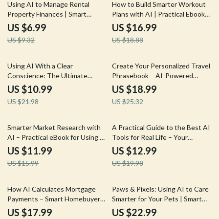
25% off
10% off
Using AI to Manage Rental
How to Build Smarter Workout
Property Finances | Smart
Plans with AI | Practical Ebook
Landlord Guide for ai for
Guide to ai for fitness workout
US $6.99
US $16.99
managing rental property
plans, Personalized Training &
US $9.32
US $18.88
finances, Cash Flow, Expenses &
Sustainable Results
Profit Growth
50% off
25% off
Using AI With a Clear
Create Your Personalized Travel
Conscience: The Ultimate
Phrasebook – AI-Powered
Guide to AI Ethics What
Travel Language Guide & Ebook
US $10.99
US $18.99
Everyone Should Know – Digital
| Smart AI for Creating a Travel
US $21.98
US $25.32
Download Guide
Phrasebook
25% off
35% off
Smarter Market Research with
A Practical Guide to the Best AI
AI – Practical eBook for Using AI
Tools for Real Life – Your
for Market Research
Ultimate eBook for Discovering
US $11.99
US $12.99
Competitors, Trends, and
the Best AI Tools for Everyday
US $15.99
US $19.98
Strategy
Tasks
35% off
10% off
How AI Calculates Mortgage
Paws & Pixels: Using AI to Care
Payments – Smart Homebuyer
Smarter for Your Pets | Smart
eBook Guide | ai for calculating
Pet Parenting Ebook | ai for pet
US $17.99
US $22.99
mortgage payments Explained
care advice & Modern Digital Pet