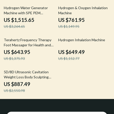
54% off
34% off
Hydrogen Water Generator
Hydrogen & Oxygen Inhalation
Machine with SPE PEM
Machine
Technology for Home & Spa
US $1,515.65
US $761.95
US $3,264.65
US $1,149.95
53% off
44% off
Terahertz Frequency Therapy
Hydrogen Inhalation Machine
Foot Massager for Health and
Rehabilitation
US $643.95
US $649.49
US $1,375.93
US $1,152.77
65% off
5D/8D Ultrasonic Cavitation
Weight Loss Body Sculpting
Beauty Machine
US $887.49
US $2,550.98