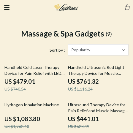
Massage & Spa Gadgets
(9)
Popularity
Sort by :
35% off
32% off
Handheld Cold Laser Therapy
Handheld Ultrasonic Red Light
Device for Pain Relief with LED
Therapy Device for Muscle
Display
Recovery & Pain Relief
US $479.01
US $761.32
US $740.54
US $1,116.24
45% off
30% off
Hydrogen Inhalation Machine
Ultrasound Therapy Device for
Pain Relief and Muscle Massage,
1MHZ Frequency
US $1,083.80
US $441.01
US $1,962.40
US $628.49