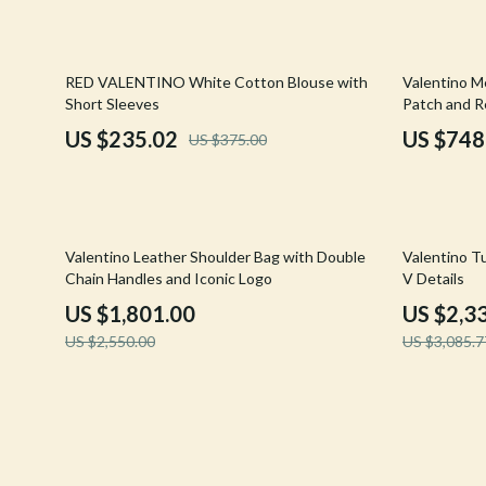
Confidence
Rick Owens
Dating & Social Skills
Saint Laure
37% off
20% off
RED VALENTINO White Cotton Blouse with
Valentino M
Short Sleeves
Patch and Re
Digital Resources
Socks & Tig
US $235.02
US $748
US $375.00
Budgeting & Saving
Sunglasses
Cozy Feast Collection
Sweaters & 
Electronics & Technology
The Row
29% off
24% off
Valentino Leather Shoulder Bag with Double
Valentino T
Chain Handles and Iconic Logo
V Details
Emotional Intelligence
Tom Ford
US $1,801.00
US $2,3
Entrepreneurship & Business Growth
Tops & Shir
US $2,550.00
US $3,085.7
Financial Education
Valentino
Financial Independence
Valentino G
Financial Mindset & Psychology
Versace