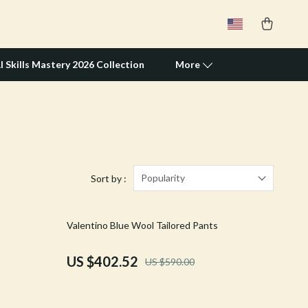
I Skills Mastery 2026 Collection
More
Travel Supplies
Pets
Apparel & Accessories
Popularity
Sort by :
Feeding Supplies
32% off
Valentino Blue Wool Tailored Pants
Grooming
Indoor Supplies
US $402.52
US $590.00
Pet Toys