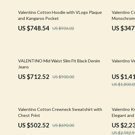
Email, Messaging & Communication
Hoodies & Sweatshirts
Gucci
20% off
35% off
Valentino Cotton Hoodie with VLogo Plaque
Valentino C
Freelancing & Business
Outerwear
Hats & Hair
and Kangaroo Pocket
Monochrome
Marketing, Ads & Conversion
Sweaters & Cardigans
Hoodies & S
US $748.54
US $347
US $936.02
Productivity, Workflow &
Tops & Shirts
Jacquemus
Automation
Car Accessories
Jewelry
21% off
22% off
Car Care
Jil Sander
VALENTINO Mid Waist Slim Fit Black Denim
Valentino V
Jeans
Car Electronics
Keychains
US $712.52
US $1,4
US $900.00
Car Storage & Organization
Kiton
US $1,800.0
Exterior Accessories
Luggage
Interior Accessories
Miu Miu
27% off
25% off
Valentino Cotton Crewneck Sweatshirt with
Valentino Kn
Chest Print
Elegant and
Road Trip Accessories
Off-White
US $502.52
US $2,2
US $690.00
Car Buying & Ownership
Prada
US $2,982.9