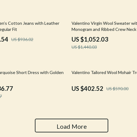
Tools & Equipment
nt
Home Styling & Organization
27% off
en’s Cotton Jeans with Leather
Valentino Virgin Wool Sweater wi
gular Fit
Monogram and Ribbed Crew Neck
hts
Kids & Babies
.54
US $1,052.03
US $936.02
Activity & Entertainment
US $1,440.03
Cardigans
Baby Care
Baby Travel Gear
32% off
urquoise Short Dress with Golden
Valentino Tailored Wool Mohair T
Clothing & Accessories
36.77
US $402.52
US $590.00
ts
Feeding
7
Kids' Room
aravani
Nursery
Load More
Toys