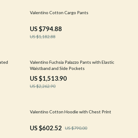
Walking & Traveling Supplies
33% off
Valentino Cotton Cargo Pants
Shoes
Adidas
US $794.88
US $1,182.88
Alviero Martini Prima Classe
Antony Morato
33% off
Armani
cated
Valentino Fuchsia Palazzo Pants with Elastic
Waistband and Side Pockets
Ash
US $1,513.90
Birkenstock
US $2,262.90
Boss
Calvin Klein
24% off
Valentino Cotton Hoodie with Chest Print
Clarks
US $602.52
US $790.00
Crime London