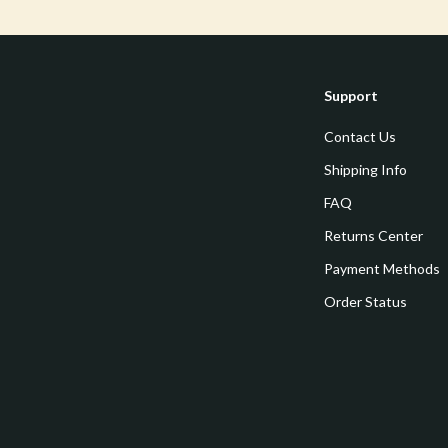
estwood
Legend Footwear Brands Collect
Converse
auty
New Balance
Support
Puma
Contact Us
Reebok
Shipping Info
les
Trends & Smart Shopping
FAQ
Returns Center
es
Lighting
Payment Methods
ture
Ceiling Lights
Order Status
 & Coffee Tables
Floor Lamps
irs
Wall Lamps
nsole Tables
Nike
Accessories