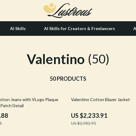
AI Skills
AI Skills for Creators & Freelancers
A
Valentino
tion
Hair Care & Styling Tools
(50)
& Growth
Health Care
alytics
50 PRODUCTS
Makeup
ng
bbana
Skin Care
25% off
otton Jeans with VLogo Plaque
Valentino Cotton Blazer Jacket
Health & Wellness
 Patch Detail
Home & Garden
.88
US $2,233.91
8
US $2,982.91
Bathroom