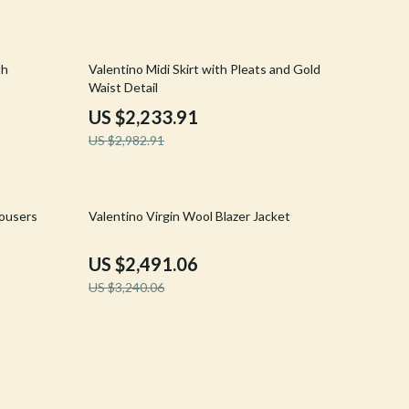
Crocs
Cult
25% off
th
Valentino Midi Skirt with Pleats and Gold
Waist Detail
D.a.t.e.
US $2,233.91
Diadora
US $2,982.91
Dr. Martens
Furla
23% off
rousers
Valentino Virgin Wool Blazer Jacket
Guess
US $2,491.06
Love Moschino
US $3,240.06
New Balance
Nike
Timberland