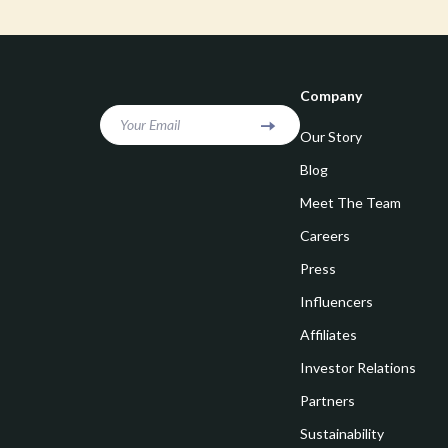
Goal Setting
Vivienne W
Hobbies
Watches
Leadership
Fashion & Be
Company
Mindfulness
Furniture
Your Email
Our Story
Mindset
Beds
Blog
Motivation
Bedside Tab
Meet The Team
Careers
Online Business
Dining Tabl
Press
Positive Thinking
Office Furni
Influencers
Productivity
Side Tables
Affiliates
Self Confidence
Sofas & Cha
Investor Relations
Sleep Improvement
Stands & Co
Partners
Smart Life with AI
Sustainability
Storage