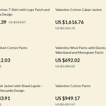
Mirrors
32% off
otton T-Shirt with Logo Patch and
Valentino Cotton Caban Jacket
 Accessories
Saunas
 Design
weatshirts
Shower Systems & Faucets
.39
US $1,616.76
US $534.87
US $2,365.76
Sinks
Toilets
36% off
Water Heaters
elvet Cotton Pants
Valentino Wool Pants with Elasti
Waistband and Monogram Patch
Cleaning
12.03
US $692.02
Garden Supplies
3
US $1,080.02
Home Decor
Home Office
29% off
it Jacket with Shawl Lapels –
Valentino Cotton Pants
 Versatile Design
Kitchen & Dining
33.91
US $949.17
Storage & Organization
1
US $1,337.17