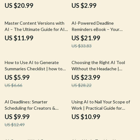
eBook Guide for Comparison of
Digital Workflow Guide for the
US $20.99
US $2.99
AI Creative Tools, Creative
best ai task automation for
Stacks, and Practical Testing
creators
35% off
Master Content Versions with
AI-Powered Deadline
AI – The Ultimate Guide for AI
Reminders eBook – Your
Help for Content Version
Ultimate Guide to AI Help for
US $11.99
US $21.99
Control, Streamline Your
Clear Deadline Reminders
US $33.83
Workflow & Boost Productivity
10% off
15% off
How to Use AI to Generate
Choosing the Right AI Tool
Summaries Checklist | how to
Without the Headache |
use ai to generate summaries |
Practical eBook Guide on how to
US $5.99
US $23.99
Digital Productivity Guide for
find the right ai tool for Work,
US $6.66
US $28.22
Faster Reading & Smarter
Business & Productivity
Workflows
20% off
AI Deadlines: Smarter
Using AI to Nail Your Scope of
Scheduling for Creators &
Work | Practical Guide for
Freelancers – AI Productivity
Freelancers & Creators | ai for
US $9.99
US $10.99
Guide for Time Management,
scope of work documents
US $12.49
Scheduling & Freelance
Workflow (Digital Download)
10% off