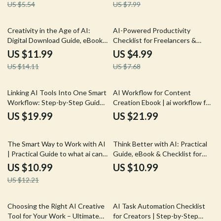
US $5.54
US $7.99
Marketing Workflow
Freelancers & Online Creators
15% off
35% off
Creativity in the Age of AI:
AI-Powered Productivity
Digital Download Guide, eBook
Checklist for Freelancers &
& Checklist for Enhancing
Creators | Smart AI for
US $11.99
US $4.99
Human Creativity, AI Workflow
Freelance Productivity
US $14.11
US $7.68
Strategies, and Creative
Workflow, Time Management &
Productivity
Creative Systems
Linking AI Tools Into One Smart
AI Workflow for Content
Workflow: Step-by-Step Guide
Creation Ebook | ai workflow for
on How to Link Multiple AI Tools
content creation Guide for
US $19.99
US $21.99
Together for Maximum
Creators, Marketers &
Productivity
Entrepreneurs
10% off
The Smart Way to Work with AI
Think Better with AI: Practical
| Practical Guide to what ai can
Guide, eBook & Checklist for
replace vs augment | Build
Smarter AI Workflows,
US $10.99
US $10.99
Smarter AI Workflows Without
Productivity, and Iterative
US $12.21
Losing the Human Touch
Thinking
Choosing the Right AI Creative
AI Task Automation Checklist
Tool for Your Work – Ultimate
for Creators | Step-by-Step