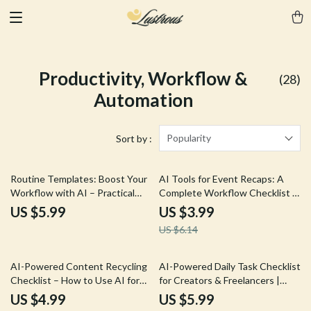
Productivity, Workflow &
(28)
Automation
Popularity
Sort by :
35% off
Routine Templates: Boost Your
AI Tools for Event Recaps: A
Workflow with AI – Practical
Complete Workflow Checklist –
Guide on Ways to Write Routine
Step-by-Step Guide on how to
US $5.99
US $3.99
Templates with AI for
use ai for event recaps, Content
US $6.14
Productivity and Automation
Creators & Event Pros Digital
Download
10% off
25% off
AI-Powered Content Recycling
AI-Powered Daily Task Checklist
Checklist – How to Use AI for
for Creators & Freelancers |
Content Repurposing, Smart
Smart Productivity Guide, Daily
US $4.99
US $5.99
Content Reuse, Digital
Planner, Digital Download for