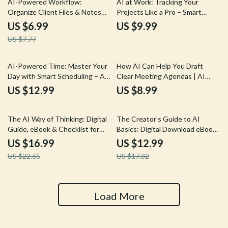
AI-Powered Workflow:
AI at Work: Tracking Your
Organize Client Files & Notes
Projects Like a Pro – Smart
Like a Pro | Smart Guide for
Guide to ai for tracking project
US $6.99
US $9.99
Freelancers Using AI to
progress, Productivity Systems
US $7.77
Organize Client Files and Notes
for Creators & Freelancers
AI-Powered Time: Master Your
How AI Can Help You Draft
Day with Smart Scheduling – A
Clear Meeting Agendas | AI
Practical Guide to ai for time
Help for Drafting Meeting
US $12.99
US $8.99
blocking and daily scheduling for
Agendas Guide for Productive,
Creators, Freelancers & Busy
Efficient Team Meetings
25% off
25% off
Professionals
The AI Way of Thinking: Digital
The Creator’s Guide to AI
Guide, eBook & Checklist for
Basics: Digital Download eBook,
Mastering AI, Prompting,
AI for Creators, Creative
US $16.99
US $12.99
Problem-Solving, and
Workflow Checklist, Beginner-
US $22.65
US $17.32
Productivity
Friendly AI Guide
Load More