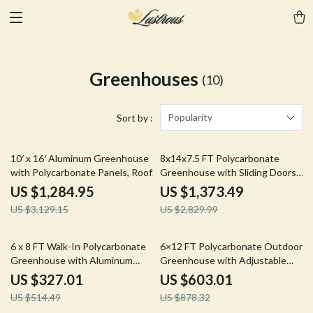
Greenhouses
(10)
Popularity
Sort by :
59% off
51% off
10′ x 16′ Aluminum Greenhouse
8x14x7.5 FT Polycarbonate
with Polycarbonate Panels, Roof
Greenhouse with Sliding Doors
Vents & Sliding Door
and 4 Vent Windows
US $1,284.95
US $1,373.49
US $3,129.15
US $2,829.99
36% off
31% off
6 x 8 FT Walk-In Polycarbonate
6×12 FT Polycarbonate Outdoor
Greenhouse with Aluminum
Greenhouse with Adjustable
Frame for Outdoors
Roof and Lockable Door
US $327.01
US $603.01
US $514.49
US $878.32