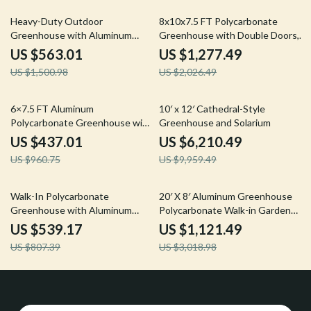
62% off
37% off
Heavy-Duty Outdoor
8x10x7.5 FT Polycarbonate
Greenhouse with Aluminum
Greenhouse with Double Doors,
Frame and Vent Window
Vents, and Tall Walls
US $563.01
US $1,277.49
US $1,500.98
US $2,026.49
55% off
38% off
6×7.5 FT Aluminum
10′ x 12′ Cathedral-Style
Polycarbonate Greenhouse with
Greenhouse and Solarium
Quick Setup and Roof Vent
US $437.01
US $6,210.49
US $960.75
US $9,959.49
33% off
63% off
Walk-In Polycarbonate
20′ X 8′ Aluminum Greenhouse
Greenhouse with Aluminum
Polycarbonate Walk-in Garden
Frame and Lockable Door
Greenhouse Kit with Adjustable
US $539.17
US $1,121.49
Roof Vent
US $807.39
US $3,018.98