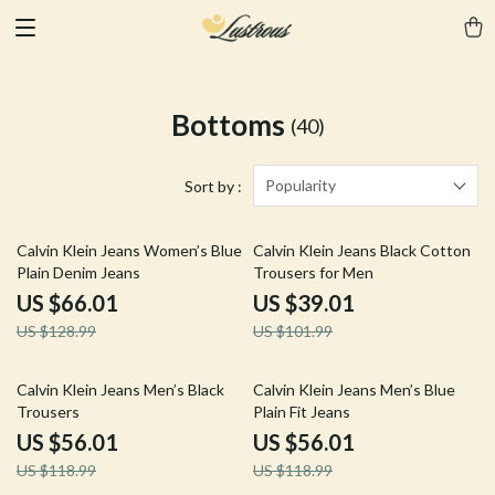
Bottoms
(40)
Popularity
Sort by :
49% off
62% off
Calvin Klein Jeans Women’s Blue
Calvin Klein Jeans Black Cotton
Plain Denim Jeans
Trousers for Men
US $66.01
US $39.01
US $128.99
US $101.99
53% off
53% off
Calvin Klein Jeans Men’s Black
Calvin Klein Jeans Men’s Blue
Trousers
Plain Fit Jeans
US $56.01
US $56.01
US $118.99
US $118.99