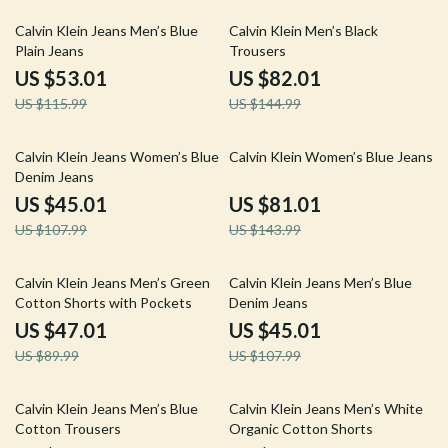
54% off
43% off
Calvin Klein Jeans Men’s Blue
Calvin Klein Men’s Black
Plain Jeans
Trousers
US $53.01
US $82.01
US $115.99
US $144.99
58% off
44% off
Calvin Klein Jeans Women’s Blue
Calvin Klein Women’s Blue Jeans
Denim Jeans
US $45.01
US $81.01
US $107.99
US $143.99
48% off
58% off
Calvin Klein Jeans Men’s Green
Calvin Klein Jeans Men’s Blue
Cotton Shorts with Pockets
Denim Jeans
US $47.01
US $45.01
US $89.99
US $107.99
58% off
61% off
Calvin Klein Jeans Men’s Blue
Calvin Klein Jeans Men’s White
Cotton Trousers
Organic Cotton Shorts