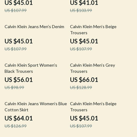
US $45.01
US $41.01
US $107.99
US $103.99
58% off
58% off
Calvin Klein Jeans Men’s Denim
Calvin Klein Men’s Beige
Trousers
US $45.01
US $45.01
US $107.99
US $107.99
43% off
49% off
Calvin Klein Sport Women’s
Calvin Klein Men’s Grey
Black Trousers
Trousers
US $56.01
US $66.01
US $98.99
US $128.99
50% off
58% off
Calvin Klein Jeans Women’s Blue
Calvin Klein Men’s Beige
Cotton Skirt
Trousers
US $64.01
US $45.01
US $126.99
US $107.99