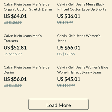
50% off
54% off
Calvin Klein Jeans Men’s Blue
Calvin Klein Jeans Men’s Black
Organic Cotton Stretch Denim
Printed Cotton Lace-Up Shorts
US $64.01
US $36.01
US $126.99
US $78.99
54% off
49% off
Calvin Klein Jeans Men’s
Calvin Klein Jeans Women’s
Trousers
Jeans
US $52.81
US $66.01
US $115.79
US $128.99
53% off
58% off
Calvin Klein Jeans Men’s Blue
Calvin Klein Jeans Women’s Blue
Denim
Worn-In Effect Skinny Jeans
US $56.01
US $45.01
US $118.99
US $107.99
Load More