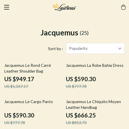
Jacquemus
(25)
Popularity
Sort by :
29% off
24% off
Jacquemus Le Rond Carré
Jacquemus La Robe Bahia Dress
Leather Shoulder Bag
US $949.17
US $590.30
US $1,337.17
US $777.78
24% off
22% off
Jacquemus Le Cargo Pants
Jacquemus Le Chiquito Moyen
Leather Handbag
US $590.30
US $666.25
US $777.78
US $853.73