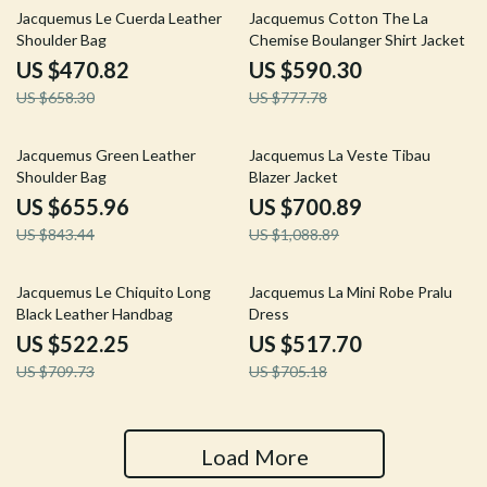
28% off
24% off
Jacquemus Le Cuerda Leather
Jacquemus Cotton The La
Shoulder Bag
Chemise Boulanger Shirt Jacket
US $470.82
US $590.30
US $658.30
US $777.78
22% off
36% off
Jacquemus Green Leather
Jacquemus La Veste Tibau
Shoulder Bag
Blazer Jacket
US $655.96
US $700.89
US $843.44
US $1,088.89
26% off
27% off
Jacquemus Le Chiquito Long
Jacquemus La Mini Robe Pralu
Black Leather Handbag
Dress
US $522.25
US $517.70
US $709.73
US $705.18
Load More