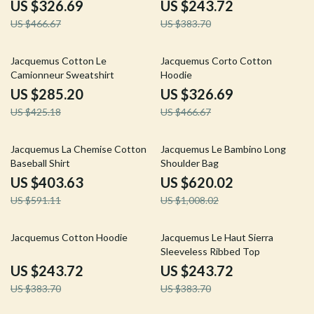
US $326.69
US $243.72
US $466.67
US $383.70
33% off
30% off
Jacquemus Cotton Le
Jacquemus Corto Cotton
Camionneur Sweatshirt
Hoodie
US $285.20
US $326.69
US $425.18
US $466.67
32% off
38% off
Jacquemus La Chemise Cotton
Jacquemus Le Bambino Long
Baseball Shirt
Shoulder Bag
US $403.63
US $620.02
US $591.11
US $1,008.02
36% off
36% off
Jacquemus Cotton Hoodie
Jacquemus Le Haut Sierra
Sleeveless Ribbed Top
US $243.72
US $243.72
US $383.70
US $383.70