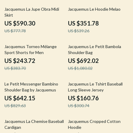
24% off
35% off
Jacquemus La Jupe Obra Midi
Jacquemus Le Hoodie Melao
Skirt
US $590.30
US $351.78
US $777.78
US $539.26
36% off
36% off
Jacquemus Torneo Mélange
Jacquemus Le Petit Bambola
Sport Shorts for Men
Shoulder Bag
US $243.72
US $692.02
US $383.70
US $1,080.02
23% off
47% off
Le Petit Messenger Bambino
Jacquemus Le Tshirt Baseball
Shoulder Bag by Jacquemus
Long Sleeve Jersey
US $642.15
US $160.76
US $829.63
US $300.74
30% off
36% off
Jacquemus La Chemise Baseball
Jacquemus Cropped Cotton
Cardigan
Hoodie