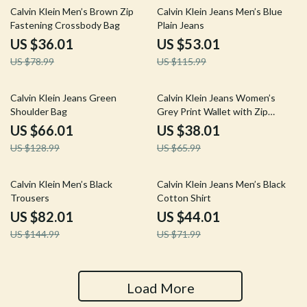
54% off
54% off
Calvin Klein Men’s Brown Zip
Calvin Klein Jeans Men’s Blue
Fastening Crossbody Bag
Plain Jeans
US $36.01
US $53.01
US $78.99
US $115.99
49% off
42% off
Calvin Klein Jeans Green
Calvin Klein Jeans Women’s
Shoulder Bag
Grey Print Wallet with Zip
Fastening
US $66.01
US $38.01
US $128.99
US $65.99
43% off
39% off
Calvin Klein Men’s Black
Calvin Klein Jeans Men’s Black
Trousers
Cotton Shirt
US $82.01
US $44.01
US $144.99
US $71.99
Load More