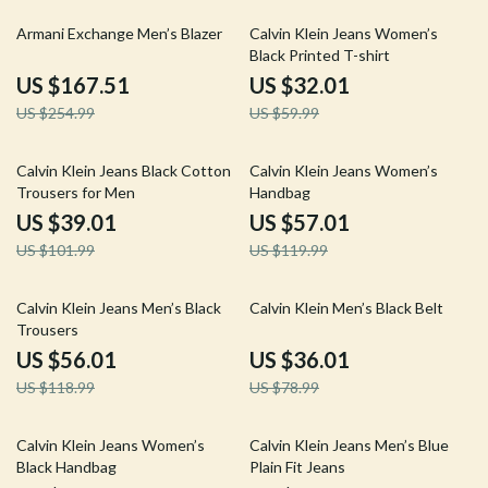
34% off
47% off
Armani Exchange Men’s Blazer
Calvin Klein Jeans Women’s
Black Printed T-shirt
US $167.51
US $32.01
US $254.99
US $59.99
62% off
52% off
Calvin Klein Jeans Black Cotton
Calvin Klein Jeans Women’s
Trousers for Men
Handbag
US $39.01
US $57.01
US $101.99
US $119.99
53% off
54% off
Calvin Klein Jeans Men’s Black
Calvin Klein Men’s Black Belt
Trousers
US $56.01
US $36.01
US $118.99
US $78.99
43% off
53% off
Calvin Klein Jeans Women’s
Calvin Klein Jeans Men’s Blue
Black Handbag
Plain Fit Jeans