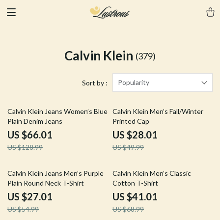
Calvin Klein
(379)
Popularity
Sort by :
49% off
44% off
Calvin Klein Jeans Women’s Blue
Calvin Klein Men’s Fall/Winter
Plain Denim Jeans
Printed Cap
US $66.01
US $28.01
US $128.99
US $49.99
51% off
41% off
Calvin Klein Jeans Men’s Purple
Calvin Klein Men’s Classic
Plain Round Neck T-Shirt
Cotton T-Shirt
US $27.01
US $41.01
US $54.99
US $68.99