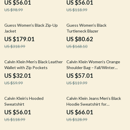
US $56.01
US $56.01
US $98.99
US $118.99
44% off
52% off
Guess Women’s Black Zip-Up
Guess Women’s Black
Jacket
Turtleneck Blazer
US $179.01
US $80.62
US $318.99
US $168.10
47% off
52% off
Calvin Klein Men’s Black Leather
Calvin Klein Women’s Orange
Wallet with Zip Pockets
Shoulder Bag – Fall/Winter
Elegance
US $32.01
US $57.01
US $59.99
US $119.99
53% off
49% off
Calvin Klein’s Hooded
Calvin Klein Jeans Men’s Black
Sweatshirt
Hoodie Sweatshirt for
Fall/Winter
US $56.01
US $66.01
US $118.99
US $128.99