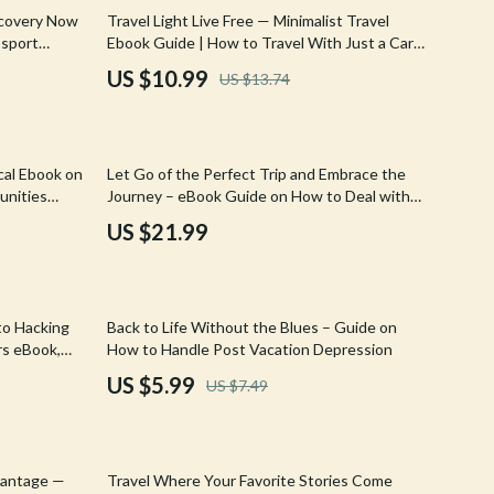
Walking & Traveling Supplies
20% off
ecovery Now
Travel Light Live Free — Minimalist Travel
ssport
Ebook Guide | How to Travel With Just a Carry
Shoes
On Backpack | Smart Packing System for One-
US $10.99
US $13.74
Bag Travel
Adidas
Alviero Martini Prima Classe
cal Ebook on
Let Go of the Perfect Trip and Embrace the
Antony Morato
unities
Journey – eBook Guide on How to Deal with
the Pressure to Have a Perfect Trip, Travel
Armani
US $21.99
Anxiety Relief, Mindful & Flexible Travel
Ash
Birkenstock
20% off
to Hacking
Back to Life Without the Blues – Guide on
Boss
rs eBook,
How to Handle Post Vacation Depression
s Digital
US $5.99
US $7.49
Calvin Klein
Clarks
15% off
Crime London
dvantage —
Travel Where Your Favorite Stories Come