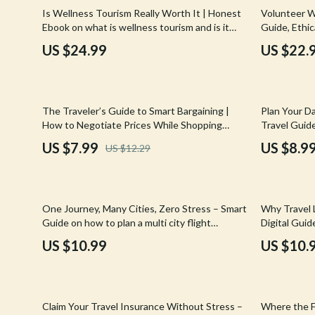
Email, Messaging & Communication
Hoodies & Sweatshirts
Gucci
10% off
Is Wellness Tourism Really Worth It | Honest
Volunteer Wh
Ebook on what is wellness tourism and is it
Guide, Ethic
Freelancing & Business
Outerwear
Hats & Hair
worth it | Smart Travel & Self-Care Guide
Volunteerin
US $24.99
US $22.
Marketing, Ads & Conversion
Sweaters & Cardigans
Hoodies & S
Productivity, Workflow &
Tops & Shirts
Jacquemus
Automation
35% off
50% off
The Traveler’s Guide to Smart Bargaining |
Plan Your Da
Car Accessories
Jewelry
How to Negotiate Prices While Shopping
Travel Guide
Abroad | Digital Travel Guide for Savvy
schedule | E
Car Care
Jil Sander
US $7.99
US $8.9
US $12.29
Shoppers
for Smooth, 
Car Electronics
Keychains
Car Storage & Organization
Kiton
50% off
One Journey, Many Cities, Zero Stress – Smart
Why Travel 
Exterior Accessories
Luggage
Guide on how to plan a multi city flight
Digital Gui
itinerary with Confidence, Flexibility, and Calm
Emptiness
US $10.99
US $10.
Interior Accessories
Miu Miu
Road Trip Accessories
Off-White
35% off
Car Buying & Ownership
Prada
Claim Your Travel Insurance Without Stress –
Where the F