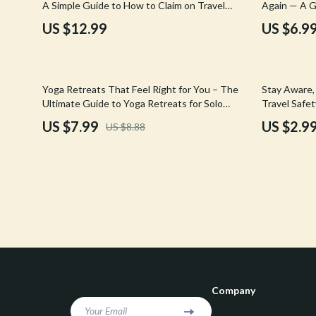
A Simple Guide to How to Claim on Travel
Again — A G
Confidence
Rick Owens
Insurance Step by Step
Bathing Ret
US $12.99
US $6.9
Dating & Social Skills
Saint Laure
Digital Resources
Socks & Tig
10% off
Yoga Retreats That Feel Right for You – The
Stay Aware,
Budgeting & Saving
Sunglasses
Ultimate Guide to Yoga Retreats for Solo
Travel Safe
Travelers Over 40
US $7.99
US $2.9
US $8.88
Cozy Feast Collection
Sweaters & 
Electronics & Technology
The Row
Emotional Intelligence
Tom Ford
Entrepreneurship & Business Growth
Tops & Shir
Financial Education
Valentino
Financial Independence
Valentino G
Company
Financial Mindset & Psychology
Versace
Your Email