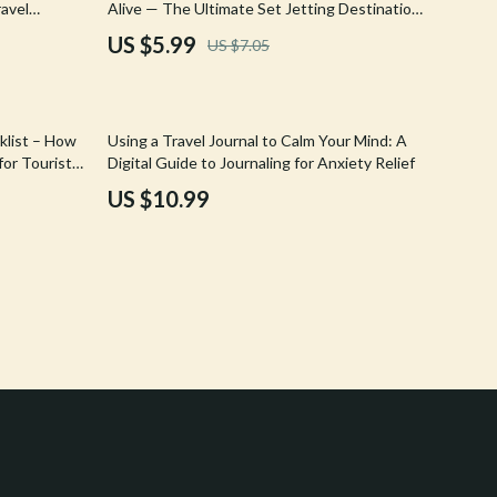
avel
Alive — The Ultimate Set Jetting Destinations
Crocs
 Hotel
Guide from Popular TV Shows
US $5.99
US $7.05
Cult
D.a.t.e.
klist – How
Using a Travel Journal to Calm Your Mind: A
Diadora
for Tourists
Digital Guide to Journaling for Anxiety Relief
wnload
US $10.99
Dr. Martens
Furla
Guess
Love Moschino
New Balance
Nike
Timberland