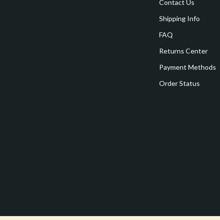
estwood
Legend Footwear Brands Collect
Contact Us
Shipping Info
Converse
FAQ
auty
New Balance
Returns Center
Puma
Payment Methods
Reebok
Order Status
les
Trends & Smart Shopping
es
Lighting
ture
Ceiling Lights
 & Coffee Tables
Floor Lamps
irs
Wall Lamps
nsole Tables
Nike
Accessories