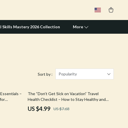
I Skills Mastery 2026 Collection
More
Travel Supplies
Pets
Apparel & Accessories
Popularity
Sort by :
Feeding Supplies
35% off
Essentials –
The “Don’t Get Sick on Vacation” Travel
Grooming
for
Health Checklist – How to Stay Healthy and
ce for
Avoid Getting Sick Traveling | Digital
Indoor Supplies
US $4.99
US $7.68
Download Guide
Pet Toys