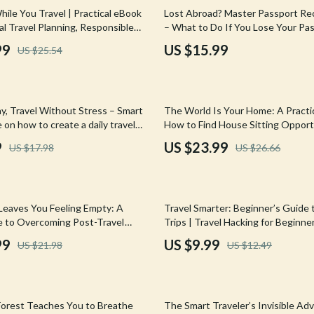
Mirrors
ile You Travel | Practical eBook
Lost Abroad? Master Passport R
al Travel Planning, Responsible
– What to Do If You Lose Your Pa
 Accessories
Saunas
g & Meaningful Experiences
Abroad Guide eBook
99
US $15.99
US $25.54
weatshirts
Shower Systems & Faucets
Sinks
10% off
y, Travel Without Stress – Smart
The World Is Your Home: A Practi
Toilets
 on how to create a daily travel
How to Find House Sitting Opport
asy AI-Assisted Itinerary Planning
Worldwide & Live Anywhere
Water Heaters
9
US $23.99
US $17.98
US $26.66
Flexible Trips
Cleaning
Garden Supplies
20% off
Leaves You Feeling Empty: A
Travel Smarter: Beginner’s Guide 
Home Decor
de to Overcoming Post-Travel
Trips | Travel Hacking for Beginne
Smart Budget Travel, Points & Mile
99
US $9.99
US $21.98
US $12.49
Home Office
Download
Kitchen & Dining
Storage & Organization
orest Teaches You to Breathe
The Smart Traveler’s Invisible A