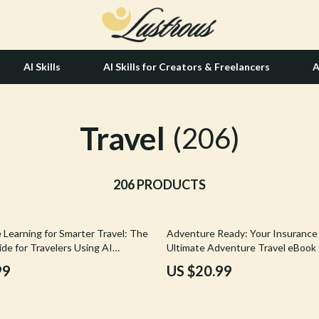
AI Skills
AI Skills for Creators & Freelancers
A
Travel
tion
Hair Care & Styling Tools
(206)
& Growth
Health Care
alytics
206 PRODUCTS
Makeup
ng
bbana
Skin Care
 Learning for Smarter Travel: The
Adventure Ready: Your Insurance 
Health & Wellness
de for Travelers Using AI
Ultimate Adventure Travel eBook 
ools
Choosing the Best Travel Insuran
Home & Garden
99
US $20.99
Adventure Activities
Bathroom