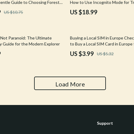
entle Guide to Choosing Forest
How to Use Incognito Mode for Tr
Tools & Equipment
reats & Creating Lasting Calm
Searches eBook | Smarter Flight &
9
US $18.99
US $10.75
Booking Guide
nt
Home Styling & Organization
hts
Kids & Babies
25% off
 Not Paranoid: The Ultimate
Buying a Local SIM in Europe Chec
Activity & Entertainment
ty Guide for the Modern Explorer
to Buy a Local SIM Card in Europe 
| Travel Data Planning Digital Do
9
US $3.99
US $5.32
Cardigans
Baby Care
Baby Travel Gear
Clothing & Accessories
Load More
ts
Feeding
Kids' Room
aravani
Nursery
Support
Toys