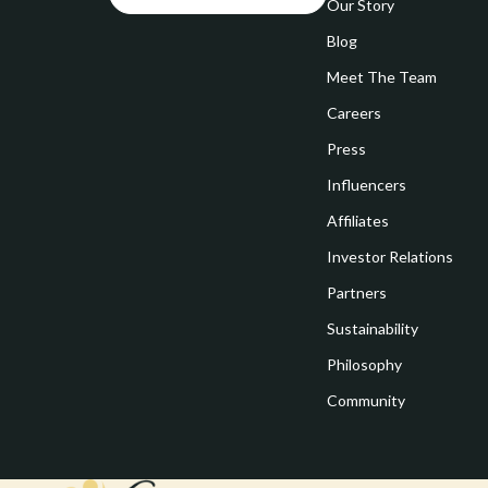
Goal Setting
Our Story
Vivienne W
Blog
Hobbies
Watches
Meet The Team
Leadership
Fashion & Be
Careers
Mindfulness
Furniture
Press
Mindset
Beds
Influencers
Motivation
Bedside Tab
Affiliates
Investor Relations
Online Business
Dining Tabl
Partners
Positive Thinking
Office Furni
Sustainability
Productivity
Side Tables
Philosophy
Self Confidence
Sofas & Cha
Community
Sleep Improvement
Stands & Co
Smart Life with AI
Storage