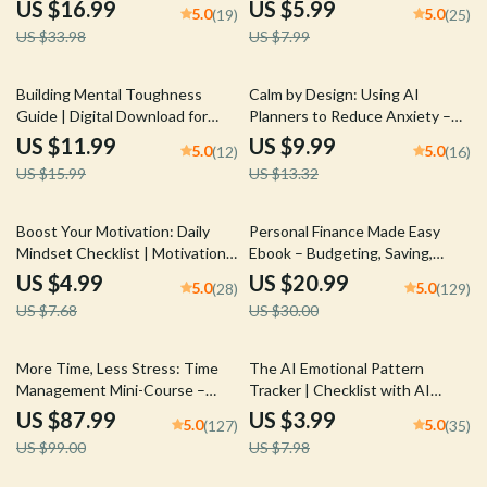
How to Find Inspiration for
Simple Daily Habits and Stay
US $16.99
US $5.99
5.0
5.0
(19)
(25)
Personal Growth
Consistent Effortlessly
US $33.98
US $7.99
25% off
25% off
Building Mental Toughness
Calm by Design: Using AI
Guide | Digital Download for
Planners to Reduce Anxiety –
Personal Growth | Mindset
The Ultimate AI Planner to
US $11.99
US $9.99
5.0
5.0
(12)
(16)
Strength Workbook | Self-
Reduce Anxiety Guide, eBook &
US $15.99
US $13.32
Improvement eBook | How to
Checklist for Stress-Free Living
Build Mental Toughness
35% off
30% off
Boost Your Motivation: Daily
Personal Finance Made Easy
Mindset Checklist | Motivation
Ebook – Budgeting, Saving,
and Mindset Tips | Digital Self-
Investing & Debt Management
US $4.99
US $20.99
5.0
5.0
(28)
(129)
Improvement Planner | Instant
Guide for Financial Freedom
US $7.68
US $30.00
Download
11% off
50% off
More Time, Less Stress: Time
The AI Emotional Pattern
Management Mini-Course –
Tracker | Checklist with AI
Productivity Ebook with
Tools to Track Emotional
US $87.99
US $3.99
5.0
5.0
(127)
(35)
Pomodoro, Eisenhower Matrix &
Patterns and Build Self-
US $99.00
US $7.98
Time Blocking Strategies
Awareness